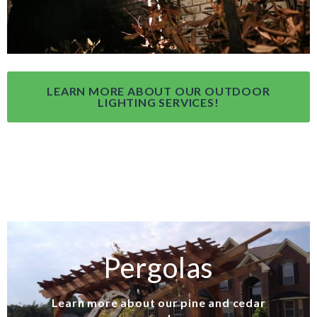
LEARN MORE ABOUT OUR OUTDOOR
LIGHTING SERVICES!
Pergolas
Learn more about our pine and cedar