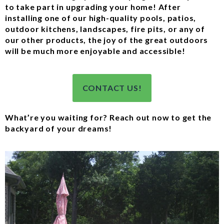
to take part in upgrading your home! After
installing one of our high-quality pools, patios,
outdoor kitchens, landscapes, fire pits, or any of
our other products, the joy of the great outdoors
will be much more enjoyable and accessible!
CONTACT US!
What’re you waiting for? Reach out now to get the
backyard of your dreams!