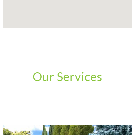
Our Services