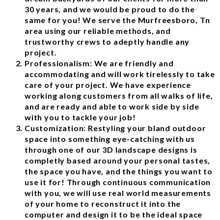
30 years, and we would be proud to do the
same for you! We serve the Murfreesboro, Tn
area using our reliable methods, and
trustworthy crews to adeptly handle any
project.
Professionalism: We are friendly and
accommodating and will work tirelessly to take
care of your project. We have experience
working along customers from all walks of life,
and are ready and able to work side by side
with you to tackle your job!
Customization: Restyling your bland outdoor
space into something eye-catching with us
through one of our 3D landscape designs is
completly based around your personal tastes,
the space you have, and the things you want to
use it for! Through continuous communication
with you, we will use real world measurements
of your home to reconstruct it into the
computer and design it to be the ideal space