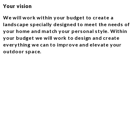
Your vision
We will work within your budget to create a
landscape specially designed to meet the needs of
your home and match your personal style. Within
your budget we will work to design and create
everything we can to improve and elevate your
outdoor space.