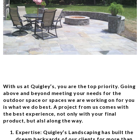
With us at Quigley’s, you are the top priority. Going
above and beyond meeting your needs for the
outdoor space or spaces we are working on for you
is what we do best. A project from us comes with
the best experience, not only with your final
product, but alsl along the way.
Expertise: Quigley’s Landscaping has built the
dream backyards of our clients for more than