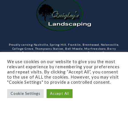
Proudly serving Nashville, Spring Hill, Franklin, Brentwood, Nolensville,
College Grove, Thompsons Station, Bell Meade, Murfreesboro, Berry
Hill, Forest Hills, Arrington, Williamson county, Davidson County,
Rutherford County Tennessee and more. Our services include design,
landscaping, hardscaping, lighting, irrigation, outdoor kitchens and
We use cookies on our website to give you the most
rooms, masonry and more.
relevant experience by remembering your preferences
and repeat visits. By clicking “Accept All”, you consent
Open Monday through Friday.
to the use of ALL the cookies. However, you may visit
"Cookie Settings" to provide a controlled consent.
(615)-715-8216
Cookie Settings
Accept All
SUBSCRIBE TO OUR NEWSLETTER