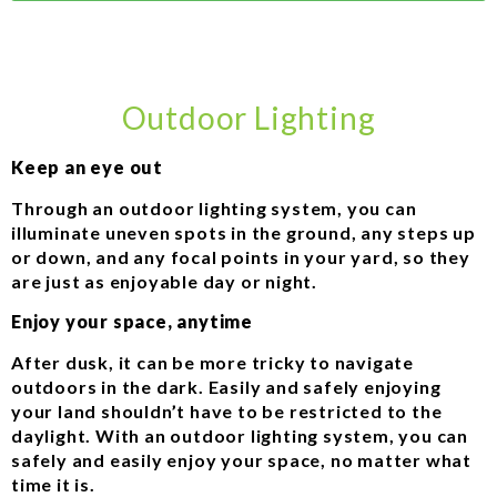
Outdoor Lighting
Keep an eye out
Through an outdoor lighting system, you can
illuminate uneven spots in the ground, any steps up
or down, and any focal points in your yard, so they
are just as enjoyable day or night.
Enjoy your space, anytime
After dusk, it can be more tricky to navigate
outdoors in the dark. Easily and safely enjoying
your land shouldn’t have to be restricted to the
daylight. With an outdoor lighting system, you can
safely and easily enjoy your space, no matter what
time it is.