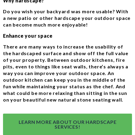
Why hardscape?
Do you wish your backyard was more usable? With
a new patio or other hardscape your outdoor space
can become much more enjoyable!
Enhance your space
There are many ways to increase the usability of
the hardscaped surface and show off the full value
of your property. Between outdoor kitchens, fire
pits, even to things like seat walls, there’s always a
way you can improve your outdoor space. An
outdoor kitchen can keep you in the middle of the
fun while maintaining your status as the chef. And
what could be more relaxing than sitting in the sun
on your beautiful new natural stone seating wall.
LEARN MORE ABOUT OUR HARDSCAPE
SERVICES!