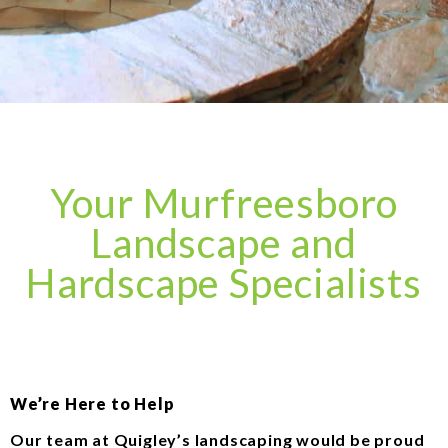
Your Murfreesboro
Landscape and
Hardscape Specialists
We’re Here to Help
Our team at Quigley’s landscaping would be proud