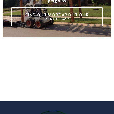
pergolas
FIND OUT MORE ABOUT OUR
PERGOLAS!