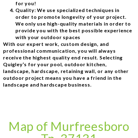
for you!
Quality: We use specialized techniques in
order to promote longevity of your project.
We only use high-quality materials in order to
provide you with the best possible experience
with your outdoor spaces
With our expert work, custom design, and
professional communication, you will always
receive the highest quality end result. Selecting
Quigley’s for your pool, outdoor kitchen,
landscape, hardscape, retaining wall, or any other
outdoor project means you have a friend in the
landscape and hardscape business.
Map of Murfreesboro