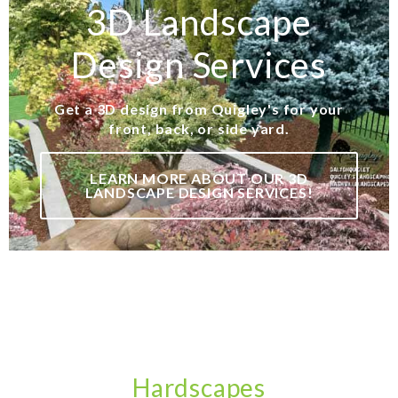
3D Landscape
Design Services
Get a 3D design from Quigley's for your
front, back, or side yard.
LEARN MORE ABOUT OUR 3D
LANDSCAPE DESIGN SERVICES!
Hardscapes