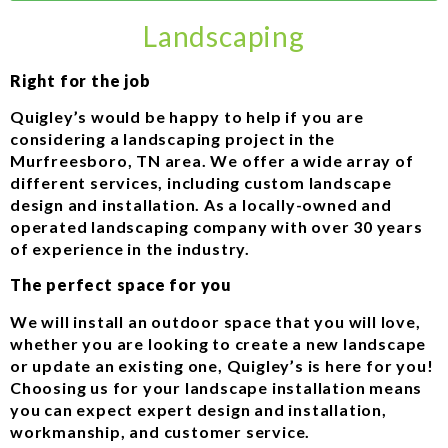
Landscaping
Right for the job
Quigley’s would be happy to help if you are
considering a landscaping project in the
Murfreesboro, TN area. We offer a wide array of
different services, including custom landscape
design and installation. As a locally-owned and
operated landscaping company with over 30 years
of experience in the industry.
The perfect space for you
We will install an outdoor space that you will love,
whether you are looking to create a new landscape
or update an existing one, Quigley’s is here for you!
Choosing us for your landscape installation means
you can expect expert design and installation,
workmanship, and customer service.