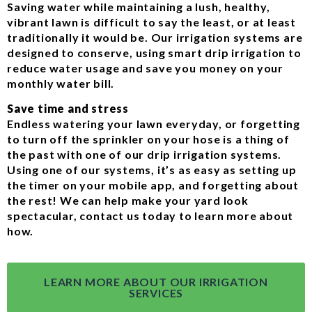
Saving water while maintaining a lush, healthy,
vibrant lawn is difficult to say the least, or at least
traditionally it would be. Our irrigation systems are
designed to conserve, using smart drip irrigation to
reduce water usage and save you money on your
monthly water bill.
Save time and stress
Endless watering your lawn everyday, or forgetting
to turn off the sprinkler on your hose is a thing of
the past with one of our drip irrigation systems.
Using one of our systems, it’s as easy as setting up
the timer on your mobile app, and forgetting about
the rest! We can help make your yard look
spectacular, contact us today to learn more about
how.
LEARN MORE ABOUT OUR IRRIGATION
SERVICES