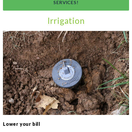
SERVICES!
Irrigation
Lower your bill