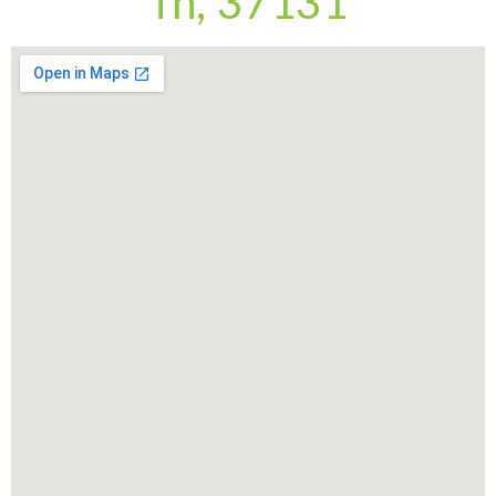
Tn, 37131