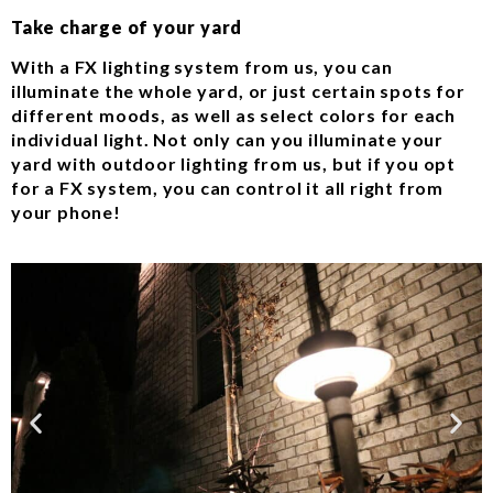
Take charge of your yard
With a FX lighting system from us, you can
illuminate the whole yard, or just certain spots for
different moods, as well as select colors for each
individual light. Not only can you illuminate your
yard with outdoor lighting from us, but if you opt
for a FX system, you can control it all right from
your phone!