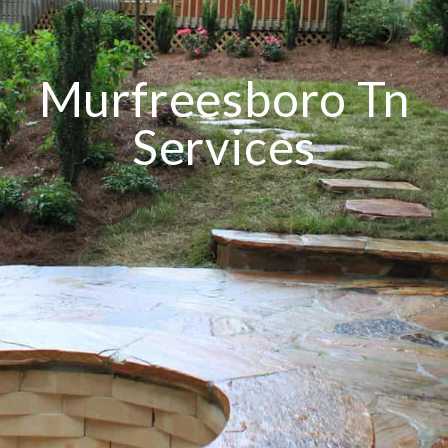
Murfreesboro Tn
Services