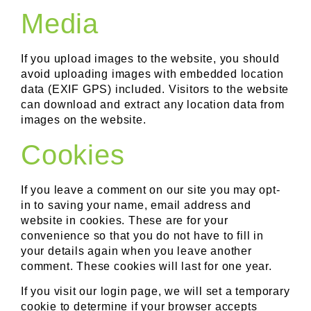
Media
If you upload images to the website, you should
avoid uploading images with embedded location
data (EXIF GPS) included. Visitors to the website
can download and extract any location data from
images on the website.
Cookies
If you leave a comment on our site you may opt-
in to saving your name, email address and
website in cookies. These are for your
convenience so that you do not have to fill in
your details again when you leave another
comment. These cookies will last for one year.
If you visit our login page, we will set a temporary
cookie to determine if your browser accepts