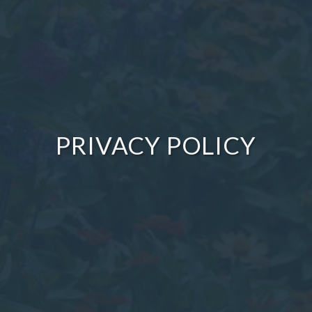
PRIVACY POLICY