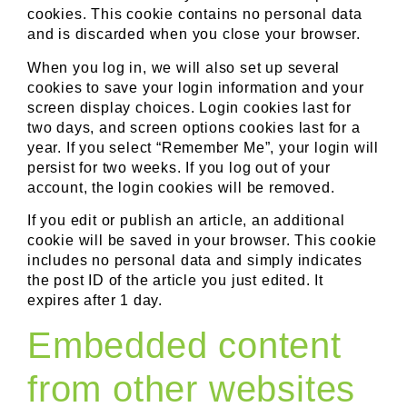
cookies. This cookie contains no personal data
and is discarded when you close your browser.
When you log in, we will also set up several
cookies to save your login information and your
screen display choices. Login cookies last for
two days, and screen options cookies last for a
year. If you select “Remember Me”, your login will
persist for two weeks. If you log out of your
account, the login cookies will be removed.
If you edit or publish an article, an additional
cookie will be saved in your browser. This cookie
includes no personal data and simply indicates
the post ID of the article you just edited. It
expires after 1 day.
Embedded content
from other websites