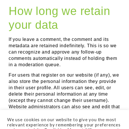
How long we retain
your data
If you leave a comment, the comment and its
metadata are retained indefinitely. This is so we
can recognize and approve any follow-up
comments automatically instead of holding them
in a moderation queue.
For users that register on our website (if any), we
also store the personal information they provide
in their user profile. All users can see, edit, or
delete their personal information at any time
(except they cannot change their username).
Website administrators can also see and edit that
information.
We use cookies on our website to give you the most
What rights you
relevant experience by remembering your preferences