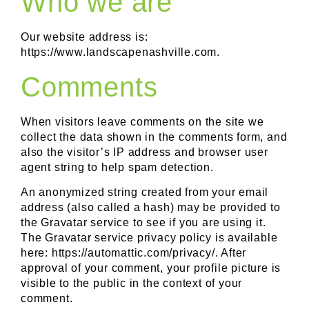
Who we are
Our website address is:
https://www.landscapenashville.com.
Comments
When visitors leave comments on the site we
collect the data shown in the comments form, and
also the visitor’s IP address and browser user
agent string to help spam detection.
An anonymized string created from your email
address (also called a hash) may be provided to
the Gravatar service to see if you are using it.
The Gravatar service privacy policy is available
here: https://automattic.com/privacy/. After
approval of your comment, your profile picture is
visible to the public in the context of your
comment.