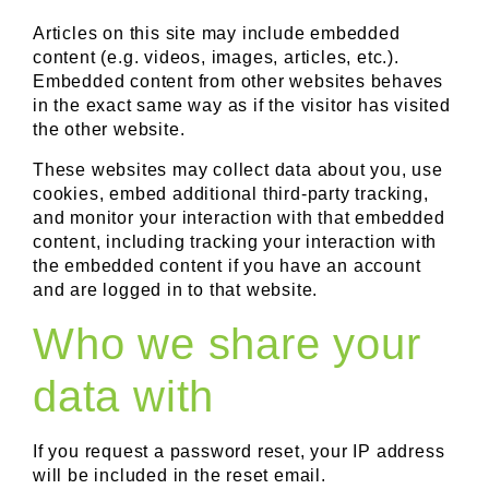
Articles on this site may include embedded
content (e.g. videos, images, articles, etc.).
Embedded content from other websites behaves
in the exact same way as if the visitor has visited
the other website.
These websites may collect data about you, use
cookies, embed additional third-party tracking,
and monitor your interaction with that embedded
content, including tracking your interaction with
the embedded content if you have an account
and are logged in to that website.
Who we share your
data with
If you request a password reset, your IP address
will be included in the reset email.