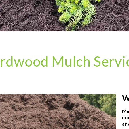
rdwood Mulch Servi
W
Mu
mo
an