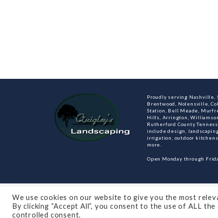
Proudly serving Nashville, S
Brentwood, Nolensville, C
Station, Bell Meade, Murfre
Hills, Arrington, Williamso
Rutherford County Tenness
include design, landscaping
irrigation, outdoor kitche
more.
Open Monday through Frida
© 2021 All rights reserved
Made by Dalton Quigl
We use cookies on our website to give you the most relev
By clicking “Accept All”, you consent to the use of ALL th
controlled consent.