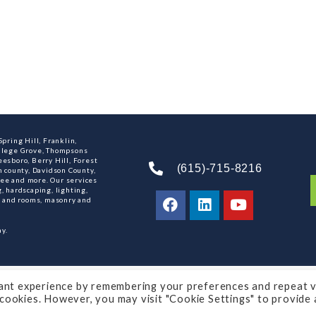
pring Hill, Franklin,
ollege Grove, Thompsons
esboro, Berry Hill, Forest
(615)-715-8216
n county, Davidson County,
ee and more. Our services
, hardscaping, lighting,
ns and rooms, masonry and
y.
ey
ant experience by remembering your preferences and repeat vi
e cookies. However, you may visit "Cookie Settings" to provide 