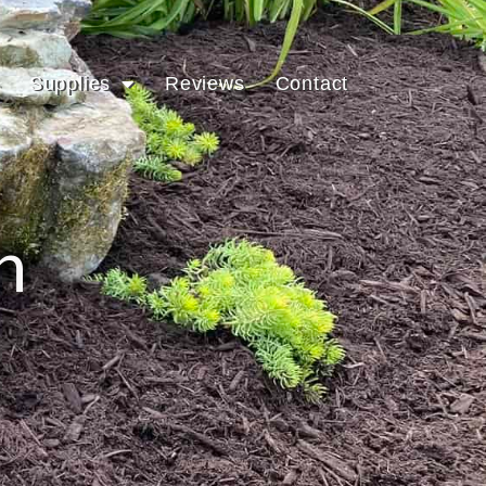
Supplies
Reviews
Contact
h