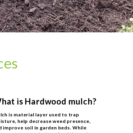
ces
hat is Hardwood mulch?
lch is material layer used to trap
isture, help decrease weed presence,
d improve soil in garden beds. While