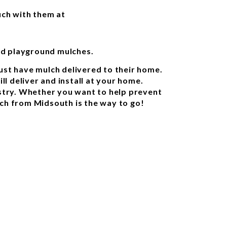
uch with them at
nd playground mulches.
ust have mulch delivered to their home.
l deliver and install at your home.
ustry. Whether you want to help prevent
lch from Midsouth is the way to go!