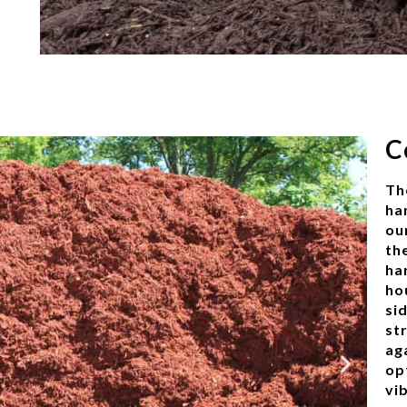
C
Th
ha
ou
th
ha
ho
si
str
ag
op
vi