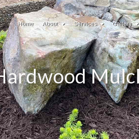
Home
About
Services
Gallery
Hardwood Mulc