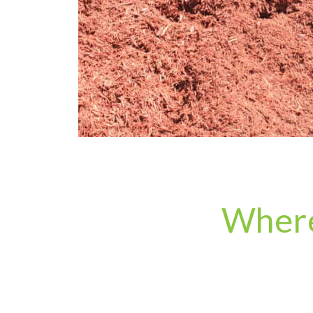
Where