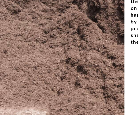
th
on
ha
by
pr
sh
th