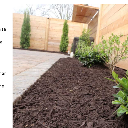
ith
 a
for
re