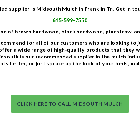
 supplier is Midsouth Mulch in Franklin Tn. Get in to
615-599-7550
tion of brown hardwood, black hardwood, pinestraw, a
commend for all of our customers who are looking to j
ffer a wide range of high-quality products that they wil
Midsouth is our recommended supplier in the mulch ind
ants better, or just spruce up the look of your beds, mu
CLICK HERE TO CALL MIDSOUTH MULCH