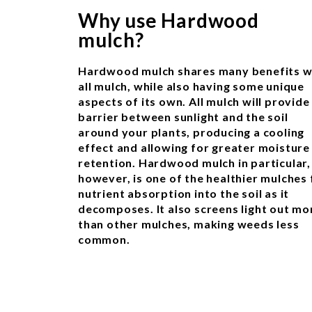
Why use Hardwood
mulch?
Hardwood mulch shares many benefits w
all mulch, while also having some unique
aspects of its own. All mulch will provide
barrier between sunlight and the soil
around your plants, producing a cooling
effect and allowing for greater moisture
retention. Hardwood mulch in particular,
however, is one of the healthier mulches 
nutrient absorption into the soil as it
decomposes. It also screens light out mo
than other mulches, making weeds less
common.