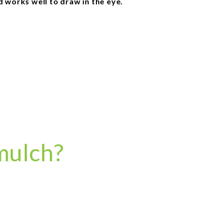
d works well to draw in the eye.
mulch?