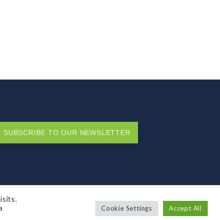
SUBSCRIBE TO OUR NEWSLETTER
Privacy Policy
sits.
a
Cookie Settings
Accept All