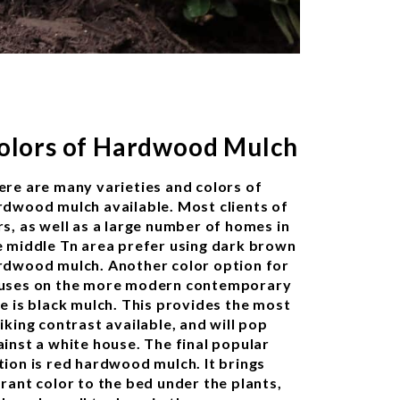
olors of Hardwood Mulch
ere are many varieties and colors of
rdwood mulch available. Most clients of
rs, as well as a large number of homes in
e middle Tn area prefer using dark brown
rdwood mulch. Another color option for
uses on the more modern contemporary
de is black mulch. This provides the most
iking contrast available, and will pop
ainst a white house. The final popular
tion is red hardwood mulch. It brings
brant color to the bed under the plants,