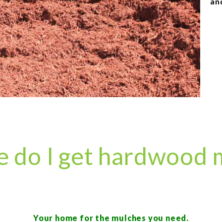
an
 do I get hardwood 
Your home for the mulches you need.