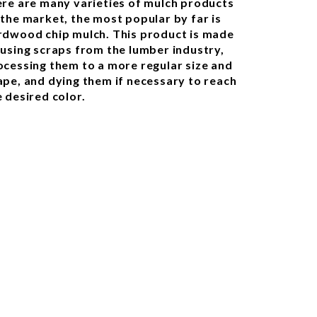
ere are many varieties of mulch products
 the market, the most popular by far is
rdwood chip mulch. This product is made
 using scraps from the lumber industry,
ocessing them to a more regular size and
ape, and dying them if necessary to reach
e desired color.