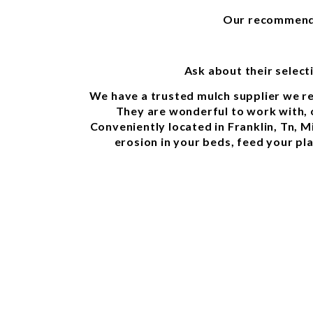
Our recommended
Ask about their selec
We have a trusted mulch supplier we re
They are wonderful to work with, o
Conveniently located in Franklin, Tn, 
erosion in your beds, feed your pl