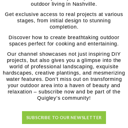
outdoor living in Nashville.
Get exclusive access to real projects at various
stages, from initial design to stunning
completion.
Discover how to create breathtaking outdoor
spaces perfect for cooking and entertaining.
Our channel showcases not just inspiring DIY
projects, but also gives you a glimpse into the
world of professional landscaping, exquisite
hardscapes, creative plantings, and mesmerizing
water features. Don’t miss out on transforming
your outdoor area into a haven of beauty and
relaxation – subscribe now and be part of the
Quigley’s community!
SUBSCRIBE TO OUR NEWSLETTER