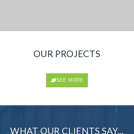
OUR PROJECTS
SEE MORE
WHAT OUR CLIENTS SAY...