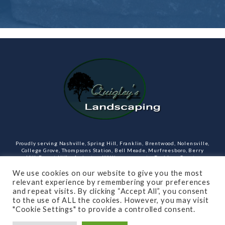
Proudly serving Nashville, Spring Hill, Franklin, Brentwood, Nolensville,
College Grove, Thompsons Station, Bell Meade, Murfreesboro, Berry
Hill, Forest Hills, Arrington, Williamson county, Davidson County,
Rutherford County Tennessee and more. Our services include design,
landscaping, hardscaping, lighting, irrigation, outdoor kitchens and
We use cookies on our website to give you the most
rooms, masonry and more.
relevant experience by remembering your preferences
and repeat visits. By clicking “Accept All”, you consent
Open Monday through Friday.
to the use of ALL the cookies. However, you may visit
"Cookie Settings" to provide a controlled consent.
(615)-715-8216