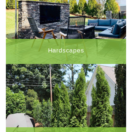
To ensure that your hardscape project is
completed to the highest standards, it is
important to work with a company that has the
experience and expertise to handle all
aspects of the project.
LEARN MORE
Hardscapes
Landscaping
With 30 years of experience in the
landscaping industry, Quigley's Landscaping
has the expertise and track record to
guarantee a successful landscaping project.
LEARN MORE