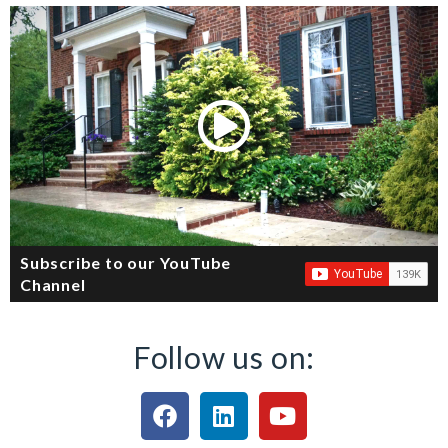
Subscribe to our YouTube
Channel
Follow us on: