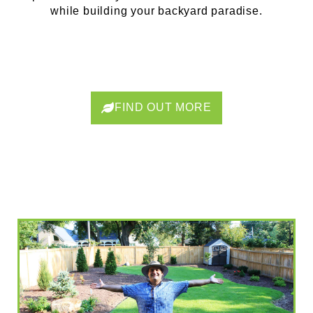
while building your backyard paradise.
FIND OUT MORE