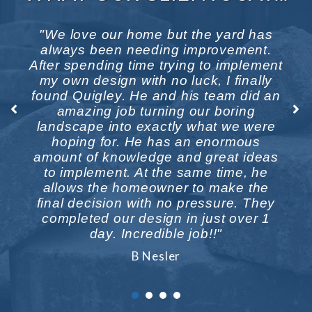
b
"We love our home but the yard has
st
always been needing improvement.
w
he
After spending time trying to implement
b
h,
my own design with no luck, I finally
t
found Quigley. He and his team did an
amazing job turning our boring
w
landscape into exactly what we were
n
hoping for. He has an enormous
n
amount of knowledge and great ideas
to implement. At the same time, he
allows the homeowner to make the
final decision with no pressure. They
completed our design in just over 1
day. Incredible job!!"
B Nesler
1
2
3
4