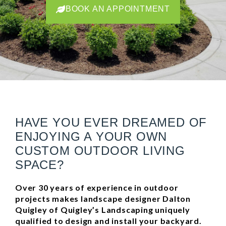
BOOK AN APPOINTMENT
BOOK AN APPOINTMENT
BOOK AN APPOINTMENT
HAVE YOU EVER DREAMED OF
ENJOYING A YOUR OWN
CUSTOM OUTDOOR LIVING
SPACE?
Over 30 years of experience in outdoor
projects makes landscape designer Dalton
Quigley of Quigley’s Landscaping uniquely
qualified to design and install your backyard.