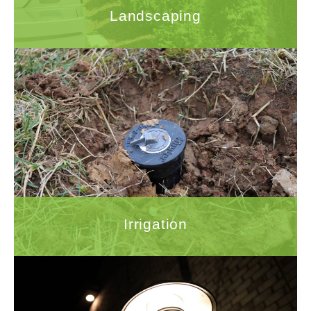
Landscaping
Irrigation
Proper installation of an irrigation system is
crucial for ensuring that your investment in
your yard is well-maintained.
LEARN MORE
Irrigation
Outdoor Lighting