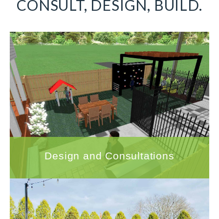
CONSULT, DESIGN, BUILD.
Design and Consultations
With hundreds of successful landscape
design projects under our belt, Quigley's
Landscaping is uniquely qualified to help you
transform your outdoor space.
LEARN MORE
Design and Consultations
Hardscapes