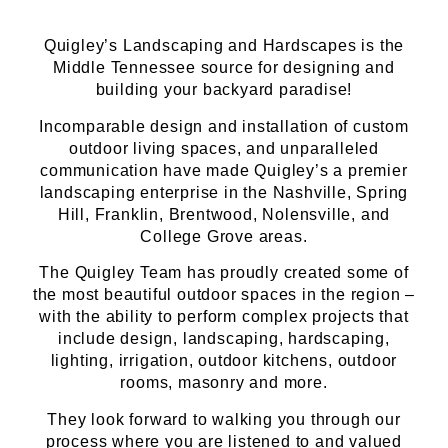
Quigley’s Landscaping and Hardscapes is the
Middle Tennessee source for designing and
building your backyard paradise!
Incomparable design and installation of custom
outdoor living spaces, and unparalleled
communication have made Quigley’s a premier
landscaping enterprise in the Nashville, Spring
Hill, Franklin, Brentwood, Nolensville, and
College Grove areas.
The Quigley Team has proudly created some of
the most beautiful outdoor spaces in the region –
with the ability to perform complex projects that
include design, landscaping, hardscaping,
lighting, irrigation, outdoor kitchens, outdoor
rooms, masonry and more.
They look forward to walking you through our
process where you are listened to and valued