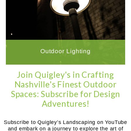
Ensuring a successful outcome for your
outdoor lighting project requires working with
a company that has the experience and
expertise to handle all aspects of the
installation.
LEARN MORE
Outdoor Lighting
Join Quigley's in Crafting
Nashville's Finest Outdoor
Spaces: Subscribe for Design
Adventures!
Subscribe to Quigley’s Landscaping on YouTube
and embark on a journey to explore the art of