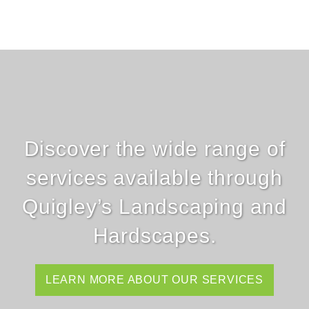
Discover the wide range of
services available through
Quigley’s Landscaping and
Hardscapes.
LEARN MORE ABOUT OUR SERVICES