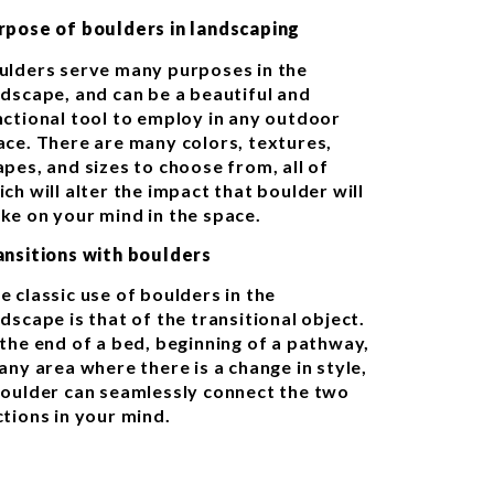
rpose of boulders in landscaping
ulders serve many purposes in the
ndscape, and can be a beautiful and
nctional tool to employ in any outdoor
ace. There are many colors, textures,
apes, and sizes to choose from, all of
ch will alter the impact that boulder will
ke on your mind in the space.
ansitions with boulders
e classic use of boulders in the
dscape is that of the transitional object.
 the end of a bed, beginning of a pathway,
any area where there is a change in style,
boulder can seamlessly connect the two
ctions in your mind.