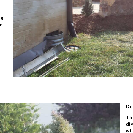
ng
le
De
The
di
wh