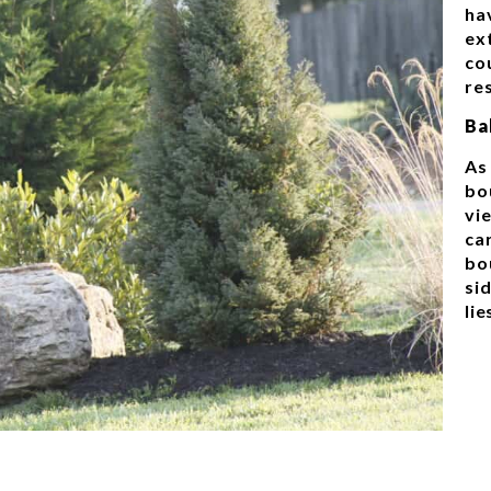
ha
ex
co
re
Ba
As
bo
vie
ca
bo
si
lie