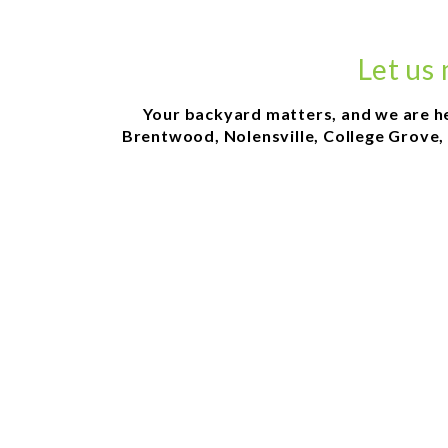
Let us
Your backyard matters, and we are here
Brentwood, Nolensville, College Grove, 