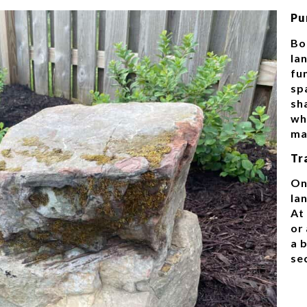
Pu
Bo
la
fu
sp
sh
whi
ma
Tr
On
lan
At
or 
a 
se