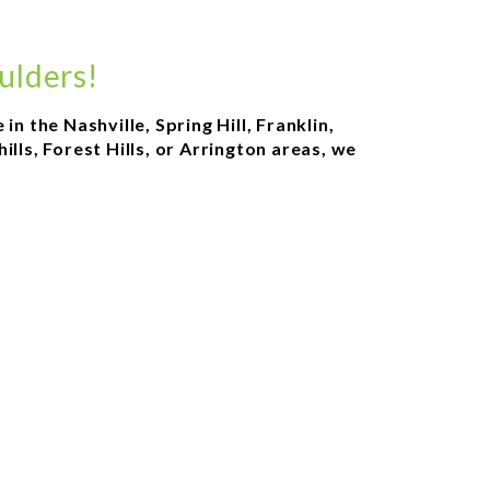
ulders!
n the Nashville, Spring Hill, Franklin,
ls, Forest Hills, or Arrington areas, we