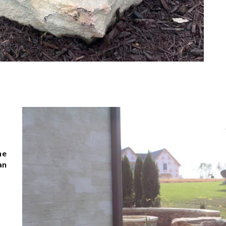
he
an