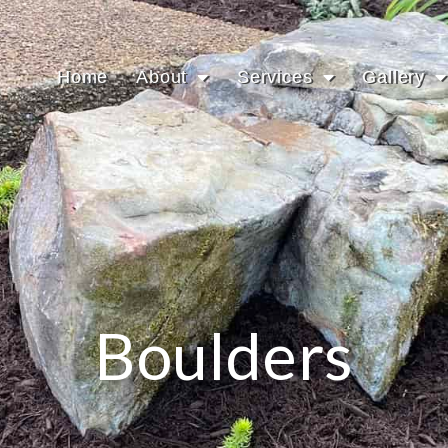
Home
About
Services
Gallery
Boulders