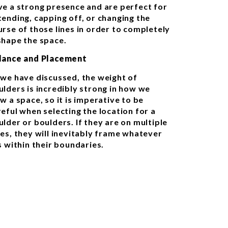
ve a strong presence and are perfect for
tending, capping off, or changing the
urse of those lines in order to completely
shape the space.
lance and Placement
 we have discussed, the weight of
ulders is incredibly strong in how we
w a space, so it is imperative to be
reful when selecting the location for a
ulder or boulders. If they are on multiple
des, they will inevitably frame whatever
s within their boundaries.