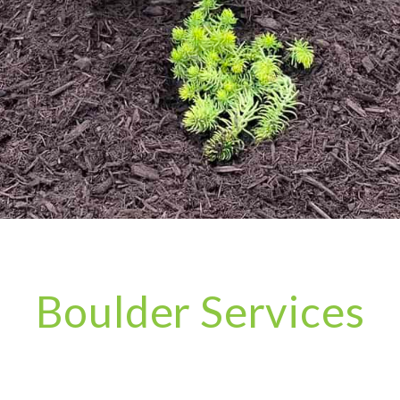
Boulder Services