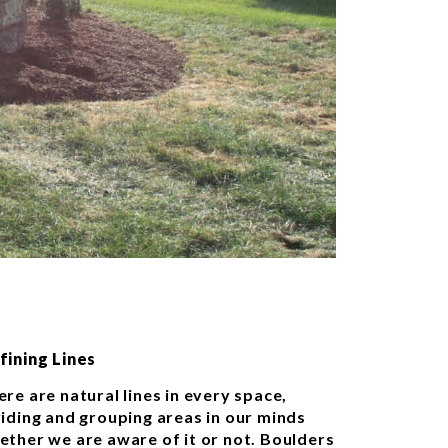
fining Lines
re are natural lines in every space,
viding and grouping areas in our minds
ether we are aware of it or not. Boulders