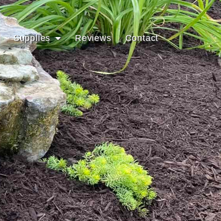
Supplies
Reviews
Contact