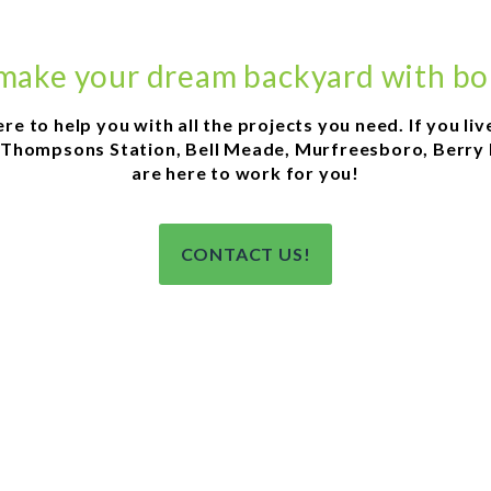
 make your dream backyard with bo
 to help you with all the projects you need. If you live i
Thompsons Station, Bell Meade, Murfreesboro, Berry hil
are here to work for you!
CONTACT US!