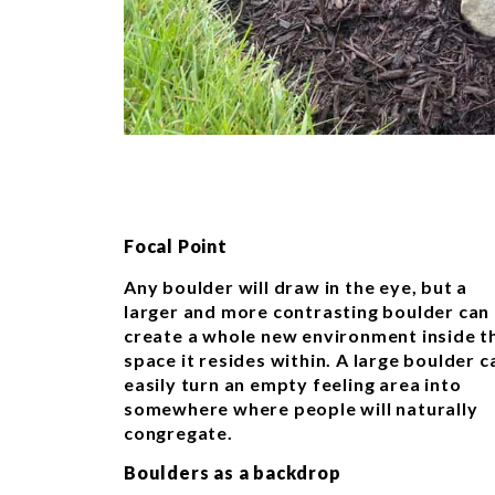
Focal Point
Any boulder will draw in the eye, but a
larger and more contrasting boulder can
create a whole new environment inside t
space it resides within. A large boulder c
easily turn an empty feeling area into
somewhere where people will naturally
congregate.
Boulders as a backdrop