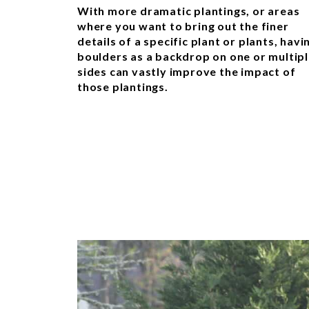
With more dramatic plantings, or areas
where you want to bring out the finer
details of a specific plant or plants, havi
boulders as a backdrop on one or multip
sides can vastly improve the impact of
those plantings.