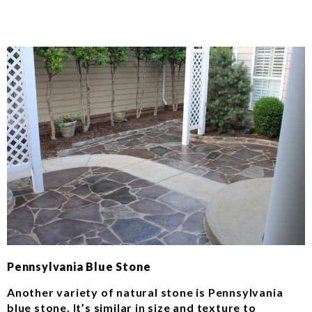
Pennsylvania Blue Stone
Another variety of natural stone is Pennsylvania
blue stone. It’s similar in size and texture to