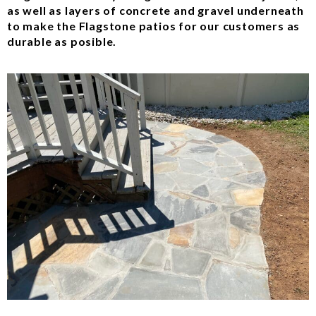
as well as layers of concrete and gravel underneath
to make the Flagstone patios for our customers as
durable as posible.