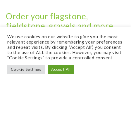
Order your flagstone,
fieldstone, gravels and more
from The Rock Place!
We use cookies on our website to give you the most
relevant experience by remembering your preferences
and repeat visits. By clicking “Accept All”, you consent
to the use of ALL the cookies. However, you may visit
Buy natural stone products from our sponsor
"Cookie Settings" to provide a controlled consent.
The Rock Place in Smyrna TN.
Cookie Settings
Accept All
Call – 615-459-9200
The Rock Place in Smyrna, TN is a one-stop shop
for all of your natural stone needs. Whether you’re a
homeowner looking to improve the aesthetic of your
landscape, a contractor working on a large-scale
construction project, or a business owner looking to
create a unique outdoor space, The Rock Place has
the products to help bring your vision to life.