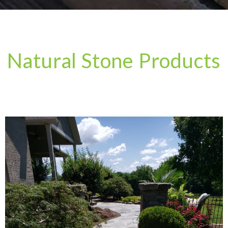
Natural Stone Products