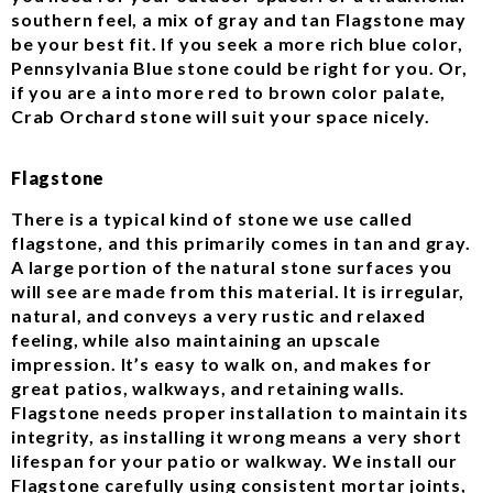
southern feel, a mix of gray and tan Flagstone may
be your best fit. If you seek a more rich blue color,
Pennsylvania Blue stone could be right for you. Or,
if you are a into more red to brown color palate,
Crab Orchard stone will suit your space nicely.
Flagstone
There is a typical kind of stone we use called
flagstone, and this primarily comes in tan and gray.
A large portion of the natural stone surfaces you
will see are made from this material. It is irregular,
natural, and conveys a very rustic and relaxed
feeling, while also maintaining an upscale
impression. It’s easy to walk on, and makes for
great patios, walkways, and retaining walls.
Flagstone needs proper installation to maintain its
integrity, as installing it wrong means a very short
lifespan for your patio or walkway. We install our
Flagstone carefully using consistent mortar joints,