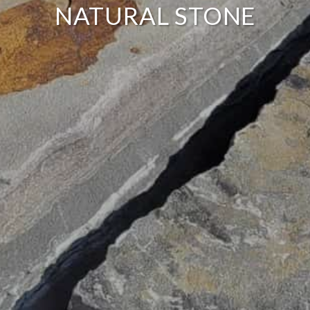
NATURAL STONE