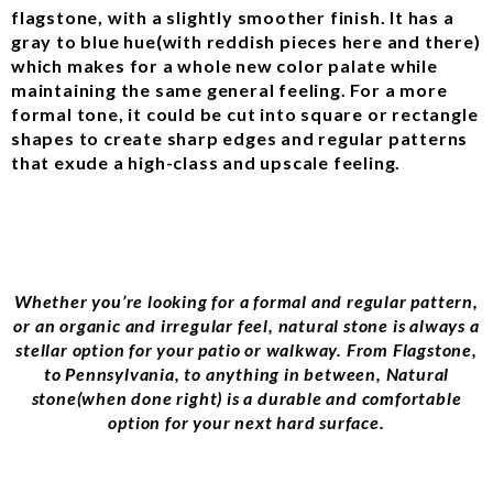
flagstone, with a slightly smoother finish. It has a
gray to blue hue(with reddish pieces here and there)
which makes for a whole new color palate while
maintaining the same general feeling. For a more
formal tone, it could be cut into square or rectangle
shapes to create sharp edges and regular patterns
that exude a high-class and upscale feeling.
Whether you’re looking for a formal and regular pattern,
or an organic and irregular feel, natural stone is always a
stellar option for your patio or walkway. From Flagstone,
to Pennsylvania, to anything in between, Natural
stone(when done right) is a durable and comfortable
option for your next hard surface.