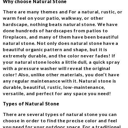
Why choose Natural Stone
There are many themes and For a natural, rustic, or
warm feel on your patio, walkway, or other
hardscape, nothing beats natural stone. We have
done hundreds of hardscapes from patios to
fireplaces, and many of them have been beautiful
natural stone. Not only does natural stone have a
beautiful organic pattern and shape, but it is
extremely durable, and the color never fades! If
your natural stone looks a little dull, a quick spray
with a pressure washer will reveal the original
color! Also, unlike other materials, you don’t have
any regular maintenance with it. Natural stone is
durable, beautiful, rustic, low-maintenance,
versatile, and perfect for any space you need!
Types of Natural Stone
There are several types of natural stone you can
choose in order to find the precise color and feel
you need for your outdoor space. For a traditional