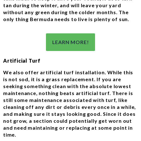
tan during the winter, and will leave your yard
without any green during the colder months. The
only thing Bermuda needs to live is plenty of sun.
LEARN MORE!
Artificial Turf
We also offer artificial turf installation. While this
is not sod, it is a grass replacement. If you are
seeking something clean with the absolute lowest
maintenance, nothing beats artificial turf. There is
still some maintenance associated with turf, like
cleaning off any dirt or debris every once in a while,
and making sure it stays looking good. Since it does
not grow, a section could potentially get worn out
and need maintaining or replacing at some point in
time.