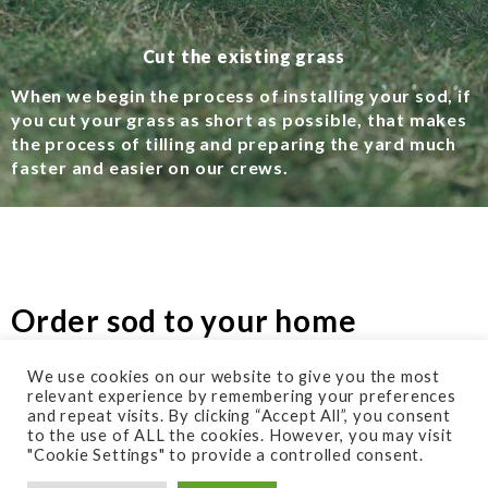
Cut the existing grass
When we begin the process of installing your sod, if
you cut your grass as short as possible, that makes
the process of tilling and preparing the yard much
faster and easier on our crews.
Order sod to your home
We use cookies on our website to give you the most
relevant experience by remembering your preferences
Your home for the types of sod you need.
and repeat visits. By clicking “Accept All”, you consent
to the use of ALL the cookies. However, you may visit
Our recommended supplier is Midsouth Mulch in
"Cookie Settings" to provide a controlled consent.
Franklin Tn. Get in touch with them at 615-599-7550