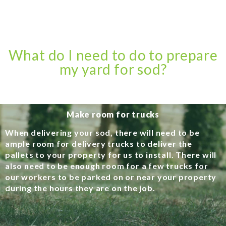
What do I need to do to prepare
my yard for sod?
Make room for trucks
When delivering your sod, there will need to be
ample room for delivery trucks to deliver the
pallets to your property for us to install. There will
also need to be enough room for a few trucks for
our workers to be parked on or near your property
during the hours they are on the job.