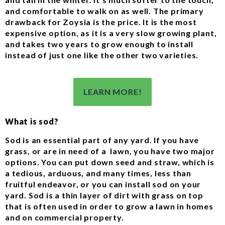
and comfortable to walk on as well. The primary
drawback for Zoysia is the price. It is the most
expensive option, as it is a very slow growing plant,
and takes two years to grow enough to install
instead of just one like the other two varieties.
LEARN MORE!
What is sod?
Sod is an essential part of any yard. If you have
grass, or are in need of a lawn, you have two major
options. You can put down seed and straw, which is
a tedious, arduous, and many times, less than
fruitful endeavor, or you can install sod on your
yard. Sod is a thin layer of dirt with grass on top
that is often used in order to grow a lawn in homes
and on commercial property.