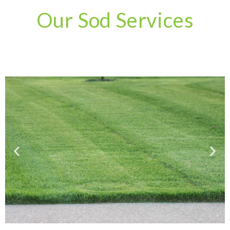
Our Sod Services