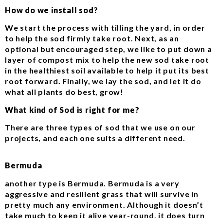
How do we install sod?
We start the process with tilling the yard, in order
to help the sod firmly take root. Next, as an
optional but encouraged step, we like to put down a
layer of compost mix to help the new sod take root
in the healthiest soil available to help it put its best
root forward. Finally, we lay the sod, and let it do
what all plants do best, grow!
What kind of Sod is right for me?
There are three types of sod that we use on our
projects, and each one suits a different need.
Bermuda
another type is Bermuda. Bermuda is a very
aggressive and resilient grass that will survive in
pretty much any environment. Although it doesn’t
take much to keep it alive year-round, it does turn