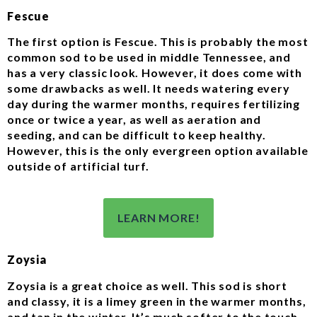
Fescue
The first option is Fescue. This is probably the most
common sod to be used in middle Tennessee, and
has a very classic look. However, it does come with
some drawbacks as well. It needs watering every
day during the warmer months, requires fertilizing
once or twice a year, as well as aeration and
seeding, and can be difficult to keep healthy.
However, this is the only evergreen option available
outside of artificial turf.
LEARN MORE!
Zoysia
Zoysia is a great choice as well. This sod is short
and classy, it is a limey green in the warmer months,
and tan in the winter. It’s much softer to the touch,