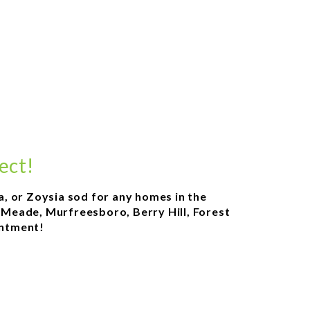
ect!
a, or Zoysia sod for any homes in the
l Meade, Murfreesboro, Berry Hill, Forest
intment!