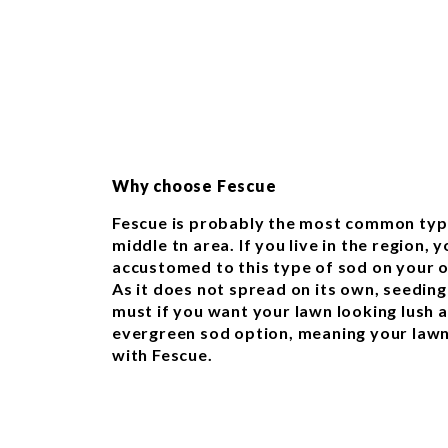
Why choose Fescue
Fescue is probably the most common type
middle tn area. If you live in the region, 
accustomed to this type of sod on your o
As it does not spread on its own, seeding
must if you want your lawn looking lush and
evergreen sod option, meaning your lawn
with Fescue.