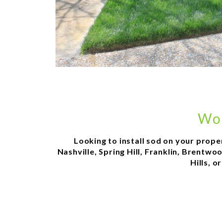
Wor
Looking to install sod on your prope
Nashville, Spring Hill, Franklin, Brentw
Hills, 