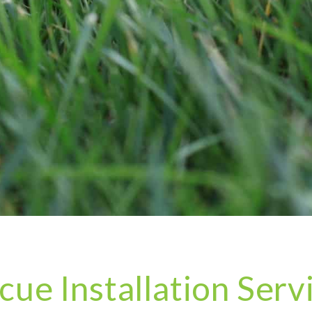
cue Installation Serv