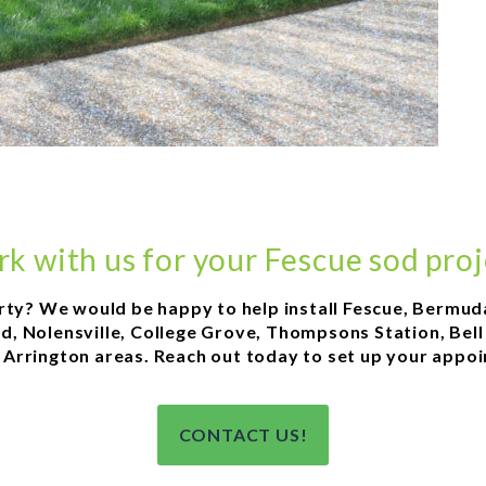
k with us for your Fescue sod proj
rty? We would be happy to help install Fescue, Bermud
ood, Nolensville, College Grove, Thompsons Station, Bel
or Arrington areas. Reach out today to set up your appo
CONTACT US!