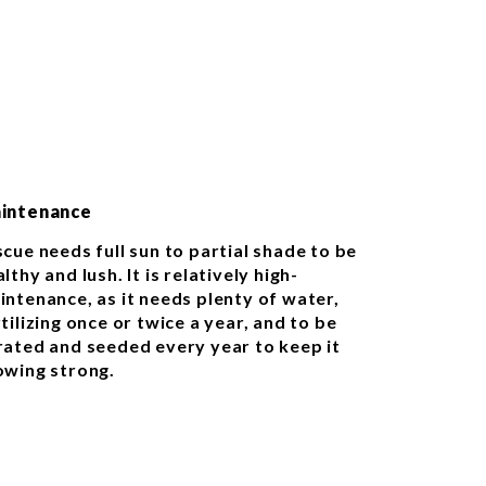
intenance
scue needs full sun to partial shade to be
lthy and lush. It is relatively high-
intenance, as it needs plenty of water,
tilizing once or twice a year, and to be
rated and seeded every year to keep it
owing strong.