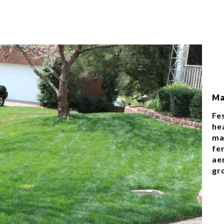
Ma
Fe
hea
ma
fer
ae
gr