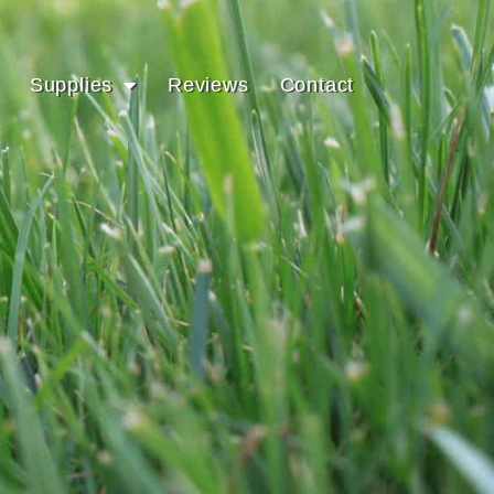
Supplies
Reviews
Contact