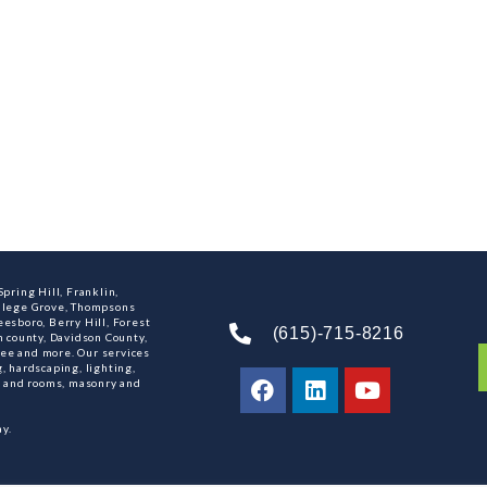
pring Hill, Franklin,
ollege Grove, Thompsons
esboro, Berry Hill, Forest
(615)-715-8216
n county, Davidson County,
ee and more. Our services
, hardscaping, lighting,
ns and rooms, masonry and
y.