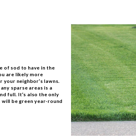
 of sod to have in the
you are likely more
r your neighbor’s lawns.
 any sparse areas is a
 full. It’s also the only
 will be green year-round