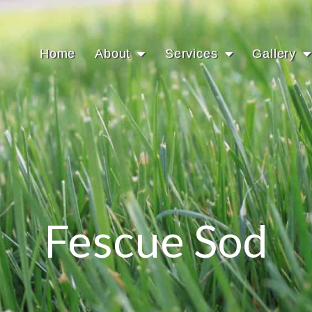
Home
About
Services
Gallery
Fescue Sod