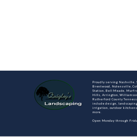
Proudly serving Nashville, S
Brentwood, Nolensville, C
Station, Bell Meade, Murfre
Hills, Arrington, Williamso
Rutherford County Tenness
include design, landscaping
irrigation, outdoor kitche
more.
Open Monday through Frida