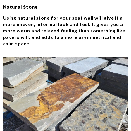
Natural Stone
Using natural stone for your seat wall will give it a
more uneven, informal look and feel. It gives you a
more warm and relaxed feeling than something like
pavers will, and adds to a more asymmetrical and
calm space.