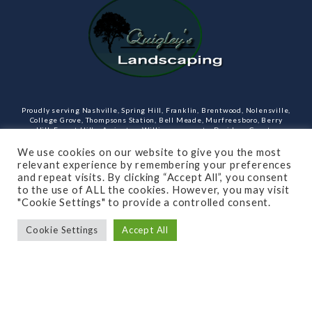
Proudly serving Nashville, Spring Hill, Franklin, Brentwood, Nolensville,
College Grove, Thompsons Station, Bell Meade, Murfreesboro, Berry
Hill, Forest Hills, Arrington, Williamson county, Davidson County,
Rutherford County Tennessee and more. Our services include design,
landscaping, hardscaping, lighting, irrigation, outdoor kitchens and
We use cookies on our website to give you the most
rooms, masonry and more.
relevant experience by remembering your preferences
and repeat visits. By clicking “Accept All”, you consent
Open Monday through Friday.
to the use of ALL the cookies. However, you may visit
"Cookie Settings" to provide a controlled consent.
(615)-715-8216
Cookie Settings
Accept All
SUBSCRIBE TO OUR NEWSLETTER