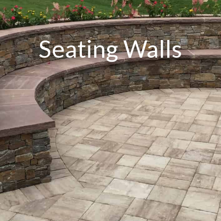
Seating Walls