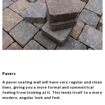
Pavers
A paver seating wall will have very regular and clean
lines, giving you a more formal and symmetrical
feeling from looking at it. This lends itself to a more
modern, angular look and feel.