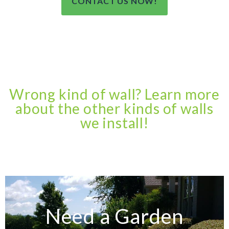
CONTACT US NOW!
Wrong kind of wall? Learn more
about the other kinds of walls
we install!
Need a Garden