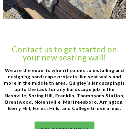
Contact us to get started on
your new seating wall!
We are the experts when it comes to installing and
designing hardscape projects like seat walls and
more in the middle tn area. Quigley’s landscaping is
up to the task for any hardscape job in the
Nashville, Spring Hill, Franklin, Thompsons Station,
Brentwood, Nolensville, Murfreesboro, Arrington,
Berry Hill, Forest Hills, and College Grove areas.