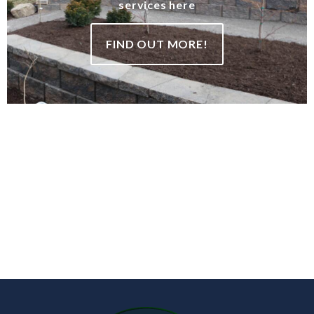
services here
FIND OUT MORE!