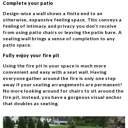
Complete your patio
Design-wise a wall shows a finite end to an
otherwise, expansive feeling space. This conveys a
feeling of intimacy and privacy you don’t receive
from using patio chairs or leaving the patio bare. A
seating wall brings a sense of completion to any
patio space.
Fully enjoy your fire pit
Using the fire pit in your space is much more
convenient and easy with a seat wall. Having
everyone gather around the fire is only one step
away if your seating arrangements are permanent!
No more looking around for chairs to sit around the
fire pit, instead, you have a gorgeous visual anchor
that doubles as seating.