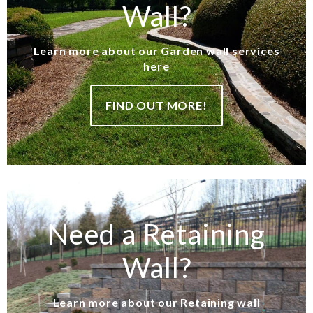
Wall?
Learn more about our Garden wall services
here
FIND OUT MORE!
Need a Retaining
Wall?
Learn more about our Retaining wall