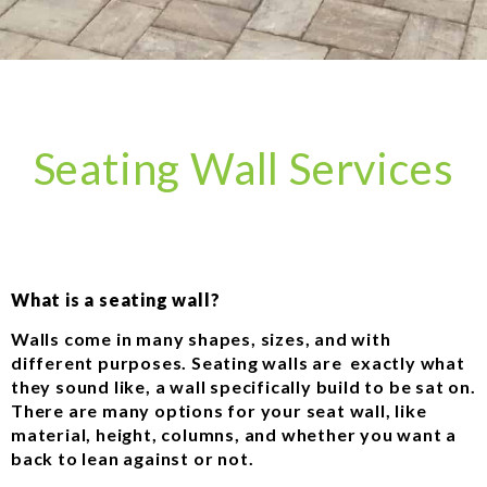
Seating Wall Services
What is a seating wall?
Walls come in many shapes, sizes, and with
different purposes. Seating walls are exactly what
they sound like, a wall specifically build to be sat on.
There are many options for your seat wall, like
material, height, columns, and whether you want a
back to lean against or not.