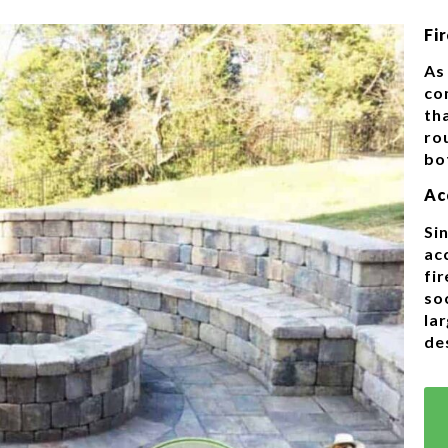
Fir
As 
co
tha
rou
bo
Ac
Sin
ac
fir
so
la
de