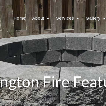
Home
About
Services
Gallery
ington Fire Feat