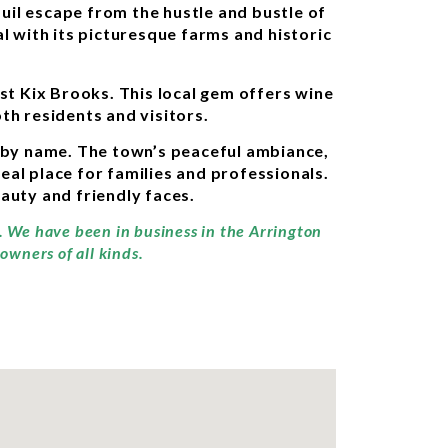
uil escape from the hustle and bustle of
al with its picturesque farms and historic
st Kix Brooks. This local gem offers wine
oth residents and visitors.
 by name. The town’s peaceful ambiance,
eal place for families and professionals.
eauty and friendly faces.
y. We have been in business in the Arrington
owners of all kinds.