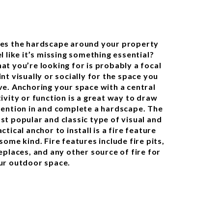
es the hardscape around your property
l like it’s missing something essential?
at you’re looking for is probably a focal
nt visually or socially for the space you
ve. Anchoring your space with a central
tivity or function is a great way to draw
tention in and complete a hardscape. The
st popular and classic type of visual and
ctical anchor to install is a fire feature
some kind. Fire features include fire pits,
eplaces, and any other source of fire for
ur outdoor space.