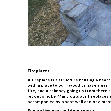
Fireplaces
A fireplace is a structure housing a heart
with a place to burn wood or have a gas
fire, and a chimney going up from there t
let out smoke. Many outdoor fireplaces 
accompanied by a seat wall and or a mant
Separating your outdoor spaces