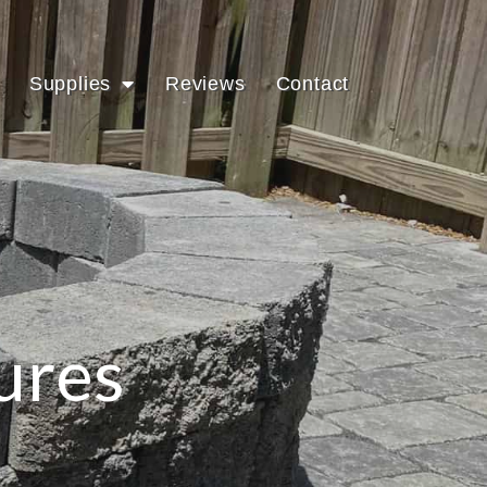
Supplies
Reviews
Contact
ures