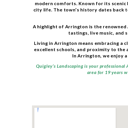
modern comforts. Known for its scenic l
city life. The town’s history dates back 
A highlight of Arrington is the renowned
tastings, live music, and 
Living in Arrington means embracing a 
excellent schools, and proximity to the 
In Arrington, we enjoy a
Quigley’s Landscaping is your professional 
area for 19 years w