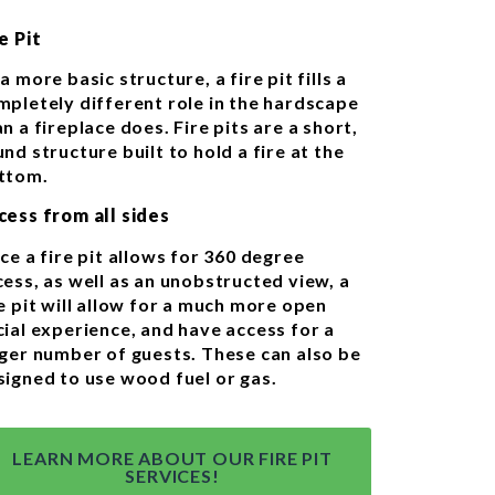
e Pit
a more basic structure, a fire pit fills a
mpletely different role in the hardscape
n a fireplace does. Fire pits are a short,
nd structure built to hold a fire at the
ttom.
cess from all sides
ce a fire pit allows for 360 degree
cess, as well as an unobstructed view, a
e pit will allow for a much more open
cial experience, and have access for a
rger number of guests. These can also be
signed to use wood fuel or gas.
LEARN MORE ABOUT OUR FIRE PIT
SERVICES!