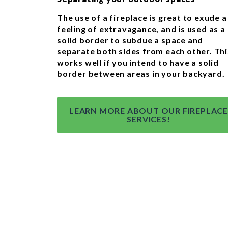
The use of a fireplace is great to exude a
feeling of extravagance, and is used as a
solid border to subdue a space and
separate both sides from each other. Thi
works well if you intend to have a solid
border between areas in your backyard.
LEARN MORE ABOUT OUR FIREPLACE
SERVICES!