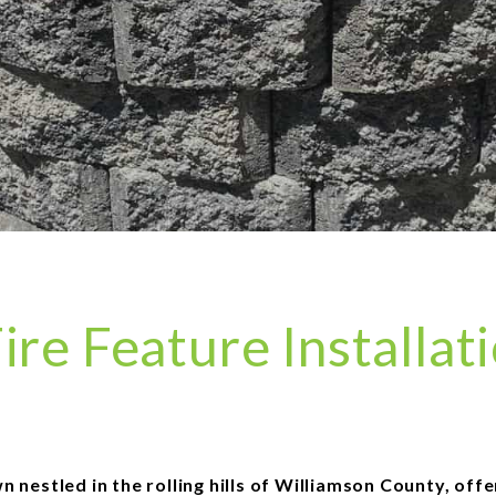
ire Feature Installat
 nestled in the rolling hills of Williamson County, off