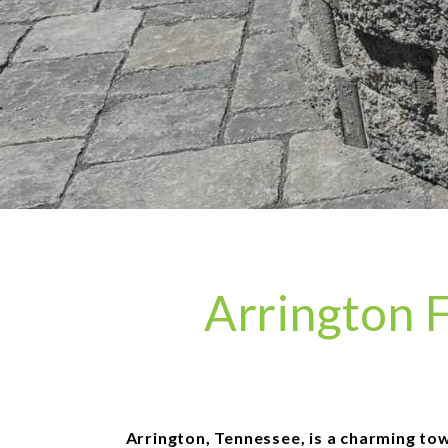
Arrington F
Arrington, Tennessee, is a charming town