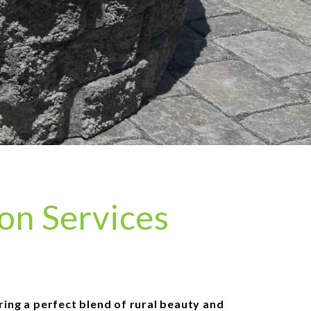
ion Services
ering a perfect blend of rural beauty and