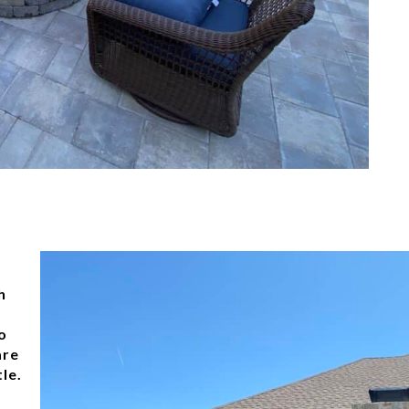
h
o
are
le.