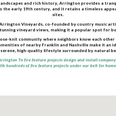
andscapes and rich history, Arrington provides a tranq
to the early 19th century, and it retains a timeless appe
sites.
 Arrington Vineyards, co-founded by country music arti
stunning vineyard views, making it a popular spot for b
close-knit community where neighbors know each other
amenities of nearby Franklin and Nashville make it an id
 serene, high-quality lifestyle surrounded by natural b
Arrington Tn fire feature projects design and install compan
ith hundreds of fire feature projects under our belt for home