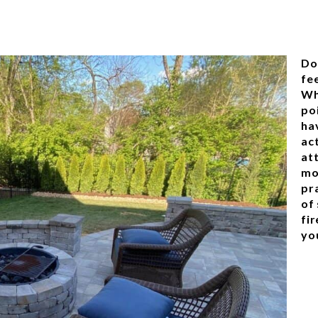
Do
fee
Wh
poi
ha
ac
at
mo
pra
of 
fir
yo