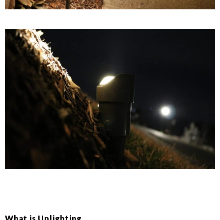
What is Uplighting