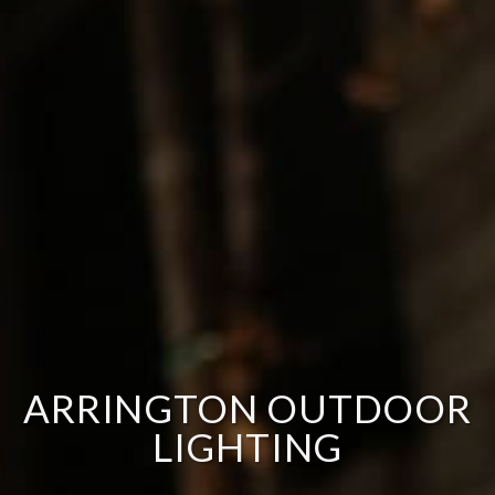
ARRINGTON OUTDOOR
LIGHTING