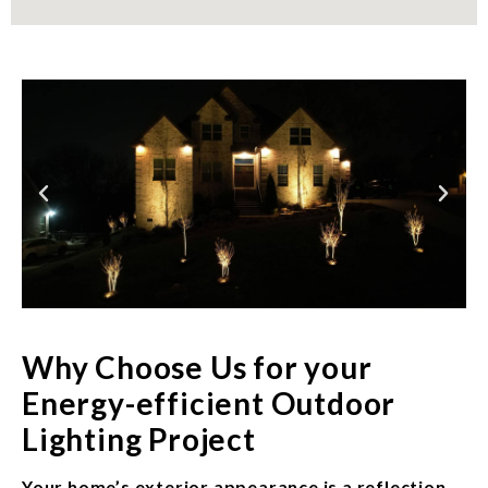
Why Choose Us for your
Energy-efficient Outdoor
Lighting Project
Your home’s exterior appearance is a reflection