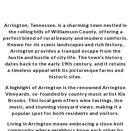
Arrington, Tennessee, is a charming town nestled in
the rolling hills of Williamson County, offering a
perfect blend of rural beauty and modern comforts.
Known for its scenic landscapes and rich history,
Arrington provides a tranquil escape from the
hustle and bustle of city life. The town’s history
dates back to the early 19th century, and it retains
a timeless appeal with its picturesque farms and
historic sites.
A highlight of Arrington is the renowned Arrington
Vineyards, co-founded by country music artist Kix
Brooks. This local gem offers wine tastings, live
music, and stunning vineyard views, making it a
popular spot for both residents and visitors.
Living in Arrington means embracing a close-knit
community where neighbors know each other by