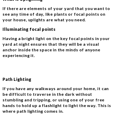
If there are elements of your yard that you want to
see any time of day, like plants or focal points on
your house, uplights are what you need.
Illuminating focal points
Having a bright light on the key focal points in your
yard at night ensures that they will be a visual
anchor inside the space in the minds of anyone
experiencing it.
Path Lighting
If you have any walkways around your home, it can
be difficult to traverse in the dark without
stumbling and tripping, or using one of your free
hands to hold up a flashlight to light the way. This is
where path lighting comes in.