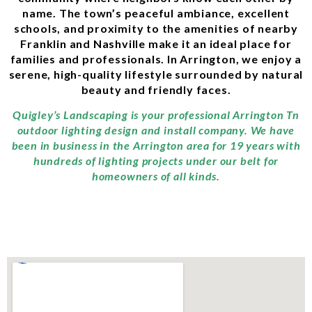
name. The town’s peaceful ambiance, excellent
schools, and proximity to the amenities of nearby
Franklin and Nashville make it an ideal place for
families and professionals. In Arrington, we enjoy a
serene, high-quality lifestyle surrounded by natural
beauty and friendly faces.
Quigley’s Landscaping is your professional Arrington Tn
outdoor lighting design and install company. We have
been in business in the Arrington area for 19 years with
hundreds of lighting projects under our belt for
homeowners of all kinds.