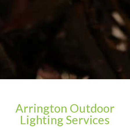
Arrington Outdoor
Lighting Services