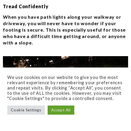
Tread Confidently
When you have path lights along your walkway or
driveway, you will never have to wonder if your
footing is secure. This is especially useful for those
who have a difficult time getting around, or anyone
with a slope.
We use cookies on our website to give you the most
relevant experience by remembering your preferences
and repeat visits. By clicking “Accept All”, you consent
to the use of ALL the cookies. However, you may visit
"Cookie Settings" to provide a controlled consent.
Cookie Settings
Accept All