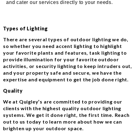
and cater our services directly to your needs.
Types of Lighting
There are several types of outdoor lighting we do,
so whether you need accent lighting to highlight
your favorite plants and features, task lighting to
provide illumination for your favorite outdoor
activities, or security lighting to keep intruders out,
and your property safe and secure, we have the
expertise and equipment to get the job done right.
Quality
We at Quigley’s are committed to providing our
clients with the highest quality outdoor lighting
systems. We get it done right, the first time. Reach
out to us today to learn more about how we can
brighten up your outdoor space.