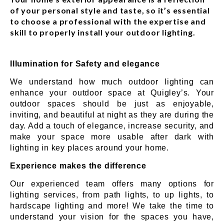
of your personal style and taste, so it’s essential
to choose a professional with the expertise and
skill to properly install your outdoor lighting.
Illumination for Safety and elegance
We understand how much outdoor lighting can
enhance your outdoor space at Quigley’s. Your
outdoor spaces should be just as enjoyable,
inviting, and beautiful at night as they are during the
day. Add a touch of elegance, increase security, and
make your space more usable after dark with
lighting in key places around your home.
Experience makes the difference
Our experienced team offers many options for
lighting services, from path lights, to up lights, to
hardscape lighting and more! We take the time to
understand your vision for the spaces you have,