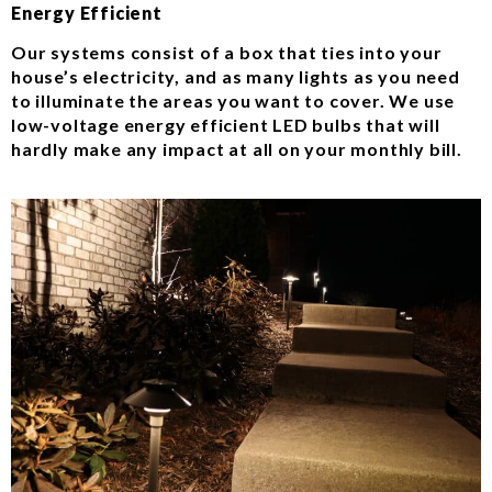
Energy Efficient
Our systems consist of a box that ties into your
house’s electricity, and as many lights as you need
to illuminate the areas you want to cover. We use
low-voltage energy efficient LED bulbs that will
hardly make any impact at all on your monthly bill.