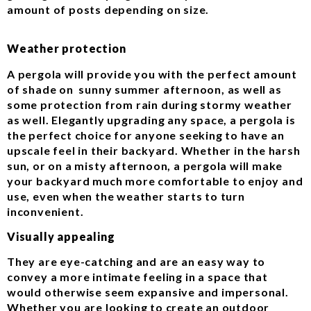
amount of posts depending on size.
Weather protection
A pergola will provide you with the perfect amount
of shade on sunny summer afternoon, as well as
some protection from rain during stormy weather
as well. Elegantly upgrading any space, a pergola is
the perfect choice for anyone seeking to have an
upscale feel in their backyard. Whether in the harsh
sun, or on a misty afternoon, a pergola will make
your backyard much more comfortable to enjoy and
use, even when the weather starts to turn
inconvenient.
Visually appealing
They are eye-catching and are an easy way to
convey a more intimate feeling in a space that
would otherwise seem expansive and impersonal.
Whether you are looking to create an outdoor