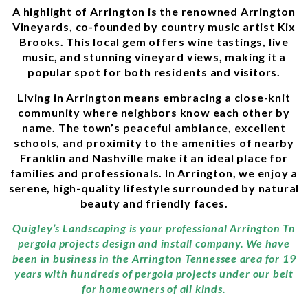
A highlight of Arrington is the renowned Arrington
Vineyards, co-founded by country music artist Kix
Brooks. This local gem offers wine tastings, live
music, and stunning vineyard views, making it a
popular spot for both residents and visitors.
Living in Arrington means embracing a close-knit
community where neighbors know each other by
name. The town’s peaceful ambiance, excellent
schools, and proximity to the amenities of nearby
Franklin and Nashville make it an ideal place for
families and professionals. In Arrington, we enjoy a
serene, high-quality lifestyle surrounded by natural
beauty and friendly faces.
Quigley’s Landscaping is your professional Arrington Tn
pergola projects design and install company. We have
been in business in the Arrington Tennessee area for 19
years with hundreds of pergola projects under our belt
for homeowners of all kinds.