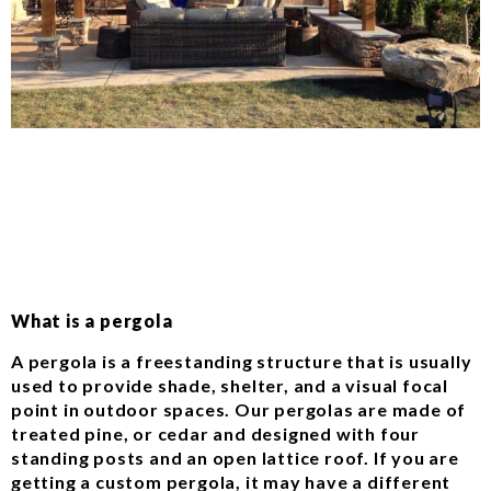
What is a pergola
A pergola is a freestanding structure that is usually
used to provide shade, shelter, and a visual focal
point in outdoor spaces. Our pergolas are made of
treated pine, or cedar and designed with four
standing posts and an open lattice roof. If you are
getting a custom pergola, it may have a different