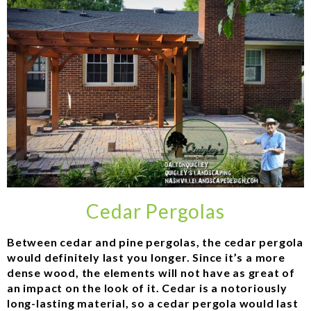
Cedar Pergolas
Between cedar and pine pergolas, the cedar pergola
would definitely last you longer. Since it’s a more
dense wood, the elements will not have as great of
an impact on the look of it. Cedar is a notoriously
long-lasting material, so a cedar pergola would last