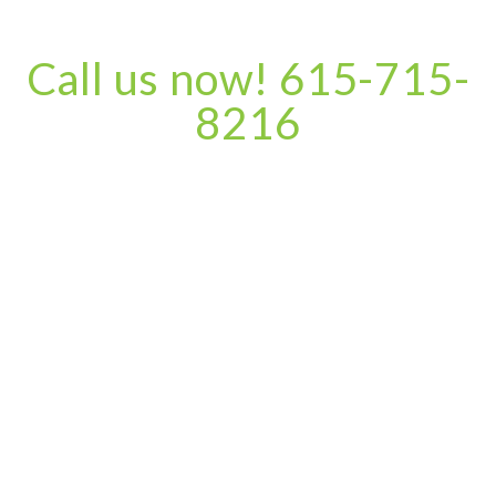
Call us now! 615-715-
8216