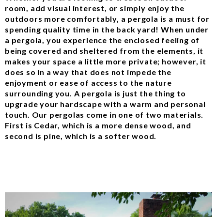
room, add visual interest, or simply enjoy the
outdoors more comfortably, a pergola is a must for
spending quality time in the back yard! When under
a pergola, you experience the enclosed feeling of
being covered and sheltered from the elements, it
makes your space a little more private; however, it
does so in a way that does not impede the
enjoyment or ease of access to the nature
surrounding you. A pergola is just the thing to
upgrade your hardscape with a warm and personal
touch. Our pergolas come in one of two materials.
First is Cedar, which is a more dense wood, and
second is pine, which is a softer wood.