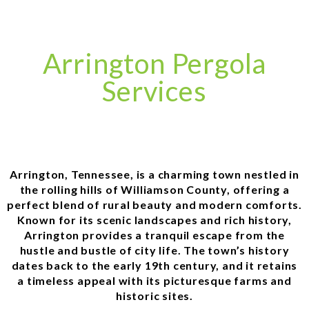
Arrington Pergola
Services
Arrington, Tennessee, is a charming town nestled in
the rolling hills of Williamson County, offering a
perfect blend of rural beauty and modern comforts.
Known for its scenic landscapes and rich history,
Arrington provides a tranquil escape from the
hustle and bustle of city life. The town’s history
dates back to the early 19th century, and it retains
a timeless appeal with its picturesque farms and
historic sites.