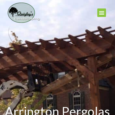
Arrington Pergolas