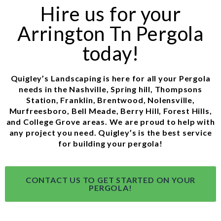
Hire us for your
Arrington Tn Pergola
today!
Quigley’s Landscaping is here for all your Pergola
needs in the Nashville, Spring hill, Thompsons
Station, Franklin, Brentwood, Nolensville,
Murfreesboro, Bell Meade, Berry Hill, Forest Hills,
and College Grove areas. We are proud to help with
any project you need. Quigley’s is the best service
for building your pergola!
CONTACT US TO GET STARTED ON YOUR
PERGOLA!