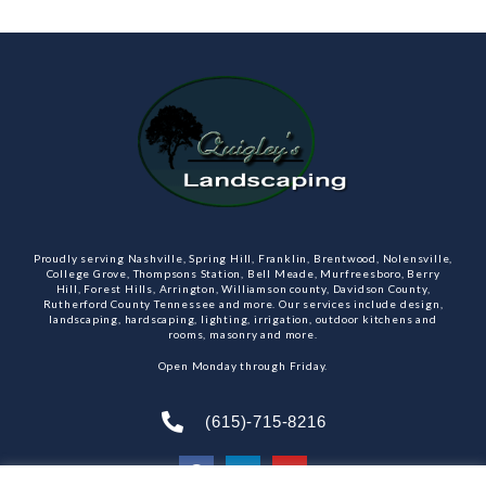
Proudly serving Nashville, Spring Hill, Franklin, Brentwood, Nolensville,
College Grove, Thompsons Station, Bell Meade, Murfreesboro, Berry
Hill, Forest Hills, Arrington, Williamson county, Davidson County,
Rutherford County Tennessee and more. Our services include design,
landscaping, hardscaping, lighting, irrigation, outdoor kitchens and
rooms, masonry and more.
Open Monday through Friday.
(615)-715-8216