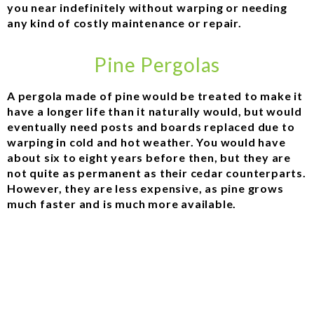
you near indefinitely without warping or needing
any kind of costly maintenance or repair.
Pine Pergolas
A pergola made of pine would be treated to make it
have a longer life than it naturally would, but would
eventually need posts and boards replaced due to
warping in cold and hot weather. You would have
about six to eight years before then, but they are
not quite as permanent as their cedar counterparts.
However, they are less expensive, as pine grows
much faster and is much more available.