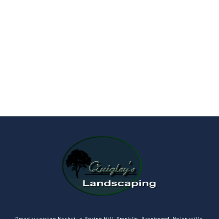
Proudly serving Nashville, Spring Hill, Franklin, Brentwood, Nolensville,