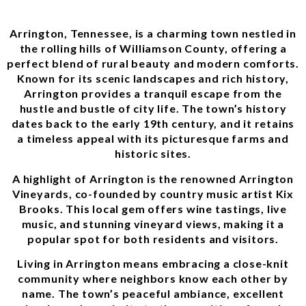
Arrington, Tennessee, is a charming town nestled in
the rolling hills of Williamson County, offering a
perfect blend of rural beauty and modern comforts.
Known for its scenic landscapes and rich history,
Arrington provides a tranquil escape from the
hustle and bustle of city life. The town’s history
dates back to the early 19th century, and it retains
a timeless appeal with its picturesque farms and
historic sites.
A highlight of Arrington is the renowned Arrington
Vineyards, co-founded by country music artist Kix
Brooks. This local gem offers wine tastings, live
music, and stunning vineyard views, making it a
popular spot for both residents and visitors.
Living in Arrington means embracing a close-knit
community where neighbors know each other by
name. The town’s peaceful ambiance, excellent