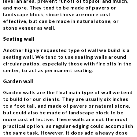
level an area, prevent runoff of topsoil and mulch,
and more. They tend to be made of pavers or
landscape block, since those are more cost
effective, but can be made in natural stone, or
stone veneer as well.
Seating wall
Another highly requested type of wall we build is a
seating wall. We tend to use seating walls around
circular patios, especially those with fire pits in the
center, to act as permanent seating.
Garden wall
Garden walls are the final main type of wall we tend
to build for our clients. They are usually six inches
to a foot tall, and made of pavers or natural stone,
but could also be made of landscape block to be
more cost effective. These walls are not the most
practical option, as regular edging could accomplish
the same task. However, it does add a heavy dose