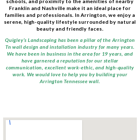
schools, and proximity to the amenities of nearby
Franklin and Nashville make it an ideal place for
families and professionals. In Arrington, we enjoy a
serene, high-quality lifestyle surrounded by natural
beauty and friendly faces.
Quigley’s Landscaping has been a pillar of the Arrington
Tn wall design and installation industry for many years.
We have been in business in the area for 19 years, and
have garnered a reputation for our stellar
communication, excellent work-ethic, and high-quality
work. We would love to help you by building your
Arrington Tennessee wall.