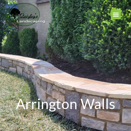
Arrington Walls