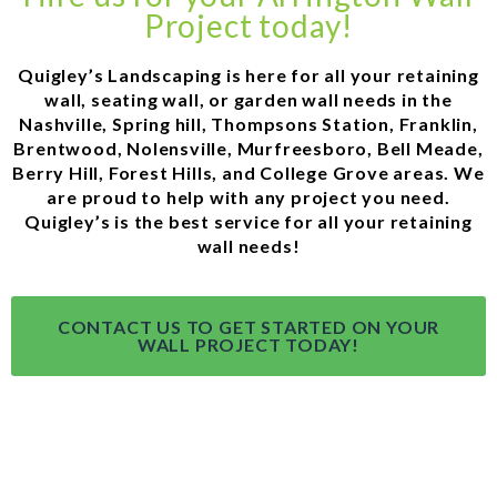
Project today!
Quigley’s Landscaping is here for all your retaining
wall, seating wall, or garden wall needs in the
Nashville, Spring hill, Thompsons Station, Franklin,
Brentwood, Nolensville, Murfreesboro, Bell Meade,
Berry Hill, Forest Hills, and College Grove areas. We
are proud to help with any project you need.
Quigley’s is the best service for all your retaining
wall needs!
CONTACT US TO GET STARTED ON YOUR
WALL PROJECT TODAY!