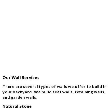
Our Wall Services
There are several types of walls we offer to build in
your backyard. We build seat walls, retaining walls,
and garden walls.
Natural Stone