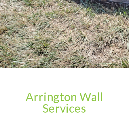
Arrington Wall
Services