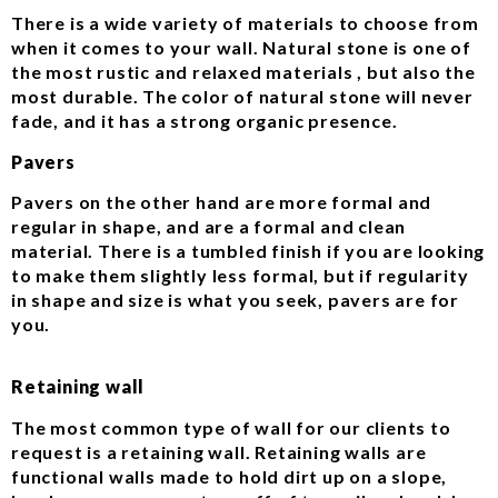
There is a wide variety of materials to choose from
when it comes to your wall. Natural stone is one of
the most rustic and relaxed materials , but also the
most durable. The color of natural stone will never
fade, and it has a strong organic presence.
Pavers
Pavers on the other hand are more formal and
regular in shape, and are a formal and clean
material. There is a tumbled finish if you are looking
to make them slightly less formal, but if regularity
in shape and size is what you seek, pavers are for
you.
Retaining wall
The most common type of wall for our clients to
request is a retaining wall. Retaining walls are
functional walls made to hold dirt up on a slope,