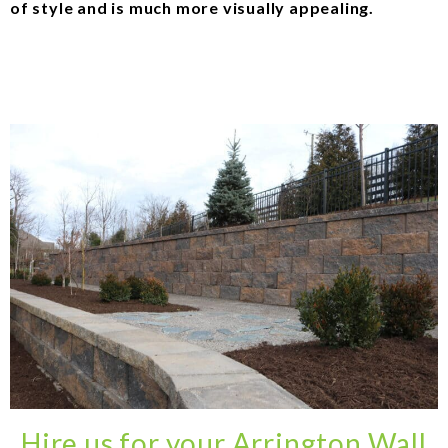
of style and is much more visually appealing.
Hire us for your Arrington Wall