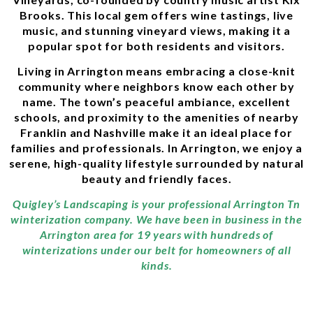
Brooks. This local gem offers wine tastings, live
music, and stunning vineyard views, making it a
popular spot for both residents and visitors.
Living in Arrington means embracing a close-knit
community where neighbors know each other by
name. The town’s peaceful ambiance, excellent
schools, and proximity to the amenities of nearby
Franklin and Nashville make it an ideal place for
families and professionals. In Arrington, we enjoy a
serene, high-quality lifestyle surrounded by natural
beauty and friendly faces.
Quigley’s Landscaping is your professional Arrington Tn
winterization company. We have been in business in the
Arrington area for 19 years with hundreds of
winterizations under our belt for homeowners of all
kinds.