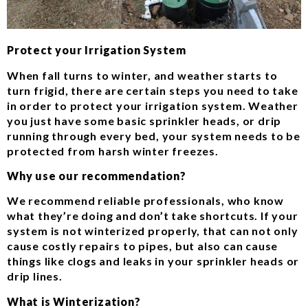
Protect your Irrigation System
When fall turns to winter, and weather starts to
turn frigid, there are certain steps you need to take
in order to protect your irrigation system. Weather
you just have some basic sprinkler heads, or drip
running through every bed, your system needs to be
protected from harsh winter freezes.
Why use our recommendation?
We recommend reliable professionals, who know
what they’re doing and don’t take shortcuts. If your
system is not winterized properly, that can not only
cause costly repairs to pipes, but also can cause
things like clogs and leaks in your sprinkler heads or
drip lines.
What is Winterization?