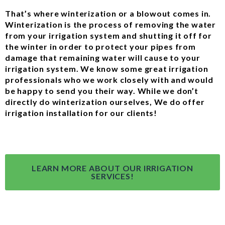
That’s where winterization or a blowout comes in.
Winterization is the process of removing the water
from your irrigation system and shutting it off for
the winter in order to protect your pipes from
damage that remaining water will cause to your
irrigation system. We know some great irrigation
professionals who we work closely with and would
be happy to send you their way. While we don’t
directly do winterization ourselves, We do offer
irrigation installation for our clients!
LEARN MORE ABOUT OUR IRRIGATION
SERVICES!