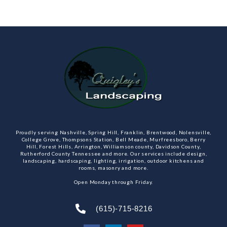
Proudly serving Nashville, Spring Hill, Franklin, Brentwood, Nolensville,
College Grove, Thompsons Station, Bell Meade, Murfreesboro, Berry
Hill, Forest Hills, Arrington, Williamson county, Davidson County,
Rutherford County Tennessee and more. Our services include design,
landscaping, hardscaping, lighting, irrigation, outdoor kitchens and
rooms, masonry and more.
Open Monday through Friday.
(615)-715-8216