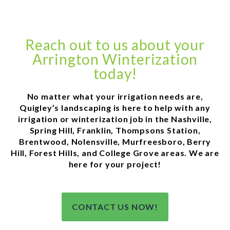
Reach out to us about your
Arrington Winterization
today!
No matter what your irrigation needs are,
Quigley’s landscaping is here to help with any
irrigation or winterization job in the Nashville,
Spring Hill, Franklin, Thompsons Station,
Brentwood, Nolensville, Murfreesboro, Berry
Hill, Forest Hills, and College Grove areas. We are
here for your project!
CONTACT US NOW!