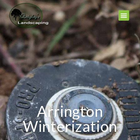
Arrington
Winterization