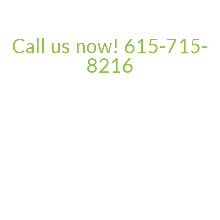
Call us now! 615-715-
8216