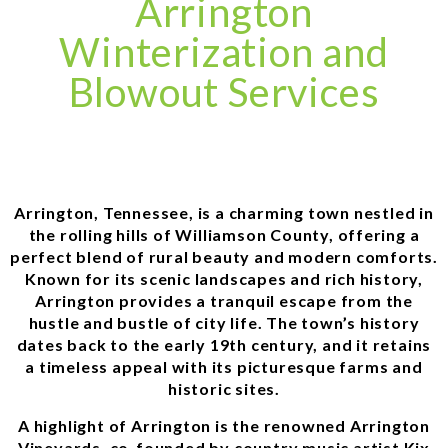
Arrington
Winterization and
Blowout Services
Arrington, Tennessee, is a charming town nestled in
the rolling hills of Williamson County, offering a
perfect blend of rural beauty and modern comforts.
Known for its scenic landscapes and rich history,
Arrington provides a tranquil escape from the
hustle and bustle of city life. The town’s history
dates back to the early 19th century, and it retains
a timeless appeal with its picturesque farms and
historic sites.
A highlight of Arrington is the renowned Arrington
Vineyards, co-founded by country music artist Kix