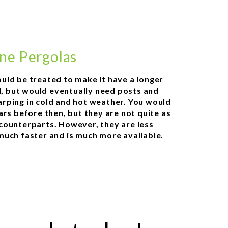
ne Pergolas
uld be treated to make it have a longer
ld, but would eventually need posts and
rping in cold and hot weather. You would
ars before then, but they are not quite as
counterparts. However, they are less
much faster and is much more available.