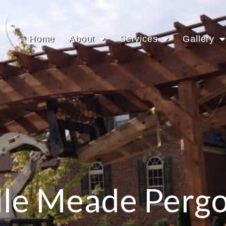
Home
About
Services
Gallery
lle Meade Pergo