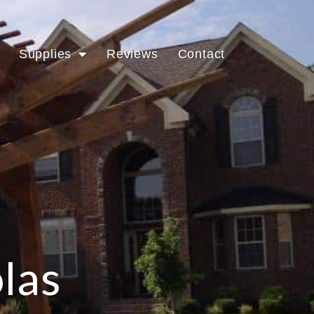
Supplies
Reviews
Contact
las