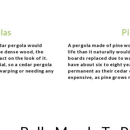
las
Pi
dar pergola would
A pergola made of pine wo
ore dense wood, the
life than it naturally wou
ct on the look of it.
boards replaced due to wa
ial, so a cedar pergola
have about six to eight ye
 warping or needing any
permanent as their cedar 
expensive, as pine grows 