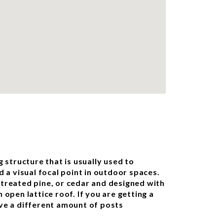
g structure that is usually used to
d a visual focal point in outdoor spaces.
treated pine, or cedar and designed with
 open lattice roof. If you are getting a
ve a different amount of posts