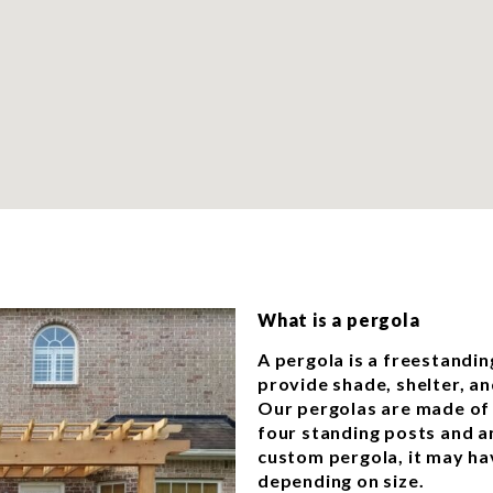
What is a pergola
A pergola is a freestandin
provide shade, shelter, an
Our pergolas are made of 
four standing posts and an
custom pergola, it may ha
depending on size.