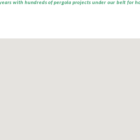
years with hundreds of pergola projects under our belt for h