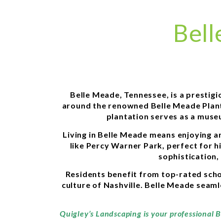
Bell
Belle Meade, Tennessee, is a prestigi
around the renowned Belle Meade Planta
plantation serves as a museu
Living in Belle Meade means enjoying an
like Percy Warner Park, perfect for h
sophistication,
Residents benefit from top-rated schoo
culture of Nashville. Belle Meade seamle
Quigley’s Landscaping is your professional 