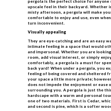
pergola is the perfect choice for anyone
upscale feel in their backyard. Whether in
misty afternoon, a pergola will make y
comfortable to enjoy and use, even when
turn inconvenient.
Visually appealing
They are eye-catching and are an easy w
intimate feeling in a space that would o
and impersonal. Whether you are looking
room, add visual interest, or simply enj
comfortably, a pergola is a must for spen
back yard! When under a pergola, you ex
feeling of being covered and sheltered f
your space a little more private; however,
does not impede the enjoyment or ease o
surrounding you. A pergola is just the th
hardscape with a warm and personal tou
one of two materials. First is Cedar, whi
and second is pine, which is a softer woo