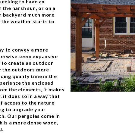
 seeking to have an
 the harsh sun, or on a
our backyard much more
 the weather starts to
ay to convey a more
therwise seem expansive
 to create an outdoor
oy the outdoors more
ding quality time in the
perience the enclosed
rom the elements, it makes
 it does so in a way that
f access to the nature
ing to upgrade your
ch. Our pergolas come in
ch is a more dense wood,
d.