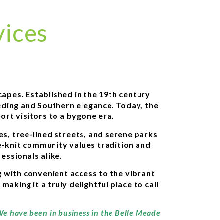
vices
capes. Established in the 19th century
eding and Southern elegance. Today, the
ort visitors to a bygone era.
es, tree-lined streets, and serene parks
se-knit community values tradition and
essionals alike.
g with convenient access to the vibrant
aking it a truly delightful place to call
 We have been in business in the Belle Meade