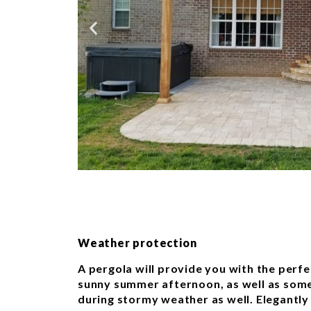
Weather protection
A pergola will provide you with the per
sunny summer afternoon, as well as some
during stormy weather as well. Elegantly