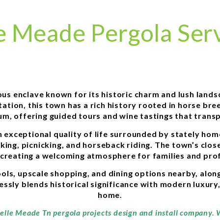
e Meade Pergola Ser
ous enclave known for its historic charm and lush lands
tion, this town has a rich history rooted in horse bre
m, offering guided tours and wine tastings that transp
 exceptional quality of life surrounded by stately hom
iking, picnicking, and horseback riding. The town’s clo
 creating a welcoming atmosphere for families and prof
ls, upscale shopping, and dining options nearby, alon
ssly blends historical significance with modern luxury, m
home.
Belle Meade Tn pergola projects design and install company.