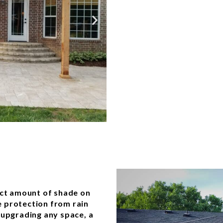
fect amount of shade on
 protection from rain
 upgrading any space, a