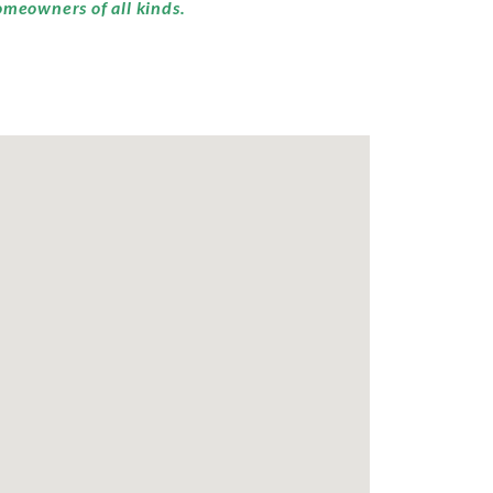
omeowners of all kinds.