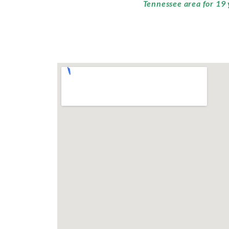
Tennessee area for 19 