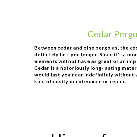
Cedar Pergo
Between cedar and pine pergolas, the ce
definitely last you longer. Since it’s a m
elements will not have as great of an impa
Cedar is a notoriously long-lasting mater
would last you near indefinitely without
kind of costly maintenance or repair.