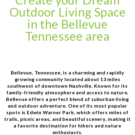
Create your Dream
Outdoor Living Space
in the Bellevue
Tennessee area
Bellevue, Tennessee, is a charming and rapidly
growing community located about 13 miles
southwest of downtown Nashville. Known for its
family-friendly atmosphere and access to nature,
Bellevue offers a perfect blend of suburban living
and outdoor adventure. One of its most popular
spots is Edwin Warner Park, which offers miles of
trails, picnic areas, and beautiful scenery, making it
a favorite destination for hikers and nature
enthusiasts.