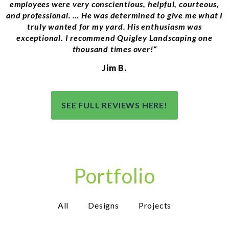
employees were very conscientious, helpful, courteous,
and professional.
…
He was determined to give me what I
truly wanted for my yard. His enthusiasm was
exceptional. I recommend Quigley Landscaping one
thousand times over!
“
Jim B.
SEE FULL REVIEWS HERE!
Portfolio
All
Designs
Projects