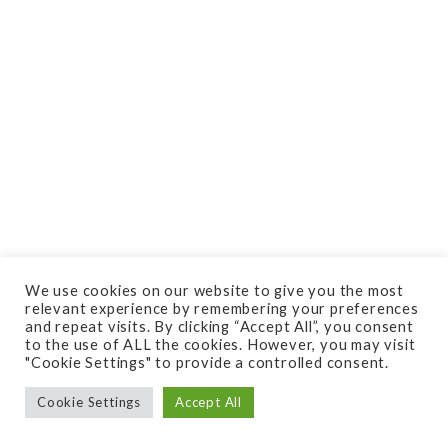
We use cookies on our website to give you the most
relevant experience by remembering your preferences
and repeat visits. By clicking “Accept All”, you consent
to the use of ALL the cookies. However, you may visit
"Cookie Settings" to provide a controlled consent.
Cookie Settings
Accept All