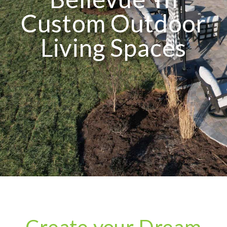
Custom Outdoor
Living Spaces