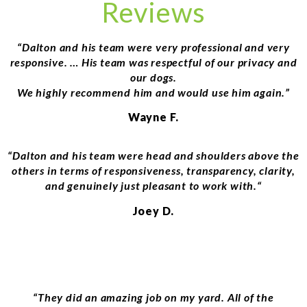
Reviews
“Dalton and his team were very professional and very
responsive. … His team was respectful of our privacy and
our dogs.
We highly recommend him and would use him again.”
Wayne F.
“
Dalton and his team were head and shoulders above the
others in terms of responsiveness, transparency, clarity,
and genuinely just pleasant to work with.
“
Joey D.
“
They did an amazing job on my yard. All of the