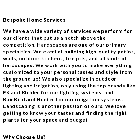
Bespoke Home Services
We have a wide variety of services we perform for
our clients that put us a notch above the
competition. Hardscapes are one of our primary
specialties. We excel at building high-quality patios,
walls, outdoor kitchens, fire pits, and all kinds of
hardscapes. We work with you to make everything
customized to your personal tastes and style from
the ground up! We also specialize in outdoor
lighting and irrigation, only using the top brands like
FX and Kichler for our lighting systems, and
RainBird and Hunter for our irrigation systems.
Landscaping is another passion of ours. We love
getting to know your tastes and finding the right
plants for your space and budget
Why Choose Us?