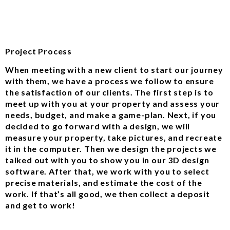
Project Process
When meeting with a new client to start our journey
with them, we have a process we follow to ensure
the satisfaction of our clients. The first step is to
meet up with you at your property and assess your
needs, budget, and make a game-plan. Next, if you
decided to go forward with a design, we will
measure your property, take pictures, and recreate
it in the computer. Then we design the projects we
talked out with you to show you in our 3D design
software. After that, we work with you to select
precise materials, and estimate the cost of the
work. If that’s all good, we then collect a deposit
and get to work!