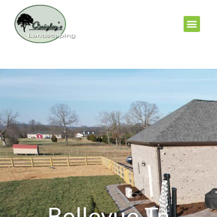
Bellevue Tn