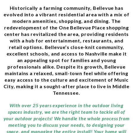
Historically a farming community, Bellevue has
evolved into a vibrant residential area with a mix of
modern amenities, shopping, and dining. The
redevelopment of the One Bellevue Place shopping
center has revitalized the area, providing residents
with a hub for entertainment, restaurants, and
retail options. Bellevue’s close-knit community,
excellent schools, and access to Nashville make it
an appealing spot for families and young
professionals alike. Despite its growth, Bellevue
maintains a relaxed, small-town feel while offering
easy access to the culture and excitement of Music
City, making it a sought-after place to live in Middle
Tennessee.
With over 25 years experience in the outdoor living
spaces industry, we are the right team to tackle all of
your outdoor projects! We handle the whole process from
meeting you to discuss your needs, to designing your
space, and managing the entire install! Your home will