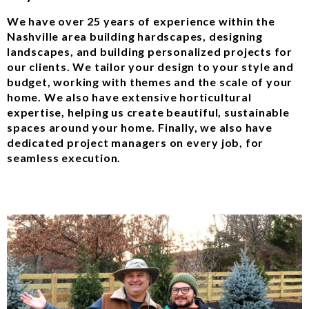
We have over 25 years of experience within the
Nashville area building hardscapes, designing
landscapes, and building personalized projects for
our clients. We tailor your design to your style and
budget, working with themes and the scale of your
home. We also have extensive horticultural
expertise, helping us create beautiful, sustainable
spaces around your home. Finally, we also have
dedicated project managers on every job, for
seamless execution.