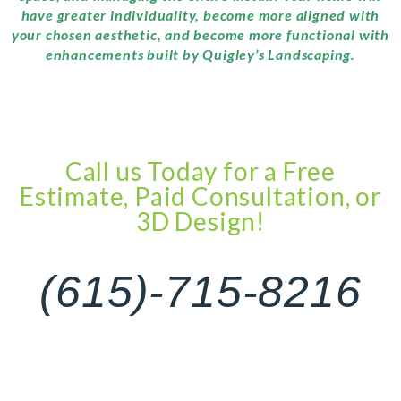
have greater individuality, become more aligned with
your chosen aesthetic, and become more functional with
enhancements built by Quigley’s Landscaping.
Call us Today for a Free
Estimate, Paid Consultation, or
3D Design!
(615)-715-8216