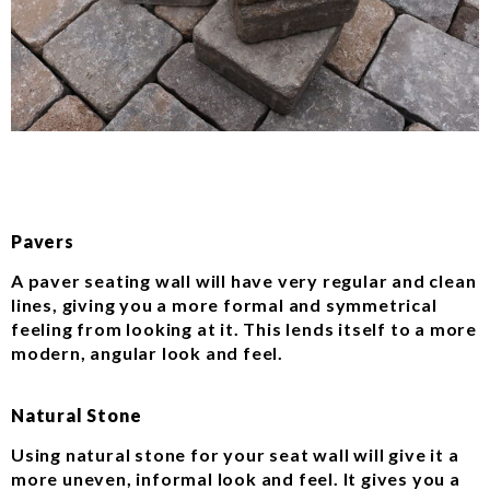
Pavers
A paver seating wall will have very regular and clean
lines, giving you a more formal and symmetrical
feeling from looking at it. This lends itself to a more
modern, angular look and feel.
Natural Stone
Using natural stone for your seat wall will give it a
more uneven, informal look and feel. It gives you a