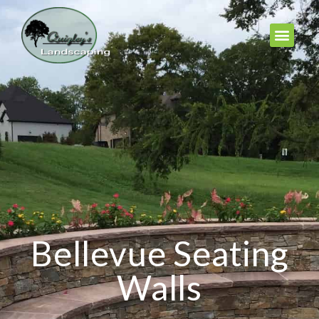
Bellevue Seating
Walls