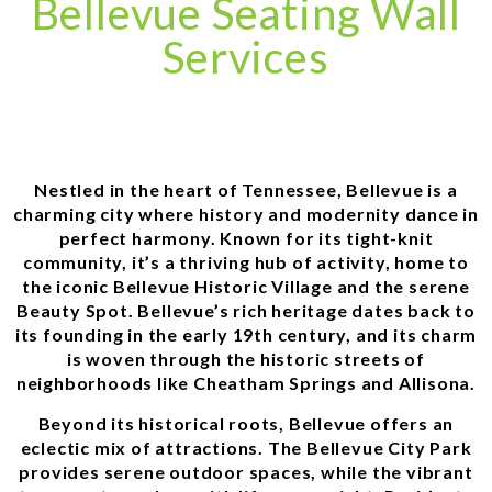
Bellevue Seating Wall
Services
Nestled in the heart of Tennessee, Bellevue is a
charming city where history and modernity dance in
perfect harmony. Known for its tight-knit
community, it’s a thriving hub of activity, home to
the iconic Bellevue Historic Village and the serene
Beauty Spot. Bellevue’s rich heritage dates back to
its founding in the early 19th century, and its charm
is woven through the historic streets of
neighborhoods like Cheatham Springs and Allisona.
Beyond its historical roots, Bellevue offers an
eclectic mix of attractions. The Bellevue City Park
provides serene outdoor spaces, while the vibrant