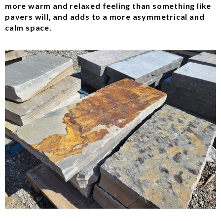
more warm and relaxed feeling than something like
pavers will, and adds to a more asymmetrical and
calm space.