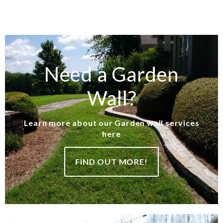
Need a Garden
Wall?
Learn more about our Garden wall services
here
FIND OUT MORE!