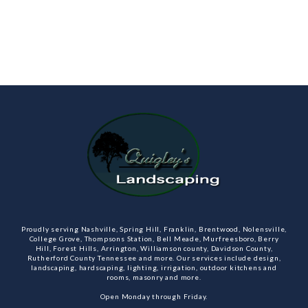
Proudly serving Nashville, Spring Hill, Franklin, Brentwood, Nolensville,
College Grove, Thompsons Station, Bell Meade, Murfreesboro, Berry
Hill, Forest Hills, Arrington, Williamson county, Davidson County,
Rutherford County Tennessee and more. Our services include design,
landscaping, hardscaping, lighting, irrigation, outdoor kitchens and
rooms, masonry and more.
Open Monday through Friday.