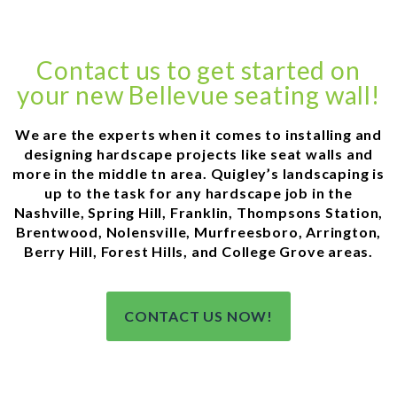
Contact us to get started on
your new Bellevue seating wall!
We are the experts when it comes to installing and
designing hardscape projects like seat walls and
more in the middle tn area. Quigley’s landscaping is
up to the task for any hardscape job in the
Nashville, Spring Hill, Franklin, Thompsons Station,
Brentwood, Nolensville, Murfreesboro, Arrington,
Berry Hill, Forest Hills, and College Grove areas.
CONTACT US NOW!