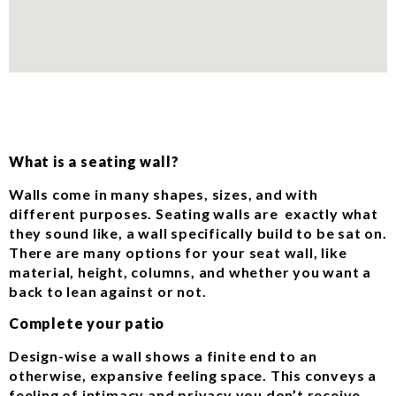
What is a seating wall?
Walls come in many shapes, sizes, and with
different purposes. Seating walls are exactly what
they sound like, a wall specifically build to be sat on.
There are many options for your seat wall, like
material, height, columns, and whether you want a
back to lean against or not.
Complete your patio
Design-wise a wall shows a finite end to an
otherwise, expansive feeling space. This conveys a
feeling of intimacy and privacy you don’t receive