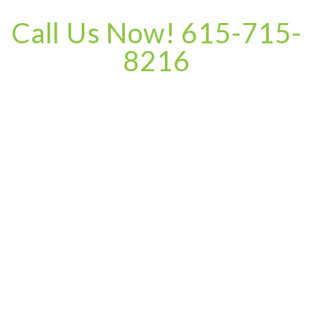
Call Us Now! 615-715-
8216