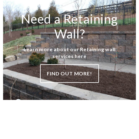
Need a Retaining
Wall?
Learn more about our Retaining wall
services here
FIND OUT MORE!