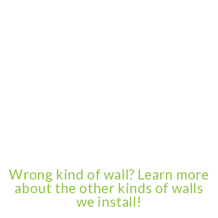
Wrong kind of wall? Learn more
about the other kinds of walls
we install!