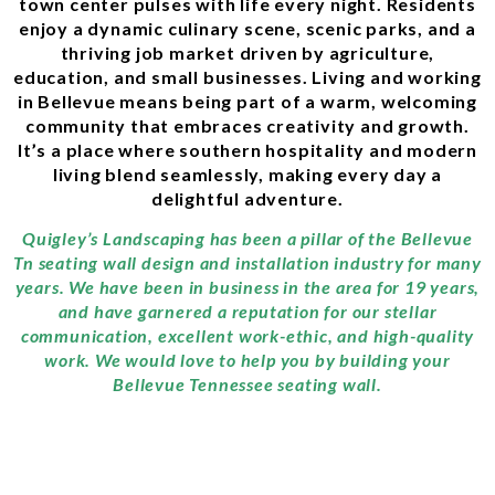
town center pulses with life every night. Residents
enjoy a dynamic culinary scene, scenic parks, and a
thriving job market driven by agriculture,
education, and small businesses. Living and working
in Bellevue means being part of a warm, welcoming
community that embraces creativity and growth.
It’s a place where southern hospitality and modern
living blend seamlessly, making every day a
delightful adventure.
Quigley’s Landscaping has been a pillar of the Bellevue
Tn seating wall design and installation industry for many
years. We have been in business in the area for 19 years,
and have garnered a reputation for our stellar
communication, excellent work-ethic, and high-quality
work. We would love to help you by building your
Bellevue Tennessee seating wall.