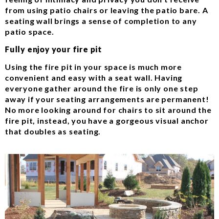
from using patio chairs or leaving the patio bare. A
seating wall brings a sense of completion to any
patio space.
Fully enjoy your fire pit
Using the fire pit in your space is much more
convenient and easy with a seat wall. Having
everyone gather around the fire is only one step
away if your seating arrangements are permanent!
No more looking around for chairs to sit around the
fire pit, instead, you have a gorgeous visual anchor
that doubles as seating.