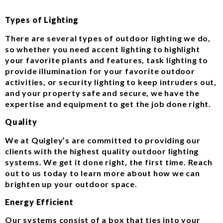
Types of Lighting
There are several types of outdoor lighting we do,
so whether you need accent lighting to highlight
your favorite plants and features, task lighting to
provide illumination for your favorite outdoor
activities, or security lighting to keep intruders out,
and your property safe and secure, we have the
expertise and equipment to get the job done right.
Quality
We at Quigley’s are committed to providing our
clients with the highest quality outdoor lighting
systems. We get it done right, the first time. Reach
out to us today to learn more about how we can
brighten up your outdoor space.
Energy Efficient
Our systems consist of a box that ties into your