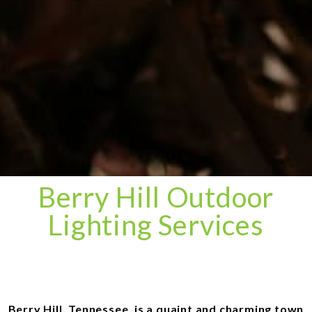
Berry Hill Outdoor
Lighting Services
Berry Hill, Tennessee, is a quaint and charming town