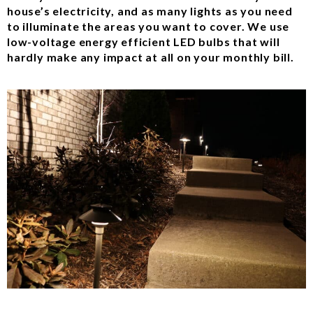
house’s electricity, and as many lights as you need
to illuminate the areas you want to cover. We use
low-voltage energy efficient LED bulbs that will
hardly make any impact at all on your monthly bill.