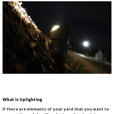
What is Uplighting
If there are elements of your yard that you want to