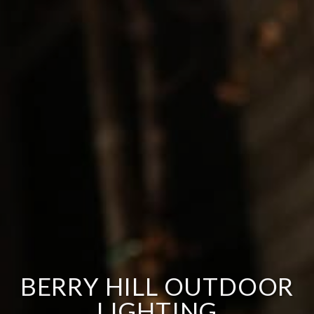
BERRY HILL OUTDOOR
LIGHTING