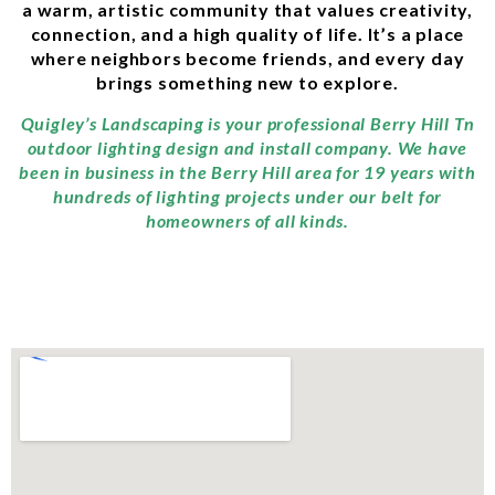
a warm, artistic community that values creativity,
connection, and a high quality of life. It’s a place
where neighbors become friends, and every day
brings something new to explore.
Quigley’s Landscaping is your professional Berry Hill Tn
outdoor lighting design and install company. We have
been in business in the Berry Hill area for 19 years with
hundreds of lighting projects under our belt for
homeowners of all kinds.