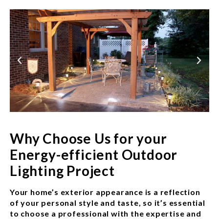
Why Choose Us for your
Energy-efficient Outdoor
Lighting Project
Your home’s exterior appearance is a reflection
of your personal style and taste, so it’s essential
to choose a professional with the expertise and