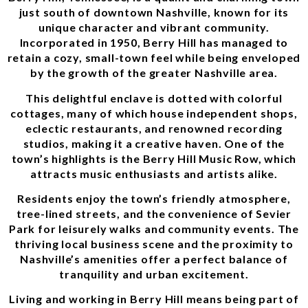
just south of downtown Nashville, known for its
unique character and vibrant community.
Incorporated in 1950, Berry Hill has managed to
retain a cozy, small-town feel while being enveloped
by the growth of the greater Nashville area.
This delightful enclave is dotted with colorful
cottages, many of which house independent shops,
eclectic restaurants, and renowned recording
studios, making it a creative haven. One of the
town’s highlights is the Berry Hill Music Row, which
attracts music enthusiasts and artists alike.
Residents enjoy the town’s friendly atmosphere,
tree-lined streets, and the convenience of Sevier
Park for leisurely walks and community events. The
thriving local business scene and the proximity to
Nashville’s amenities offer a perfect balance of
tranquility and urban excitement.
Living and working in Berry Hill means being part of