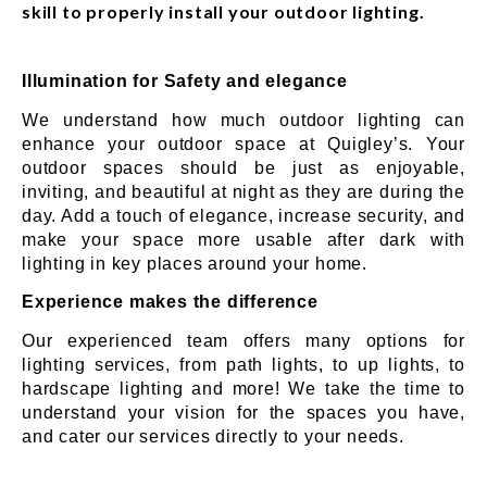
skill to properly install your outdoor lighting.
Illumination for Safety and elegance
We understand how much outdoor lighting can
enhance your outdoor space at Quigley’s. Your
outdoor spaces should be just as enjoyable,
inviting, and beautiful at night as they are during the
day. Add a touch of elegance, increase security, and
make your space more usable after dark with
lighting in key places around your home.
Experience makes the difference
Our experienced team offers many options for
lighting services, from path lights, to up lights, to
hardscape lighting and more! We take the time to
understand your vision for the spaces you have,
and cater our services directly to your needs.