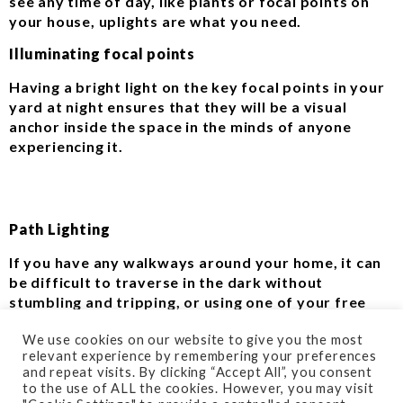
see any time of day, like plants or focal points on
your house, uplights are what you need.
Illuminating focal points
Having a bright light on the key focal points in your
yard at night ensures that they will be a visual
anchor inside the space in the minds of anyone
experiencing it.
Path Lighting
If you have any walkways around your home, it can
be difficult to traverse in the dark without
stumbling and tripping, or using one of your free
hands to hold up a flashlight to light the way. This is
We use cookies on our website to give you the most
where path lighting comes in.
relevant experience by remembering your preferences
and repeat visits. By clicking “Accept All”, you consent
Tread Confidently
to the use of ALL the cookies. However, you may visit