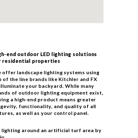
gh-end outdoor LED lighting solutions
r residential properties
 offer landscape lighting systems using
 of the line brands like Kitchler and FX
 illuminate your backyard. While many
ands of outdoor lighting equipment exist,
ving a high-end product means greater
gevity, functionality, and quality of all
tures, as well as your control panel.