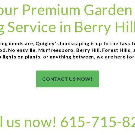
 your Premium Garden
g Service in Berry Hil
g needs are, Quigley’s landscaping is up to the task for 
, Nolensville, Murfreesboro, Berry Hill, Forest Hills, 
p lights on plants, or anything between, we are here fo
CONTACT US NOW!
l us now! 615-715-