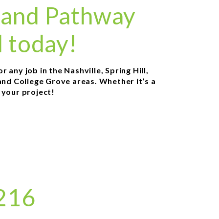
 and Pathway
l today!
any job in the Nashville, Spring Hill,
and College Grove areas. Whether it’s a
r your project!
8216