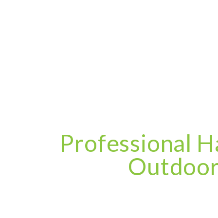
Professional H
Outdoor 