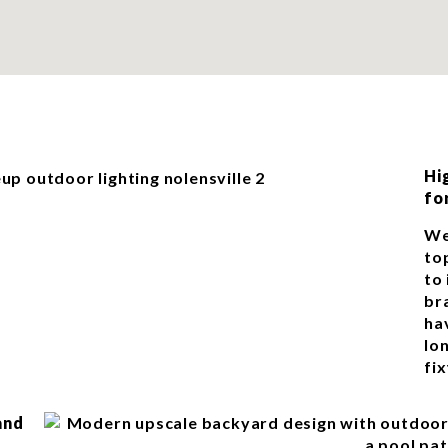
Hi
fo
We
top
to
br
ha
lon
fix
and