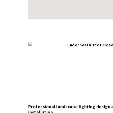
Professional landscape lighting design 
installation