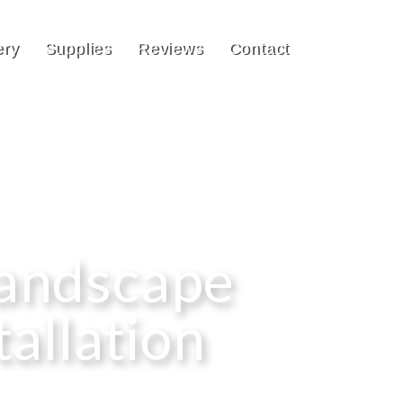
ery
Supplies
Reviews
Contact
Landscape
tallation