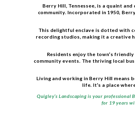
Berry Hill, Tennessee, is a quaint an
community. Incorporated in 1950, Berry
This delightful enclave is dotted with
recording studios, making it a creative 
Residents enjoy the town’s friendly
community events. The thriving local busi
Living and working in Berry Hill means b
life. It’s a place wh
Quigley’s Landscaping is your professional B
for 19 years wi