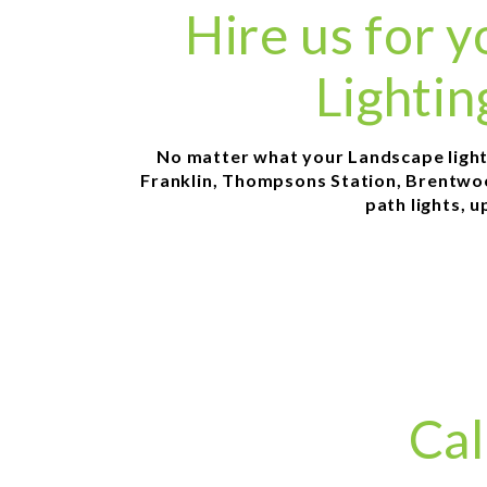
Hire us for
Lightin
No matter what your Landscape lightin
Franklin, Thompsons Station, Brentwood
path lights, u
Cal