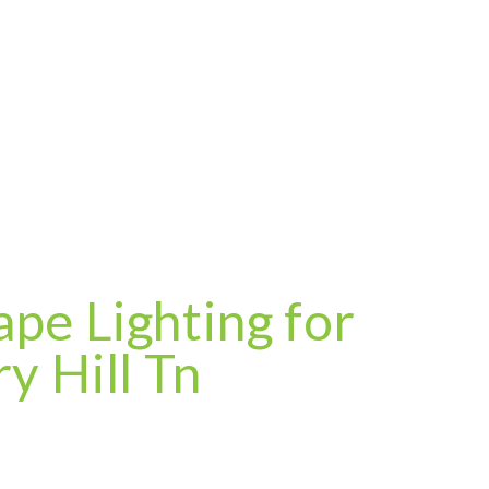
pe Lighting for
y Hill Tn