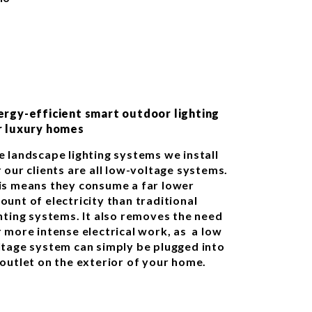
ergy-efficient smart outdoor lighting
r luxury homes
e landscape lighting systems we install
 our clients are all low-voltage systems.
is means they consume a far lower
ount of electricity than traditional
ghting systems. It also removes the need
r more intense electrical work, as a low
ltage system can simply be plugged into
 outlet on the exterior of your home.