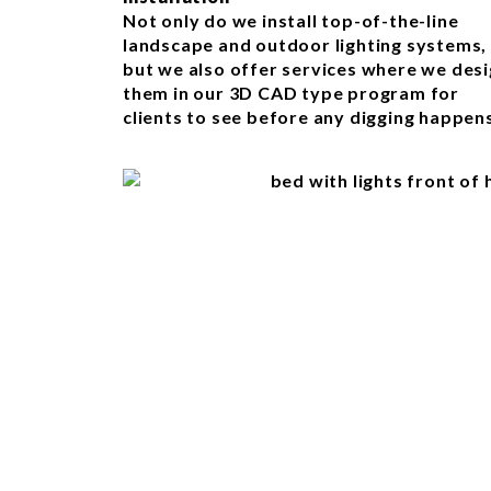
Not only do we install top-of-the-line
landscape and outdoor lighting systems,
but we also offer services where we des
them in our 3D CAD type program for
clients to see before any digging happen