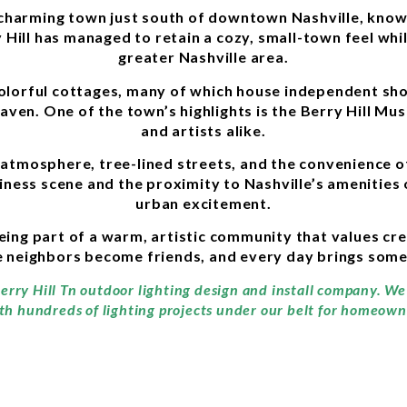
d charming town just south of downtown Nashville, know
 Hill has managed to retain a cozy, small-town feel whi
greater Nashville area.
 colorful cottages, many of which house independent sh
haven. One of the town’s highlights is the Berry Hill Mu
and artists alike.
 atmosphere, tree-lined streets, and the convenience of
ness scene and the proximity to Nashville’s amenities 
urban excitement.
eing part of a warm, artistic community that values crea
ere neighbors become friends, and every day brings som
erry Hill Tn outdoor lighting design and install company. We
th hundreds of lighting projects under our belt for homeowne