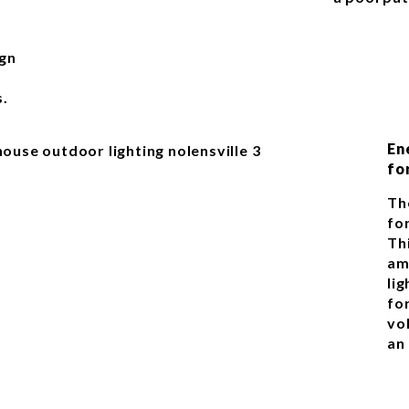
ign
s.
En
fo
Th
for
Th
am
li
fo
vo
an