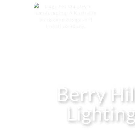
Berry Hi
Lighting