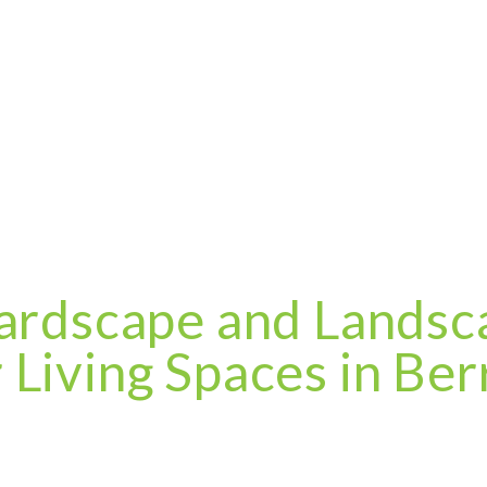
ardscape and Landsca
Living Spaces in Berr