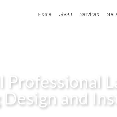
Home
About
Services
Gall
ll Professional 
 Design and Ins