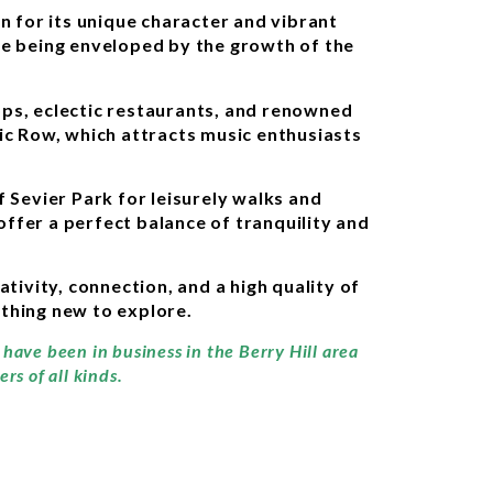
n for its unique character and vibrant
le being enveloped by the growth of the
ops, eclectic restaurants, and renowned
sic Row, which attracts music enthusiasts
 Sevier Park for leisurely walks and
offer a perfect balance of tranquility and
tivity, connection, and a high quality of
ething new to explore.
 have been in business in the Berry Hill area
rs of all kinds.