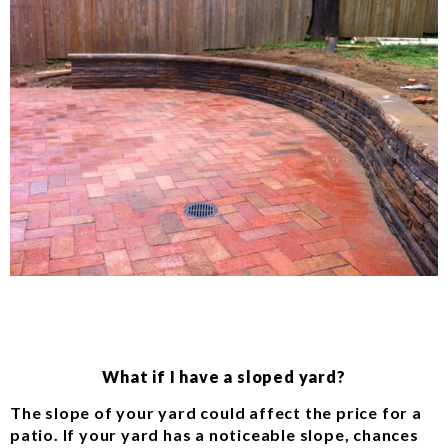
What if I have a sloped yard?
The slope of your yard could affect the price for a
patio. If your yard has a noticeable slope, chances