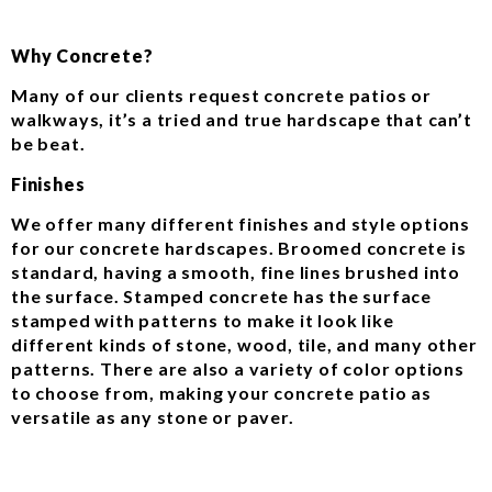
Why Concrete?
Many of our clients request concrete patios or
walkways, it’s a tried and true hardscape that can’t
be beat.
Finishes
We offer many different finishes and style options
for our concrete hardscapes. Broomed concrete is
standard, having a smooth, fine lines brushed into
the surface. Stamped concrete has the surface
stamped with patterns to make it look like
different kinds of stone, wood, tile, and many other
patterns. There are also a variety of color options
to choose from, making your concrete patio as
versatile as any stone or paver.