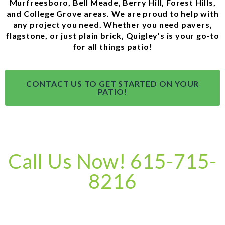
Murfreesboro, Bell Meade, Berry Hill, Forest Hills,
and College Grove areas. We are proud to help with
any project you need. Whether you need pavers,
flagstone, or just plain brick, Quigley’s is your go-to
for all things patio!
CONTACT US TO GET STARTED ON YOUR
PATIO!
Call Us Now! 615-715-
8216