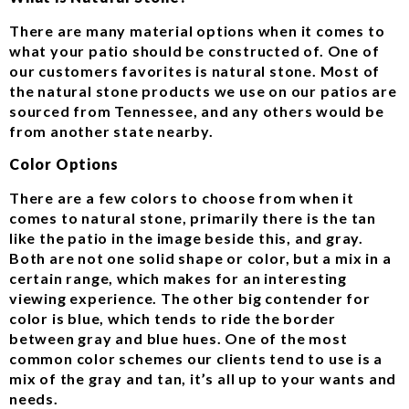
There are many material options when it comes to
what your patio should be constructed of. One of
our customers favorites is natural stone. Most of
the natural stone products we use on our patios are
sourced from Tennessee, and any others would be
from another state nearby.
Color Options
There are a few colors to choose from when it
comes to natural stone, primarily there is the tan
like the patio in the image beside this, and gray.
Both are not one solid shape or color, but a mix in a
certain range, which makes for an interesting
viewing experience. The other big contender for
color is blue, which tends to ride the border
between gray and blue hues. One of the most
common color schemes our clients tend to use is a
mix of the gray and tan, it’s all up to your wants and
needs.