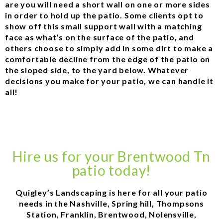
are you will need a short wall on one or more sides
in order to hold up the patio. Some clients opt to
show off this small support wall with a matching
face as what’s on the surface of the patio, and
others choose to simply add in some dirt to make a
comfortable decline from the edge of the patio on
the sloped side, to the yard below. Whatever
decisions you make for your patio, we can handle it
all!
Hire us for your Brentwood Tn
patio today!
Quigley’s Landscaping is here for all your patio
needs in the Nashville, Spring hill, Thompsons
Station, Franklin, Brentwood, Nolensville,