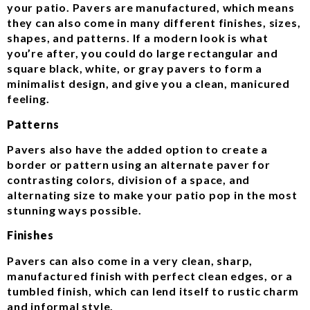
your patio. Pavers are manufactured, which means
they can also come in many different finishes, sizes,
shapes, and patterns. If a modern look is what
you’re after, you could do large rectangular and
square black, white, or gray pavers to form a
minimalist design, and give you a clean, manicured
feeling.
Patterns
Pavers also have the added option to create a
border or pattern using an alternate paver for
contrasting colors, division of a space, and
alternating size to make your patio pop in the most
stunning ways possible.
Finishes
Pavers can also come in a very clean, sharp,
manufactured finish with perfect clean edges, or a
tumbled finish, which can lend itself to rustic charm
and informal style.