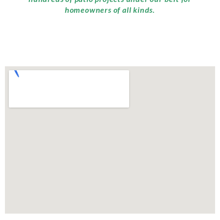
homeowners of all kinds.