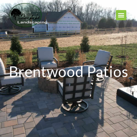
Brentwood Patios