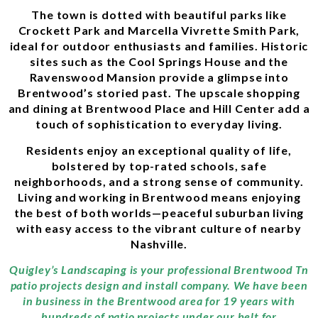
The town is dotted with beautiful parks like
Crockett Park and Marcella Vivrette Smith Park,
ideal for outdoor enthusiasts and families. Historic
sites such as the Cool Springs House and the
Ravenswood Mansion provide a glimpse into
Brentwood’s storied past. The upscale shopping
and dining at Brentwood Place and Hill Center add a
touch of sophistication to everyday living.
Residents enjoy an exceptional quality of life,
bolstered by top-rated schools, safe
neighborhoods, and a strong sense of community.
Living and working in Brentwood means enjoying
the best of both worlds—peaceful suburban living
with easy access to the vibrant culture of nearby
Nashville.
Quigley’s Landscaping is your professional Brentwood Tn
patio projects design and install company. We have been
in business in the Brentwood area for 19 years with
hundreds of patio projects under our belt for