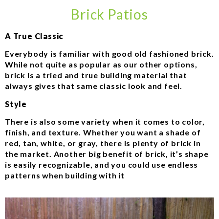
Brick Patios
A True Classic
Everybody is familiar with good old fashioned brick.
While not quite as popular as our other options,
brick is a tried and true building material that
always gives that same classic look and feel.
Style
There is also some variety when it comes to color,
finish, and texture. Whether you want a shade of
red, tan, white, or gray, there is plenty of brick in
the market. Another big benefit of brick, it’s shape
is easily recognizable, and you could use endless
patterns when building with it