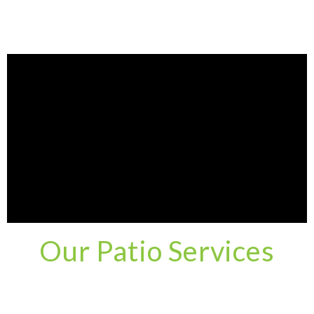
Our Patio Services