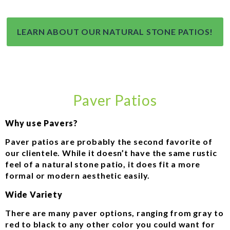
LEARN ABOUT OUR NATURAL STONE PATIOS!
Paver Patios
Why use Pavers?
Paver patios are probably the second favorite of
our clientele. While it doesn’t have the same rustic
feel of a natural stone patio, it does fit a more
formal or modern aesthetic easily.
Wide Variety
There are many paver options, ranging from gray to
red to black to any other color you could want for