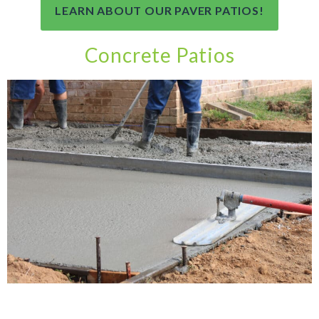
LEARN ABOUT OUR PAVER PATIOS!
Concrete Patios