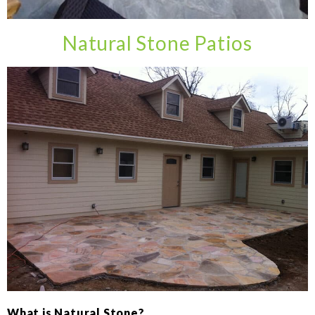
Natural Stone Patios
What is Natural Stone?