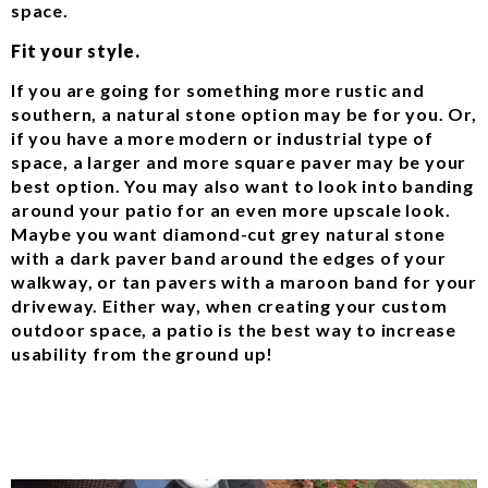
space.
Fit your style.
If you are going for something more rustic and
southern, a natural stone option may be for you. Or,
if you have a more modern or industrial type of
space, a larger and more square paver may be your
best option. You may also want to look into banding
around your patio for an even more upscale look.
Maybe you want diamond-cut grey natural stone
with a dark paver band around the edges of your
walkway, or tan pavers with a maroon band for your
driveway. Either way, when creating your custom
outdoor space, a patio is the best way to increase
usability from the ground up!