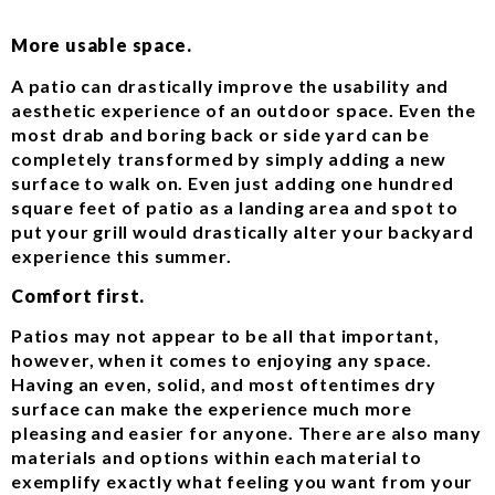
More usable space.
A patio can drastically improve the usability and
aesthetic experience of an outdoor space. Even the
most drab and boring back or side yard can be
completely transformed by simply adding a new
surface to walk on. Even just adding one hundred
square feet of patio as a landing area and spot to
put your grill would drastically alter your backyard
experience this summer.
Comfort first.
Patios may not appear to be all that important,
however, when it comes to enjoying any space.
Having an even, solid, and most oftentimes dry
surface can make the experience much more
pleasing and easier for anyone. There are also many
materials and options within each material to
exemplify exactly what feeling you want from your