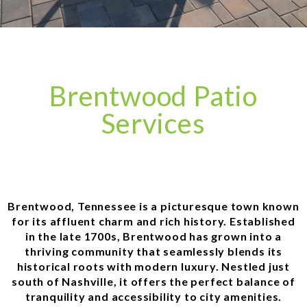
Brentwood Patio
Services
Brentwood, Tennessee is a picturesque town known
for its affluent charm and rich history. Established
in the late 1700s, Brentwood has grown into a
thriving community that seamlessly blends its
historical roots with modern luxury. Nestled just
south of Nashville, it offers the perfect balance of
tranquility and accessibility to city amenities.