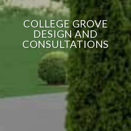
COLLEGE GROVE
DESIGN AND
CONSULTATIONS