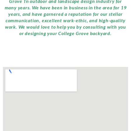
Grove Tn outdoor and landscape design industry for
many years. We have been in business in the area for 19
years, and have garnered a reputation for our stellar
communication, excellent work-ethic, and high-quality
work. We would love to help you by consulting with you
or designing your College Grove backyard.