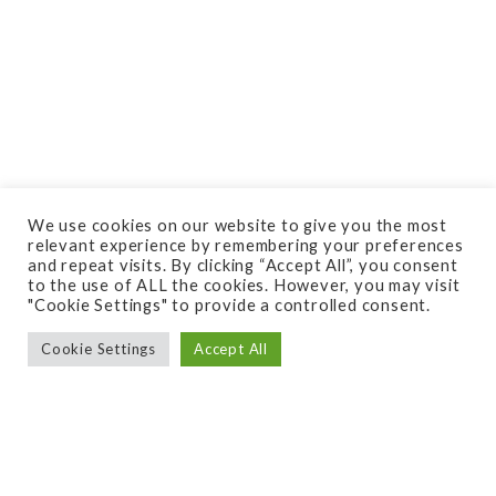
Do you need your space
We use cookies on our website to give you the most
designed or just a
relevant experience by remembering your preferences
and repeat visits. By clicking “Accept All”, you consent
consultation?
to the use of ALL the cookies. However, you may visit
"Cookie Settings" to provide a controlled consent.
Cookie Settings
Accept All
Are you unsure of where to start when it comes
to improving y
our outdoor space?
Consider starting with a free quote or consultation
from Quigley’s. What is a free Quote? A free quote
with us is when you know exactly what you need,