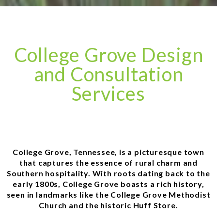
College Grove Design
and Consultation
Services
College Grove, Tennessee, is a picturesque town
that captures the essence of rural charm and
Southern hospitality. With roots dating back to the
early 1800s, College Grove boasts a rich history,
seen in landmarks like the College Grove Methodist
Church and the historic Huff Store.