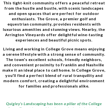
This tight-knit community offers a peaceful retreat
from the hustle and bustle, with scenic landscapes
and open spaces that are perfect for outdoor
enthusiasts. The Grove, a premier golf and
equestrian community, provides residents with
luxurious amenities and stunning views. Nearby, the
Arrington Vineyards offer delightful wine-tasting
experiences and beautiful picnic spots.
Living and working in College Grove means enjoying
a serene lifestyle with a strong sense of community.
The town’s excellent schools, friendly neighbors,
and convenient proximity to Franklin and Nashville
make it an ideal place to call home. In College Grove,
you’ll find a perfect blend of rural tranquility and
modern comfort, creating a delightful environment
for families and professionals alike.
Quigley’s Landscaping has been a pillar of the College