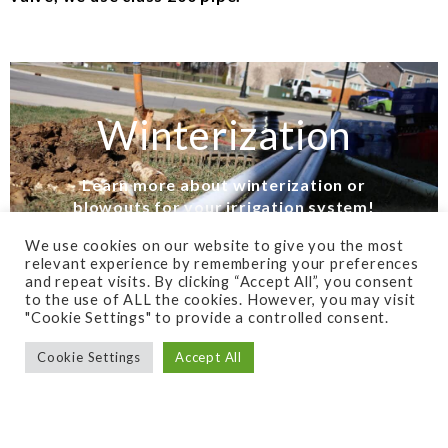
Winterization
Learn more about winterization or
blowouts for your irrigation system!
We use cookies on our website to give you the most
FIND OUT NOW!
relevant experience by remembering your preferences
and repeat visits. By clicking “Accept All”, you consent
to the use of ALL the cookies. However, you may visit
"Cookie Settings" to provide a controlled consent.
Cookie Settings
Accept All