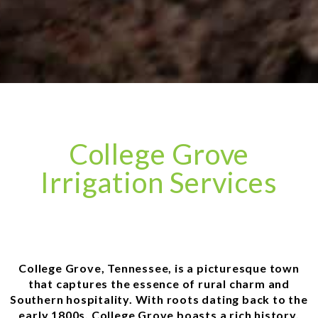
College Grove
Irrigation Services
College Grove, Tennessee, is a picturesque town
that captures the essence of rural charm and
Southern hospitality. With roots dating back to the
early 1800s, College Grove boasts a rich history,