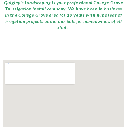
Quigley’s Landscaping is your professional College Grove
Tn irrigation install company. We have been in business
in the College Grove area for 19 years with hundreds of
irrigation projects under our belt for homeowners of all
kinds.