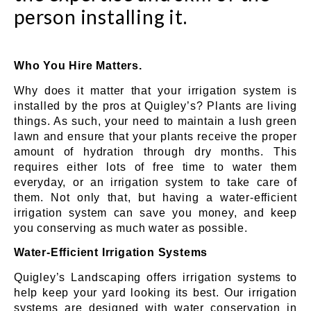
person installing it.
Who You Hire Matters.
Why does it matter that your irrigation system is
installed by the pros at Quigley’s? Plants are living
things. As such, your need to maintain a lush green
lawn and ensure that your plants receive the proper
amount of hydration through dry months. This
requires either lots of free time to water them
everyday, or an irrigation system to take care of
them. Not only that, but having a water-efficient
irrigation system can save you money, and keep
you conserving as much water as possible.
Water-Efficient Irrigation Systems
Quigley’s Landscaping offers irrigation systems to
help keep your yard looking its best. Our irrigation
systems are designed with water conservation in