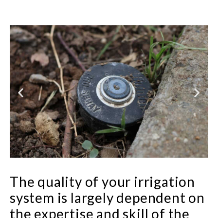
The quality of your irrigation
system is largely dependent on
the expertise and skill of the