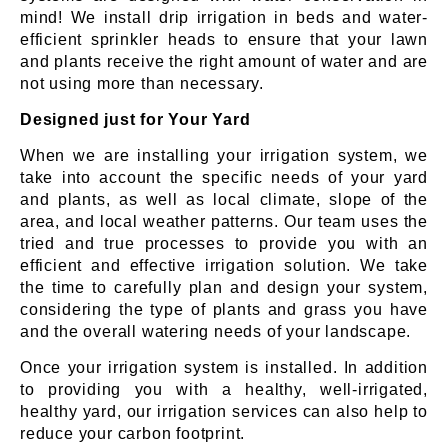
mind! We install drip irrigation in beds and water-
efficient sprinkler heads to ensure that your lawn
and plants receive the right amount of water and are
not using more than necessary.
Designed just for Your Yard
When we are installing your irrigation system, we
take into account the specific needs of your yard
and plants, as well as local climate, slope of the
area, and local weather patterns. Our team uses the
tried and true processes to provide you with an
efficient and effective irrigation solution. We take
the time to carefully plan and design your system,
considering the type of plants and grass you have
and the overall watering needs of your landscape.
Once your irrigation system is installed. In addition
to providing you with a healthy, well-irrigated,
healthy yard, our irrigation services can also help to
reduce your carbon footprint.