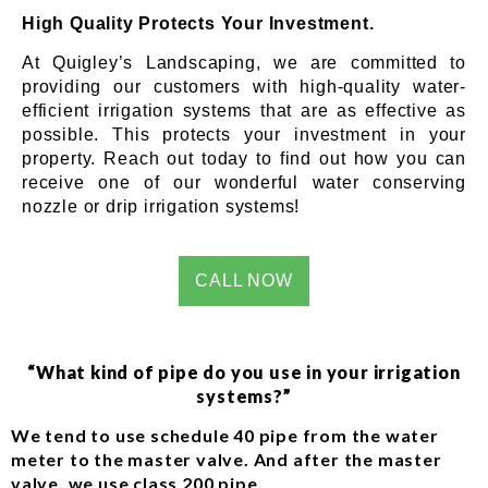
High Quality Protects Your Investment.
At Quigley’s Landscaping, we are committed to
providing our customers with high-quality water-
efficient irrigation systems that are as effective as
possible. This protects your investment in your
property. Reach out today to find out how you can
receive one of our wonderful water conserving
nozzle or drip irrigation systems!
CALL NOW
“What kind of pipe do you use in your irrigation
systems?”
We tend to use schedule 40 pipe from the water
meter to the master valve. And after the master
valve, we use class 200 pipe.