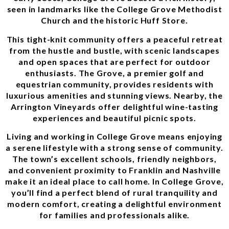
seen in landmarks like the College Grove Methodist
Church and the historic Huff Store.
This tight-knit community offers a peaceful retreat
from the hustle and bustle, with scenic landscapes
and open spaces that are perfect for outdoor
enthusiasts. The Grove, a premier golf and
equestrian community, provides residents with
luxurious amenities and stunning views. Nearby, the
Arrington Vineyards offer delightful wine-tasting
experiences and beautiful picnic spots.
Living and working in College Grove means enjoying
a serene lifestyle with a strong sense of community.
The town’s excellent schools, friendly neighbors,
and convenient proximity to Franklin and Nashville
make it an ideal place to call home. In College Grove,
you’ll find a perfect blend of rural tranquility and
modern comfort, creating a delightful environment
for families and professionals alike.