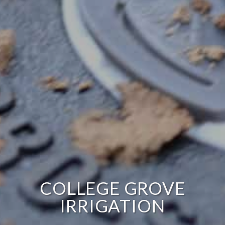
COLLEGE GROVE
IRRIGATION