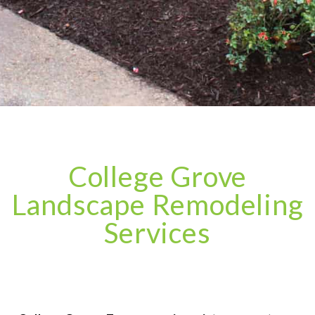
College Grove
Landscape Remodeling
Services