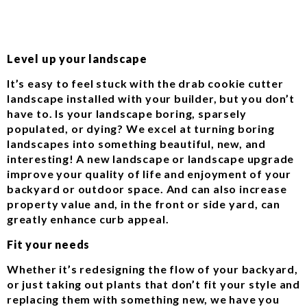
Level up your landscape
It’s easy to feel stuck with the drab cookie cutter
landscape installed with your builder, but you don’t
have to. Is your landscape boring, sparsely
populated, or dying? We excel at turning boring
landscapes into something beautiful, new, and
interesting! A new landscape or landscape upgrade
improve your quality of life and enjoyment of your
backyard or outdoor space. And can also increase
property value and, in the front or side yard, can
greatly enhance curb appeal.
Fit your needs
Whether it’s redesigning the flow of your backyard,
or just taking out plants that don’t fit your style and
replacing them with something new, we have you