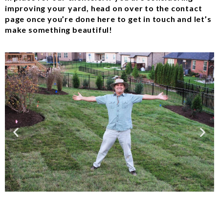
improving your yard, head on over to the contact
page once you’re done here to get in touch and let’s
make something beautiful!