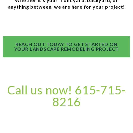
Whether it’s your front yard, backyard, or
anything between, we are here for your project!
REACH OUT TODAY TO GET STARTED ON
YOUR LANDSCAPE REMODELING PROJECT
Call us now! 615-715-
8216