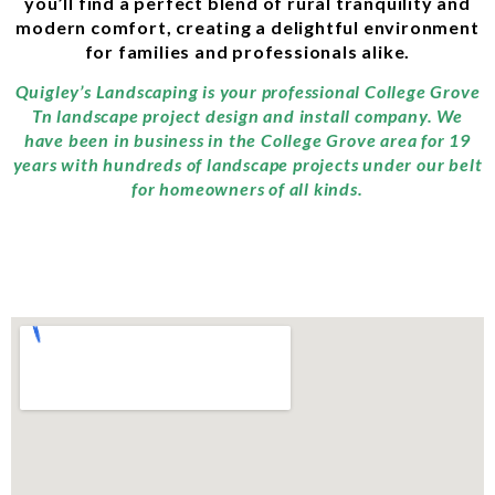
you’ll find a perfect blend of rural tranquility and
modern comfort, creating a delightful environment
for families and professionals alike.
Quigley’s Landscaping is your professional College Grove
Tn landscape project design and install company. We
have been in business in the College Grove area for 19
years with hundreds of landscape projects under our belt
for homeowners of all kinds.