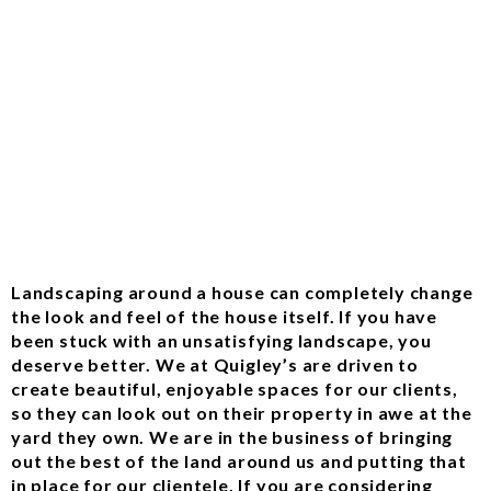
Landscaping around a house can completely change
the look and feel of the house itself. If you have
been stuck with an unsatisfying landscape, you
deserve better. We at Quigley’s are driven to
create beautiful, enjoyable spaces for our clients,
so they can look out on their property in awe at the
yard they own. We are in the business of bringing
out the best of the land around us and putting that
in place for our clientele. If you are considering