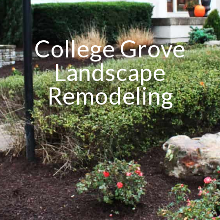
College Grove
Landscape
Remodeling