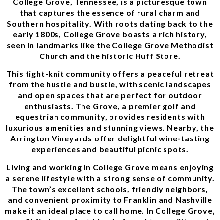
College Grove, Tennessee, is a picturesque town
that captures the essence of rural charm and
Southern hospitality. With roots dating back to the
early 1800s, College Grove boasts a rich history,
seen in landmarks like the College Grove Methodist
Church and the historic Huff Store.
This tight-knit community offers a peaceful retreat
from the hustle and bustle, with scenic landscapes
and open spaces that are perfect for outdoor
enthusiasts. The Grove, a premier golf and
equestrian community, provides residents with
luxurious amenities and stunning views. Nearby, the
Arrington Vineyards offer delightful wine-tasting
experiences and beautiful picnic spots.
Living and working in College Grove means enjoying
a serene lifestyle with a strong sense of community.
The town’s excellent schools, friendly neighbors,
and convenient proximity to Franklin and Nashville
make it an ideal place to call home. In College Grove,