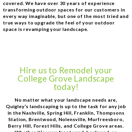
covered. We have over 30 years of experience
transforming outdoor spaces for our customers in
every way imaginable, but one of the most tried and
true ways to upgrade the feel of your outdoor
space is revamping your landscape.
Hire us to Remodel your
College Grove Landscape
today!
No matter what your landscape needs are,
Quigley’s landscaping is up to the task for any job
in the Nashville, Spring Hill, Franklin, Thompsons
Station, Brentwood, Nolensville, Murfreesboro,
Berry Hill, Forest Hills, and College Grove areas.