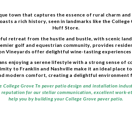
sque town that captures the essence of rural charm and 
oasts a rich history, seen in landmarks like the Colleg
Huff Store.
ful retreat from the hustle and bustle, with scenic la
remier golf and equestrian community, provides residen
on Vineyards offer delightful wine-tasting experiences 
ns enjoying a serene lifestyle with a strong sense of 
ity to Franklin and Nashville make it an ideal place to 
and modern comfort, creating a delightful environment f
he College Grove Tn paver patio design and installation indu
a reputation for our stellar communication, excellent work-e
help you by building your College Grove paver patio.