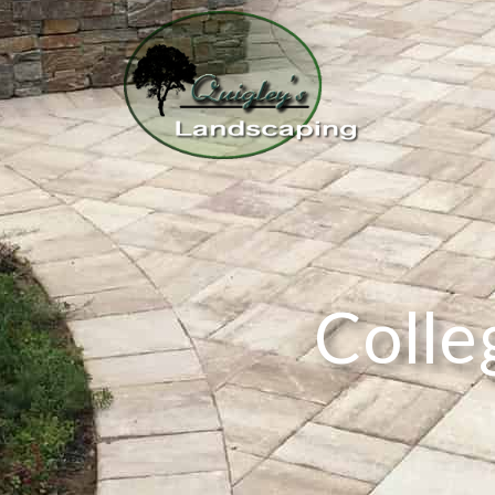
Colle