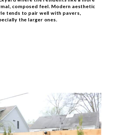
rmal, composed feel. Modern aesthetic
le tends to pair well with pavers,
ecially the larger ones.