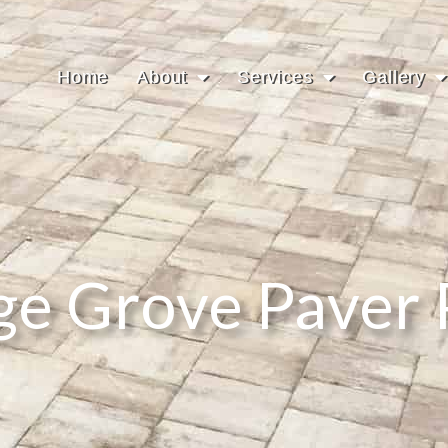
Home
About
Services
Gallery
ge Grove Paver 