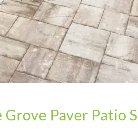
e Grove Paver Patio S