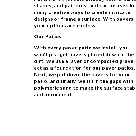
shapes, and patterns, and can be used in
many creative ways to create intricate
designs or frame a surface. With pavers,
your options are endless.
Our Patios
With every paver patio we install, you
won’t just get pavers placed down in the
dirt. We use a layer of compacted gravel
act as a foundation for our paver patios.
Next, we put down the pavers for your
patio, and finally, we fill in the gaps with
polymeric sand to make the surface stab
and permanent.