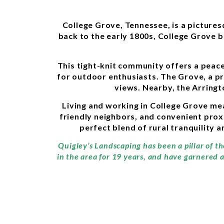
College Grove, Tennessee, is a picture
back to the early 1800s, College Grove b
This tight-knit community offers a peace
for outdoor enthusiasts. The Grove, a p
views. Nearby, the Arringt
Living and working in College Grove mea
friendly neighbors, and convenient proxim
perfect blend of rural tranquility 
Quigley’s Landscaping has been a pillar of t
in the area for 19 years, and have garnered 