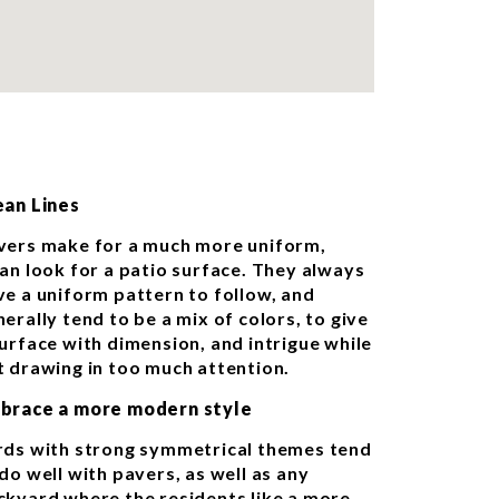
ean Lines
vers make for a much more uniform,
ean look for a patio surface. They always
ve a uniform pattern to follow, and
erally tend to be a mix of colors, to give
surface with dimension, and intrigue while
t drawing in too much attention.
brace a more modern style
rds with strong symmetrical themes tend
do well with pavers, as well as any
ckyard where the residents like a more