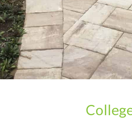
Colleg