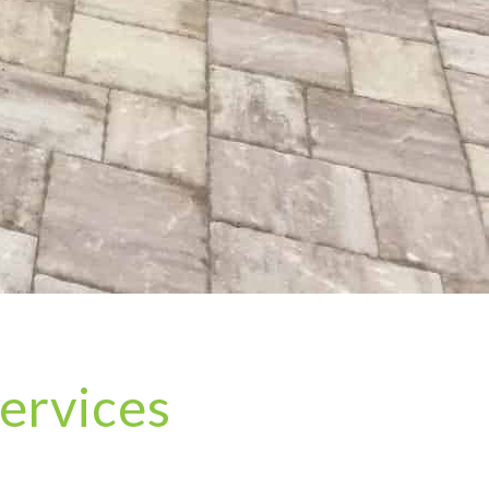
ervices