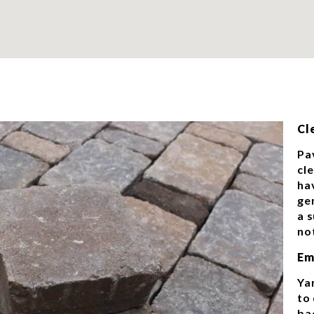
Cl
Pa
cl
ha
gen
a 
no
Em
Ya
to 
ba