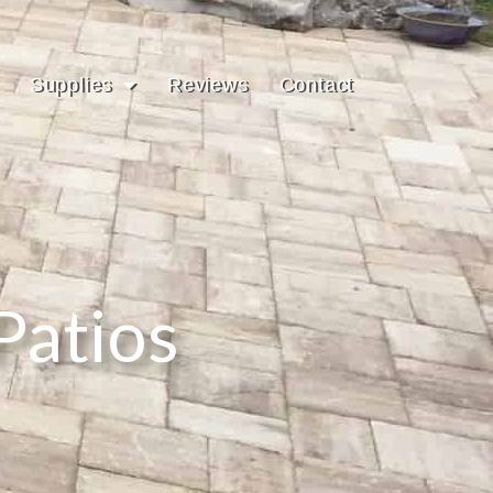
Supplies
Reviews
Contact
Patios