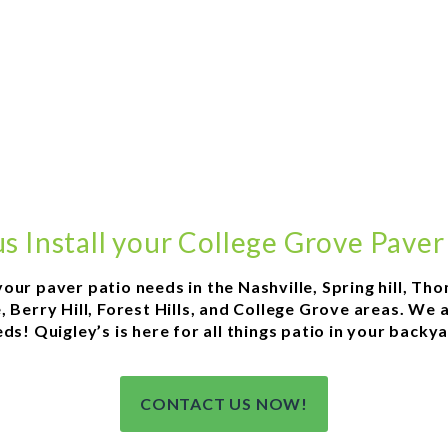
s Install your College Grove Paver
 your paver patio needs in the Nashville, Spring hill, T
 Berry Hill, Forest Hills, and College Grove areas. We 
ds! Quigley’s is here for all things patio in your backy
CONTACT US NOW!