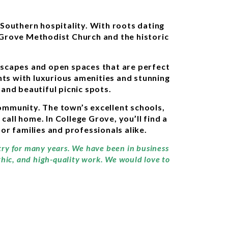
Southern hospitality. With roots dating
e Grove Methodist Church and the historic
ndscapes and open spaces that are perfect
ts with luxurious amenities and stunning
and beautiful picnic spots.
community. The town’s excellent schools,
call home. In College Grove, you’ll find a
or families and professionals alike.
stry for many years. We have been in business
thic, and high-quality work. We would love to