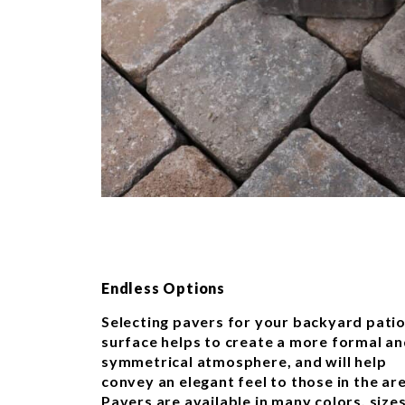
Endless Options
Selecting pavers for your backyard pati
surface helps to create a more formal a
symmetrical atmosphere, and will help
convey an elegant feel to those in the ar
Pavers are available in many colors, sizes