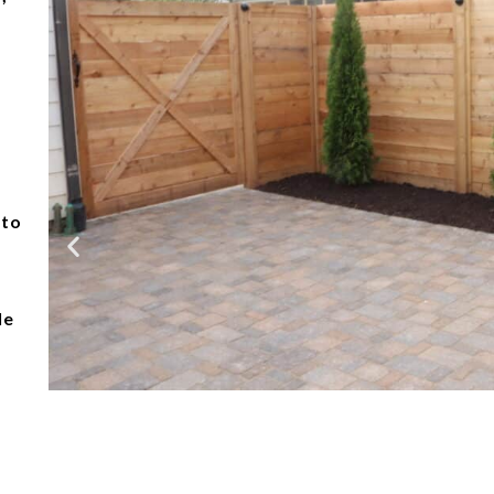
 to
le