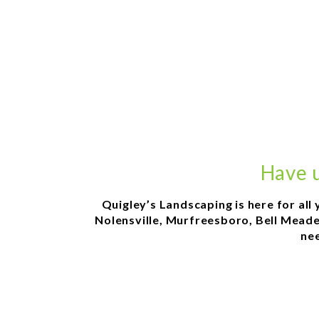
Have u
Quigley’s Landscaping is here for all
Nolensville, Murfreesboro, Bell Meade,
nee