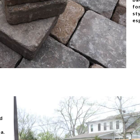
fo
sty
esp
o
nd
ea.
,