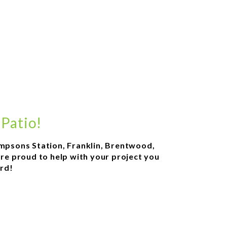
 Patio!
hompsons Station, Franklin, Brentwood,
are proud to help with your project you
ard!