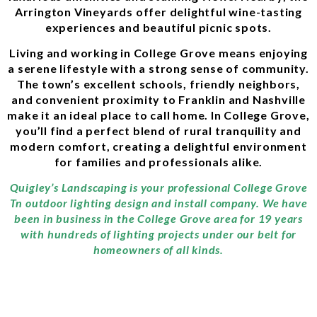
Arrington Vineyards offer delightful wine-tasting
experiences and beautiful picnic spots.
Living and working in College Grove means enjoying
a serene lifestyle with a strong sense of community.
The town’s excellent schools, friendly neighbors,
and convenient proximity to Franklin and Nashville
make it an ideal place to call home. In College Grove,
you’ll find a perfect blend of rural tranquility and
modern comfort, creating a delightful environment
for families and professionals alike.
Quigley’s Landscaping is your professional College Grove
Tn outdoor lighting design and install company. We have
been in business in the College Grove area for 19 years
with hundreds of lighting projects under our belt for
homeowners of all kinds.