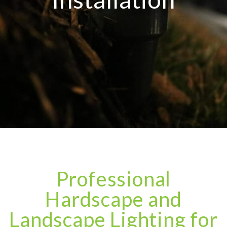
Professional
Hardscape and
Landscape Lighting for