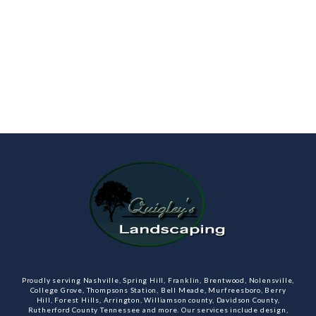
Proudly serving Nashville, Spring Hill, Franklin, Brentwood, Nolensville,
College Grove, Thompsons Station, Bell Meade, Murfreesboro, Berry
Hill, Forest Hills, Arrington, Williamson county, Davidson County,
Rutherford County Tennessee and more. Our services include design,