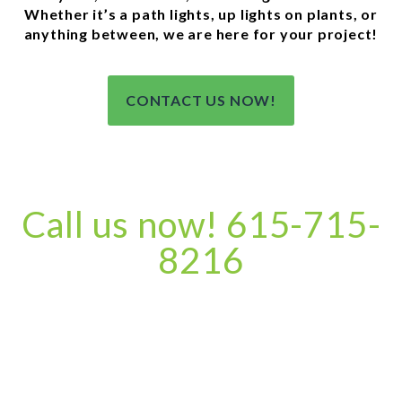
Whether it’s a path lights, up lights on plants, or
anything between, we are here for your project!
CONTACT US NOW!
Call us now! 615-715-
8216