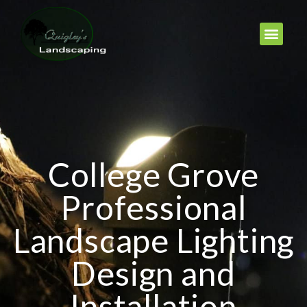
College Grove
Professional
Landscape Lighting
Design and
Installation