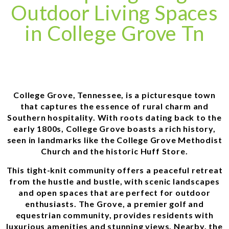
Outdoor Living Spaces
in College Grove Tn
College Grove, Tennessee, is a picturesque town
that captures the essence of rural charm and
Southern hospitality. With roots dating back to the
early 1800s, College Grove boasts a rich history,
seen in landmarks like the College Grove Methodist
Church and the historic Huff Store.
This tight-knit community offers a peaceful retreat
from the hustle and bustle, with scenic landscapes
and open spaces that are perfect for outdoor
enthusiasts. The Grove, a premier golf and
equestrian community, provides residents with
luxurious amenities and stunning views. Nearby, the