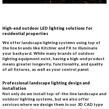
High-end outdoor LED lighting solutions for
residential properties
We offer landscape lighting systems using top of
the line brands like Kitchler and FX to illuminate
your backyard. While many brands of outdoor
lighting equipment exist, having a high-end product
means greater longevity, functionality, and quality
of all fixtures, as well as your control panel.
Professional landscape lighting design and
installation
Not only do we install top-of-the-line landscape and
outdoor lighting systems, but we also offer
services where we design them in our 3D CAD type