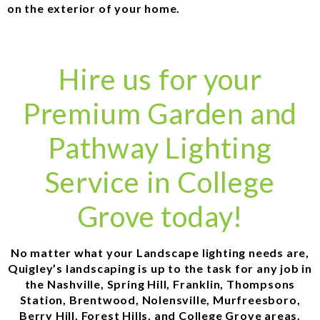
on the exterior of your home.
Hire us for your
Premium Garden and
Pathway Lighting
Service in College
Grove today!
No matter what your Landscape lighting needs are,
Quigley’s landscaping is up to the task for any job in
the Nashville, Spring Hill, Franklin, Thompsons
Station, Brentwood, Nolensville, Murfreesboro,
Berry Hill, Forest Hills, and College Grove areas.