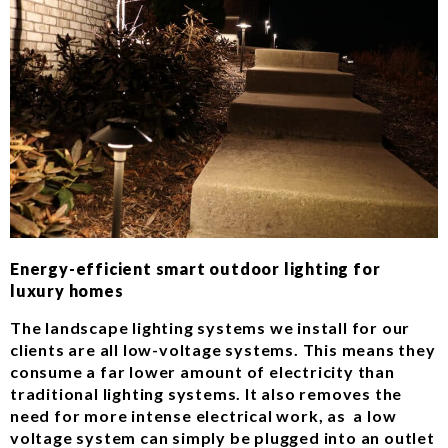
Energy-efficient smart outdoor lighting for
luxury homes
The landscape lighting systems we install for our
clients are all low-voltage systems. This means they
consume a far lower amount of electricity than
traditional lighting systems. It also removes the
need for more intense electrical work, as a low
voltage system can simply be plugged into an outlet