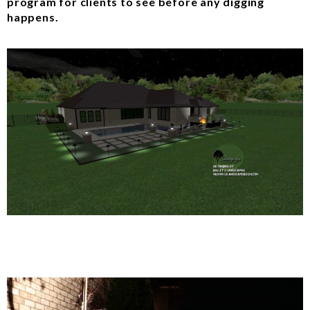
program for clients to see before any digging
happens.