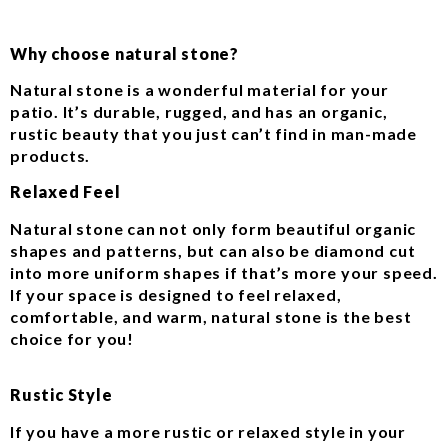
Why choose natural stone?
Natural stone is a wonderful material for your
patio. It’s durable, rugged, and has an organic,
rustic beauty that you just can’t find in man-made
products.
Relaxed Feel
Natural stone can not only form beautiful organic
shapes and patterns, but can also be diamond cut
into more uniform shapes if that’s more your speed.
If your space is designed to feel relaxed,
comfortable, and warm, natural stone is the best
choice for you!
Rustic Style
If you have a more rustic or relaxed style in your