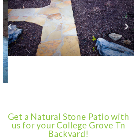
Get a Natural Stone Patio with
us for your College Grove Tn
Backyard!