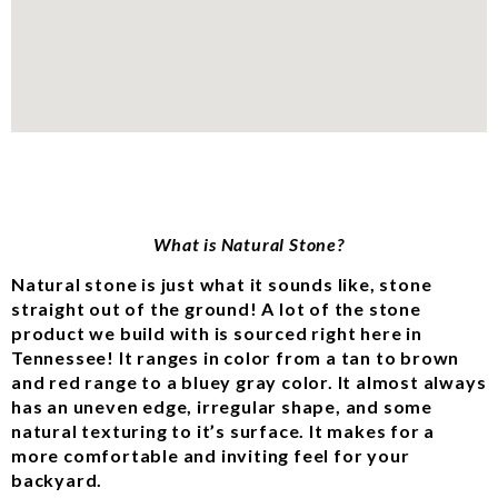
What is Natural Stone?
Natural stone is just what it sounds like, stone
straight out of the ground! A lot of the stone
product we build with is sourced right here in
Tennessee! It ranges in color from a tan to brown
and red range to a bluey gray color. It almost always
has an uneven edge, irregular shape, and some
natural texturing to it’s surface. It makes for a
more comfortable and inviting feel for your
backyard.