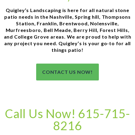
Quigley’s Landscaping is here for all natural stone
patio needs in the Nashville, Spring hill, Thompsons
Station, Franklin, Brentwood, Nolensville,
Murfreesboro, Bell Meade, Berry Hill, Forest Hills,
and College Grove areas. We are proud to help with
any project you need. Quigley’s is your go-to for all
things patio!
CONTACT US NOW!
Call Us Now! 615-715-
8216