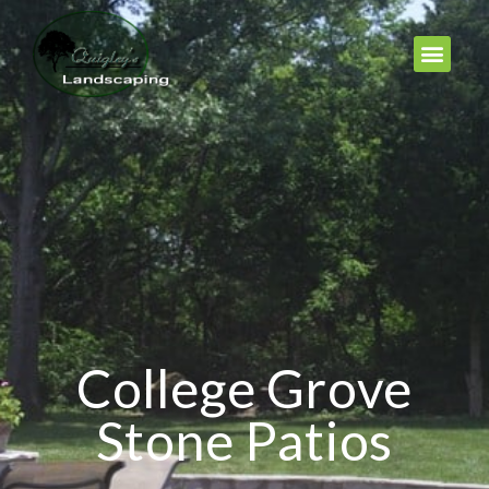
College Grove
Stone Patios