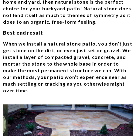
home and yard, then natural stone is the perfect
choice for your backyard patio! Natural stone does
not lend itself as much to themes of symmetry as it
does to an organic, free-form feeling.
Best end result
When we install a natural stone patio, you don’t just
get stone on the dirt, or even just set on gravel. We
install a layer of compacted gravel, concrete, and
mortar the stone to the whole base in order to
make the most permanent structure we can. With
our methods, your patio won’t experience near as
much settling or cracking as you otherwise might
over time.