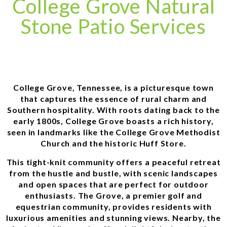
College Grove Natural
Stone Patio Services
College Grove, Tennessee, is a picturesque town
that captures the essence of rural charm and
Southern hospitality. With roots dating back to the
early 1800s, College Grove boasts a rich history,
seen in landmarks like the College Grove Methodist
Church and the historic Huff Store.
This tight-knit community offers a peaceful retreat
from the hustle and bustle, with scenic landscapes
and open spaces that are perfect for outdoor
enthusiasts. The Grove, a premier golf and
equestrian community, provides residents with
luxurious amenities and stunning views. Nearby, the