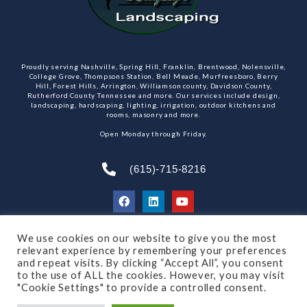
Proudly serving Nashville, Spring Hill, Franklin, Brentwood, Nolensville,
College Grove, Thompsons Station, Bell Meade, Murfreesboro, Berry
Hill, Forest Hills, Arrington, Williamson county, Davidson County,
Rutherford County Tennessee and more. Our services include design,
landscaping, hardscaping, lighting, irrigation, outdoor kitchens and
rooms, masonry and more.
Open Monday through Friday.
(615)-715-8216
We use cookies on our website to give you the most
SUBSCRIBE TO OUR NEWSLETTER
relevant experience by remembering your preferences
and repeat visits. By clicking “Accept All”, you consent
to the use of ALL the cookies. However, you may visit
"Cookie Settings" to provide a controlled consent.
© 2021 All rights reserved
Made by Dalton Quigley