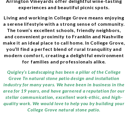
Arrington Vineyards offer delightful wine-tasting
experiences and beautiful picnic spots.
Living and working in College Grove means enjoying
a serene lifestyle with a strong sense of community.
The town’s excellent schools, friendly neighbors,
and convenient proximity to Franklin and Nashville
make it an ideal place to call home. In College Grove,
you’ll find a perfect blend of rural tranquility and
modern comfort, creating a delightful environment
for families and professionals alike.
Quigley’s Landscaping has been a pillar of the College
Grove Tn natural stone patio design and installation
industry for many years. We have been in business in the
area for 19 years, and have garnered a reputation for our
stellar communication, excellent work-ethic, and high-
quality work. We would love to help you by building your
College Grove natural stone patio.