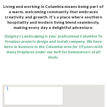
Living and working in Columbia means being part of
a warm, welcoming community that embraces
creativity and growth. It’s a place where southern
hospitality and modern living blend seamlessly,
making every day a delightful adventure.
Quigley’s Landscaping is your professional Columbia Tn
fireplace projects design and install company. We have
been in business in the Columbia area for 19 years with
many fireplaces under our belt for homeowners of all
kinds.