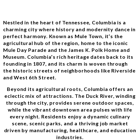
Nestled in the heart of Tennessee, Columbia is a
charming city where history and modernity dance in
perfect harmony. Known as Mule Town, it’s the
agricultural hub of the region, home to the iconic
Mule Day Parade and the James K. Polk Home and
Museum. Columbia’s rich heritage dates back to its
founding in 1807, and its charm is woven through
the historic streets of neighborhoods like Riverside
and West 6th Street.
Beyond its agricultural roots, Columbia offers an
eclectic mix of attractions. The Duck River, winding
through the city, provides serene outdoor spaces,
while the vibrant downtown area pulses with life
every night. Residents enjoy a dynamic culinary
scene, scenic parks, and a thriving job market
driven by manufacturing, healthcare, and education
industries.