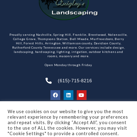
Proudly serving Nashville, Spring Hill, Franklin, Brentwood, Nolensville,
College Grove, Thompsons Station, Bell Meade, Murfreesboro, Berry
Hill, Forest Hills, Arrington, Williamson county, Davidson County,
Rutherford County Tennessee and more. Our services include design,
landscaping, hardscaping, lighting, irrigation, outdoor kitchens and
rooms, masonry and more.
Open Monday through Friday.
(615)-715-8216
We use cookies on our website to give you the most
SUBSCRIBE TO OUR NEWSLETTER
relevant experience by remembering your preferences
and repeat visits. By clicking “Accept All”, you consent
to the use of ALL the cookies. However, you may visit
"Cookie Settings" to provide a controlled consent.