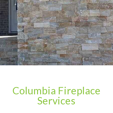
Columbia Fireplace
Services