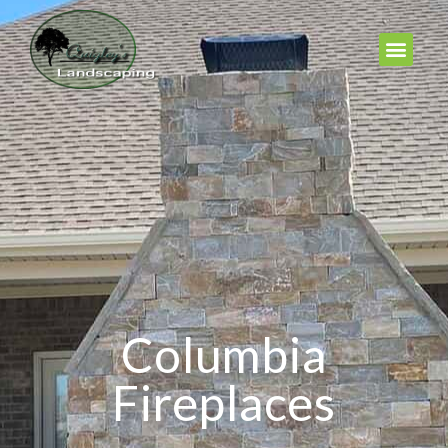
Columbia
Fireplaces