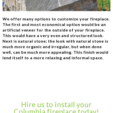
We offer many options to customize your fireplace.
The first and most economical option would be an
artificial veneer for the outside of your fireplace.
This would have a very even and structured look.
Next is natural stone; the look with natural stone is
much more organic and irregular, but when done
well, can be much more appealing. This finish would
lend itself to a more relaxing and informal space.
Hire us to install your
Columbia fireplace today!