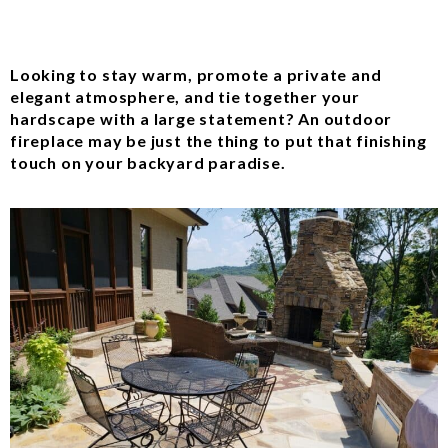
Looking to stay warm, promote a private and
elegant atmosphere, and tie together your
hardscape with a large statement? An outdoor
fireplace may be just the thing to put that finishing
touch on your backyard paradise.