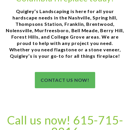
Quigley’s Landscaping is here for all your
hardscape needs in the Nashville, Spring hill,
Thompsons Station, Franklin, Brentwood,
Nolensville, Murfreesboro, Bell Meade, Berry Hill,
Forest Hills, and College Grove areas. We are
proud to help with any project you need.
Whether you need flagstone or a stone veneer,
Quigley’s is your go-to for all things fireplace!
CONTACT US NOW!
Call us now! 615-715-