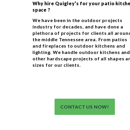
Why hire Quigley’s for your patio kitch
space ?
We have been in the outdoor projects
industry for decades, and have done a
plethora of projects for clients all aroun
the middle Tennessee area. From patios
and fireplaces to outdoor kitchens and
lighting. We handle outdoor kitchens and
other hardscape projects of all shapes a
sizes for our clients.
CONTACT US NOW!