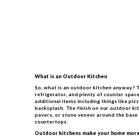
What is an Outdoor Kitchen
So, what is an outdoor kitchen anyway? T
refrigerator, and plenty of counter spac
additional items including things like pizz
backsplash. The finish on our outdoor kit
pavers, or stone veneer around the base 
countertops.
Outdoor kitchens make your home more