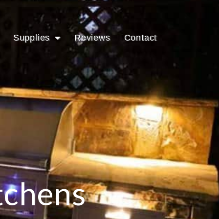
Supplies
Reviews
Contact
tchens