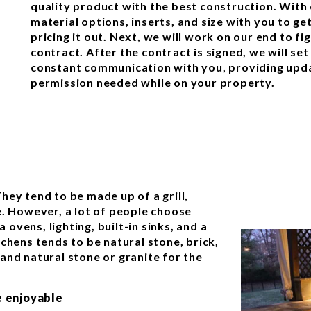
quality product with the best construction. With 
material options, inserts, and size with you to g
pricing it out. Next, we will work on our end to f
contract. After the contract is signed, we will set
constant communication with you, providing upda
permission needed while on your property.
hey tend to be made up of a grill,
e. However, a lot of people choose
a ovens, lighting, built-in sinks, and a
chens tends to be natural stone, brick,
and natural stone or granite for the
 enjoyable