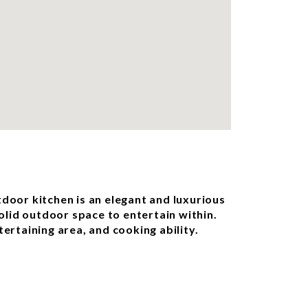
tdoor kitchen is an elegant and luxurious
solid outdoor space to entertain within.
ertaining area, and cooking ability.