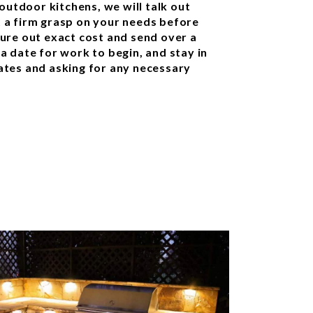
outdoor kitchens, we will talk out
et a firm grasp on your needs before
igure out exact cost and send over a
 a date for work to begin, and stay in
tes and asking for any necessary