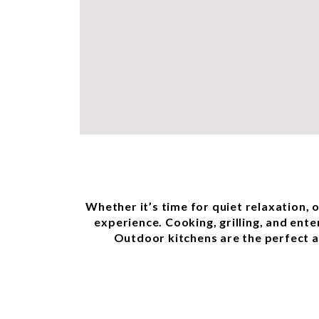
Whether it’s time for quiet relaxation, 
experience. Cooking, grilling, and ente
Outdoor kitchens are the perfect ad