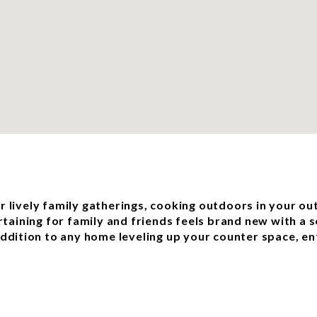
or lively family gatherings, cooking outdoors in your ou
rtaining for family and friends feels brand new with a 
dition to any home leveling up your counter space, ent