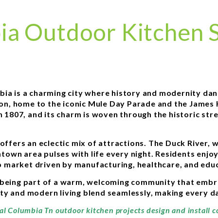
ia Outdoor Kitchen S
mbia is a charming city where history and modernity da
egion, home to the iconic Mule Day Parade and the Jam
in 1807, and its charm is woven through the historic st
offers an eclectic mix of attractions. The Duck River, 
own area pulses with life every night. Residents enjoy
ob market driven by manufacturing, healthcare, and educ
being part of a warm, welcoming community that embrac
ty and modern living blend seamlessly, making every da
nal Columbia Tn outdoor kitchen projects design and install 