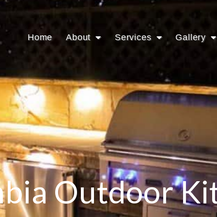
Home
About
Services
Gallery
bia Outdoor Ki