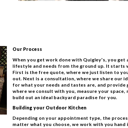
Our Process
When you get work done with Quigley’s, you get a
lifestyle and needs from the ground up. It starts
First is the free quote, where we just listen to yo
out. Next is a consultation, where we share our i
for what your needs and tastes are, and provide g
where we consult with you, measure your space, r
build out an ideal backyard paradise for you.
Building your Outdoor Kitchen
Depending on your appointment type, the process
matter what you choose, we work with you hand i