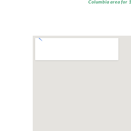
Columbia area for 1