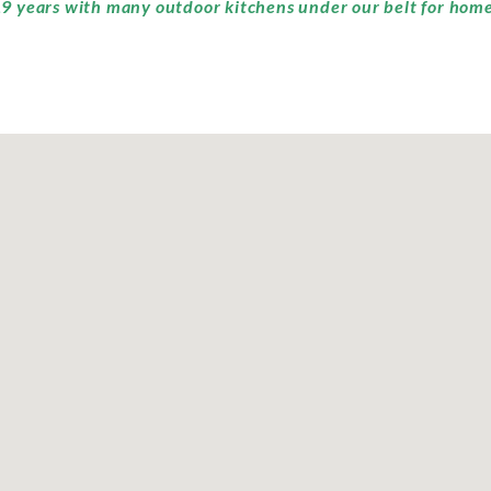
9 years with many outdoor kitchens under our belt for home