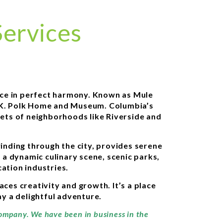
ervices
nce in perfect harmony. Known as Mule
es K. Polk Home and Museum. Columbia’s
reets of neighborhoods like Riverside and
winding through the city, provides serene
 a dynamic culinary scene, scenic parks,
ation industries.
es creativity and growth. It’s a place
y a delightful adventure.
company. We have been in business in the