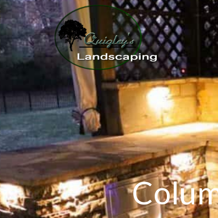
Colum