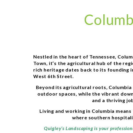
Columb
Nestled in the heart of Tennessee, Colu
Town, it’s the agricultural hub of the r
rich heritage dates back to its founding 
West 6th Street.
Beyond its agricultural roots, Columbia 
outdoor spaces, while the vibrant downt
and a thriving j
Living and working in Columbia means 
where southern hospitali
Quigley’s Landscaping is your professio