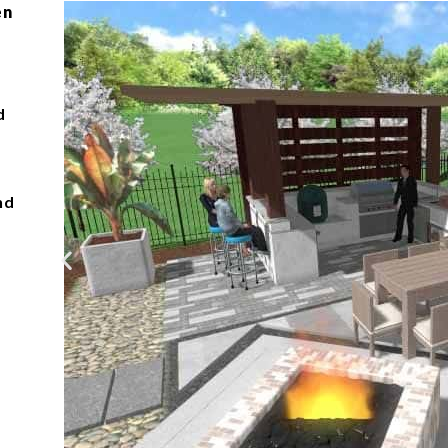
en
d
nd