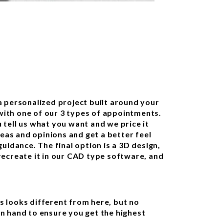
 personalized project built around your
 with one of our 3 types of appointments.
u tell us what you want and we price it
deas and opinions and get a better feel
uidance. The final option is a 3D design,
ecreate it in our CAD type software, and
 looks different from here, but no
n hand to ensure you get the highest