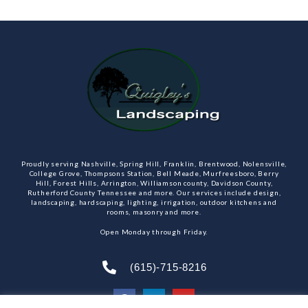
Proudly serving Nashville, Spring Hill, Franklin, Brentwood, Nolensville,
College Grove, Thompsons Station, Bell Meade, Murfreesboro, Berry
Hill, Forest Hills, Arrington, Williamson county, Davidson County,
Rutherford County Tennessee and more. Our services include design,
landscaping, hardscaping, lighting, irrigation, outdoor kitchens and
rooms, masonry and more.
Open Monday through Friday.
(615)-715-8216