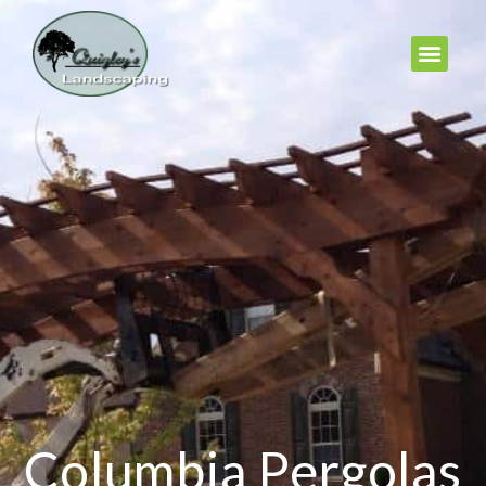
Columbia Pergolas