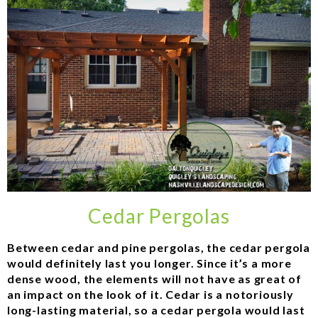
Cedar Pergolas
Between cedar and pine pergolas, the cedar pergola
would definitely last you longer. Since it’s a more
dense wood, the elements will not have as great of
an impact on the look of it. Cedar is a notoriously
long-lasting material, so a cedar pergola would last