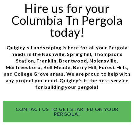
Hire us for your
Columbia Tn Pergola
today!
Quigley’s Landscaping is here for all your Pergola
needs in the Nashville, Spring hill, Thompsons
Station, Franklin, Brentwood, Nolensville,
Murfreesboro, Bell Meade, Berry Hill, Forest Hills,
and College Grove areas. We are proud to help with
any project you need. Quigley’s is the best service
for building your pergola!
CONTACT US TO GET STARTED ON YOUR
PERGOLA!