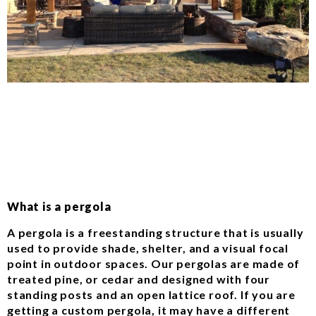
What is a pergola
A pergola is a freestanding structure that is usually
used to provide shade, shelter, and a visual focal
point in outdoor spaces. Our pergolas are made of
treated pine, or cedar and designed with four
standing posts and an open lattice roof. If you are
getting a custom pergola, it may have a different