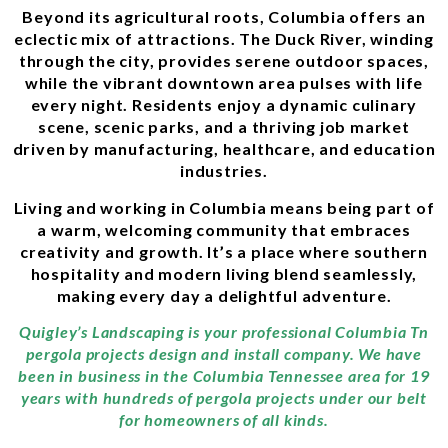
Beyond its agricultural roots, Columbia offers an
eclectic mix of attractions. The Duck River, winding
through the city, provides serene outdoor spaces,
while the vibrant downtown area pulses with life
every night. Residents enjoy a dynamic culinary
scene, scenic parks, and a thriving job market
driven by manufacturing, healthcare, and education
industries.
Living and working in Columbia means being part of
a warm, welcoming community that embraces
creativity and growth. It’s a place where southern
hospitality and modern living blend seamlessly,
making every day a delightful adventure.
Quigley’s Landscaping is your professional Columbia Tn
pergola projects design and install company. We have
been in business in the Columbia Tennessee area for 19
years with hundreds of pergola projects under our belt
for homeowners of all kinds.