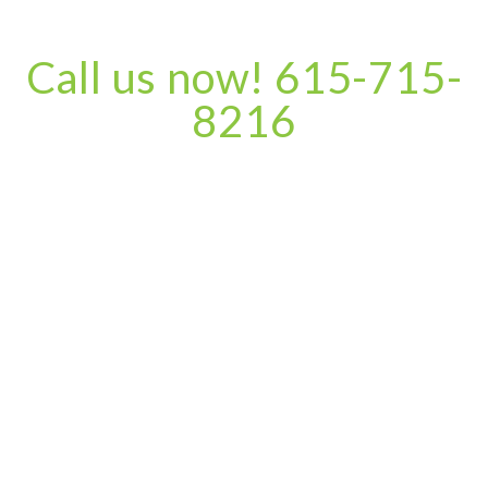
Call us now! 615-715-
8216