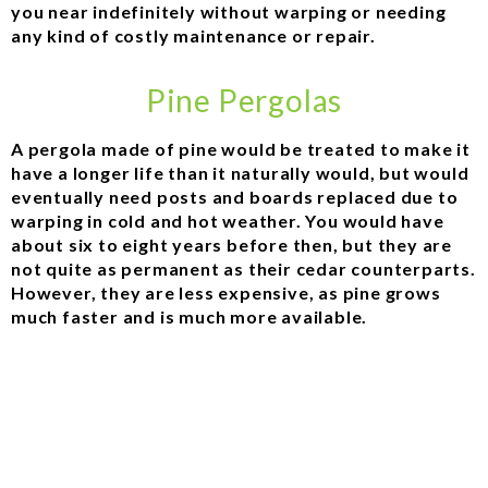
you near indefinitely without warping or needing
any kind of costly maintenance or repair.
Pine Pergolas
A pergola made of pine would be treated to make it
have a longer life than it naturally would, but would
eventually need posts and boards replaced due to
warping in cold and hot weather. You would have
about six to eight years before then, but they are
not quite as permanent as their cedar counterparts.
However, they are less expensive, as pine grows
much faster and is much more available.