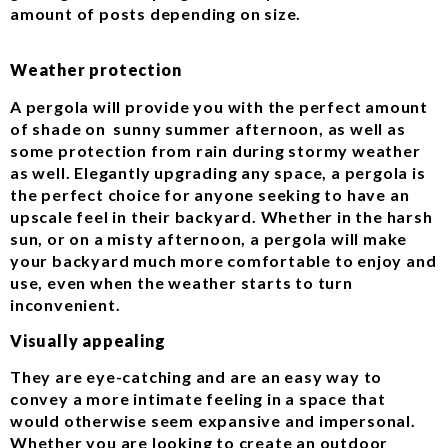
amount of posts depending on size.
Weather protection
A pergola will provide you with the perfect amount
of shade on sunny summer afternoon, as well as
some protection from rain during stormy weather
as well. Elegantly upgrading any space, a pergola is
the perfect choice for anyone seeking to have an
upscale feel in their backyard. Whether in the harsh
sun, or on a misty afternoon, a pergola will make
your backyard much more comfortable to enjoy and
use, even when the weather starts to turn
inconvenient.
Visually appealing
They are eye-catching and are an easy way to
convey a more intimate feeling in a space that
would otherwise seem expansive and impersonal.
Whether you are looking to create an outdoor