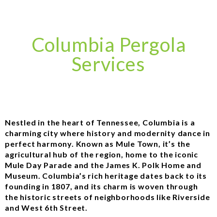
Columbia Pergola
Services
Nestled in the heart of Tennessee, Columbia is a
charming city where history and modernity dance in
perfect harmony. Known as Mule Town, it’s the
agricultural hub of the region, home to the iconic
Mule Day Parade and the James K. Polk Home and
Museum. Columbia’s rich heritage dates back to its
founding in 1807, and its charm is woven through
the historic streets of neighborhoods like Riverside
and West 6th Street.