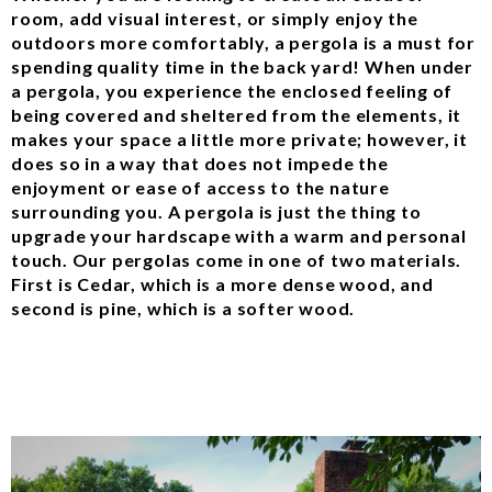
room, add visual interest, or simply enjoy the
outdoors more comfortably, a pergola is a must for
spending quality time in the back yard! When under
a pergola, you experience the enclosed feeling of
being covered and sheltered from the elements, it
makes your space a little more private; however, it
does so in a way that does not impede the
enjoyment or ease of access to the nature
surrounding you. A pergola is just the thing to
upgrade your hardscape with a warm and personal
touch. Our pergolas come in one of two materials.
First is Cedar, which is a more dense wood, and
second is pine, which is a softer wood.