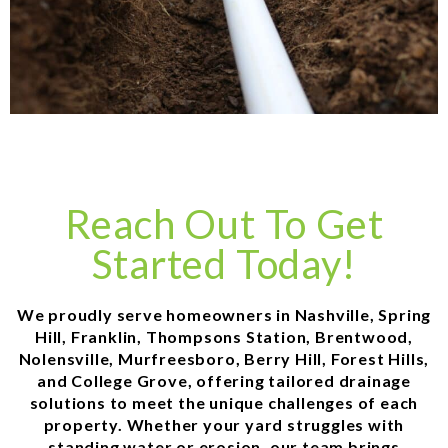
Reach Out To Get
Started Today!
We proudly serve homeowners in Nashville, Spring
Hill, Franklin, Thompsons Station, Brentwood,
Nolensville, Murfreesboro, Berry Hill, Forest Hills,
and College Grove, offering tailored drainage
solutions to meet the unique challenges of each
property. Whether your yard struggles with
standing water or erosion, our team brings