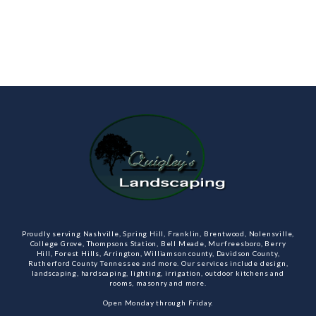
Proudly serving Nashville, Spring Hill, Franklin, Brentwood, Nolensville,
College Grove, Thompsons Station, Bell Meade, Murfreesboro, Berry
Hill, Forest Hills, Arrington, Williamson county, Davidson County,
Rutherford County Tennessee and more. Our services include design,
landscaping, hardscaping, lighting, irrigation, outdoor kitchens and
rooms, masonry and more.
Open Monday through Friday.