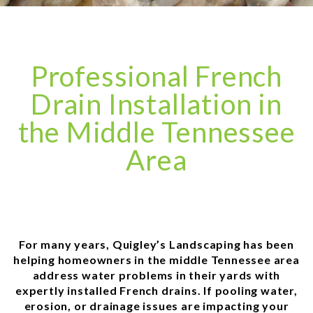
Professional French
Drain Installation in
the Middle Tennessee
Area
For many years, Quigley’s Landscaping has been
helping homeowners in the middle Tennessee area
address water problems in their yards with
expertly installed French drains. If pooling water,
erosion, or drainage issues are impacting your