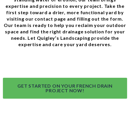
expertise and precision to every project. Take the
first step toward a drier, more functional yard by
visiting our
contact page
and filling out the form.
Our team is ready to help you reclaim your outdoor
space and find the right drainage solution for your
needs. Let Quigley’s Landscaping provide the
expertise and care your yard deserves.
GET STARTED ON YOUR FRENCH DRAIN
PROJECT NOW!