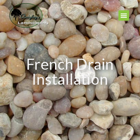
French Drain
Installation