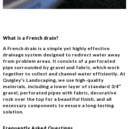
What is a French drain?
A French drain is a simple yet highly effective
drainage system designed to redirect water away
from problem areas. It consists of a perforated
pipe surrounded by gravel and fabric, which work
together to collect and channel water efficiently. At
Quigley’s Landscaping, we use high-quality
materials, including a lower layer of standard 3/4″
gravel, perforated pipes with fabric, decorative
rock over the top for a beautiful finish, and all
necessary components to ensure a long-lasting
solution.
Frequently Asked Questions