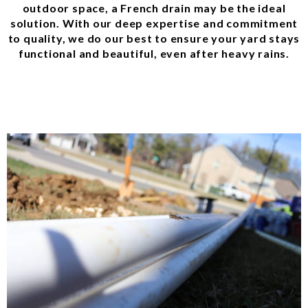
outdoor space, a French drain may be the ideal
solution. With our deep expertise and commitment
to quality, we do our best to ensure your yard stays
functional and beautiful, even after heavy rains.