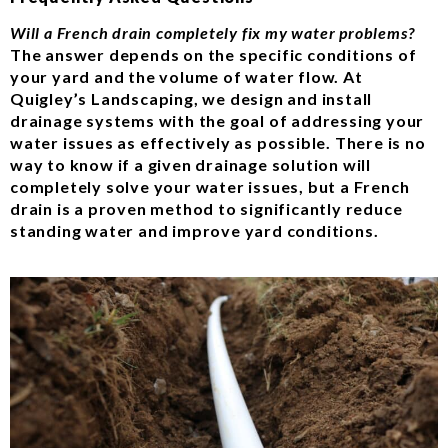
Will a French drain completely fix my water problems?
The answer depends on the specific conditions of
your yard and the volume of water flow. At
Quigley’s Landscaping, we design and install
drainage systems with the goal of addressing your
water issues as effectively as possible. There is no
way to know if a given drainage solution will
completely solve your water issues, but a French
drain is a proven method to significantly reduce
standing water and improve yard conditions.