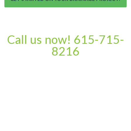
Call us now! 615-715-
8216