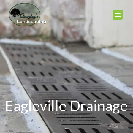
Eagleville Drainage