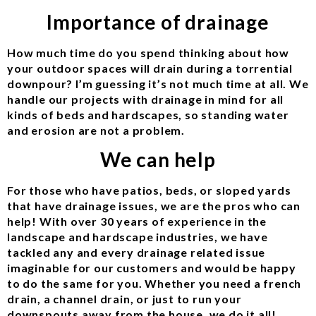
Importance of drainage
How much time do you spend thinking about how
your outdoor spaces will drain during a torrential
downpour? I’m guessing it’s not much time at all. We
handle our projects with drainage in mind for all
kinds of beds and hardscapes, so standing water
and erosion are not a problem.
We can help
For those who have patios, beds, or sloped yards
that have drainage issues, we are the pros who can
help! With over 30 years of experience in the
landscape and hardscape industries, we have
tackled any and every drainage related issue
imaginable for our customers and would be happy
to do the same for you. Whether you need a french
drain, a channel drain, or just to run your
downspouts away from the house, we do it all!