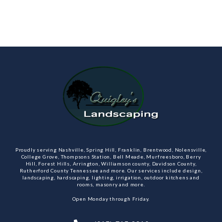
Proudly serving Nashville, Spring Hill, Franklin, Brentwood, Nolensville,
College Grove, Thompsons Station, Bell Meade, Murfreesboro, Berry
Hill, Forest Hills, Arrington, Williamson county, Davidson County,
Rutherford County Tennessee and more. Our services include design,
landscaping, hardscaping, lighting, irrigation, outdoor kitchens and
rooms, masonry and more.
Open Monday through Friday.