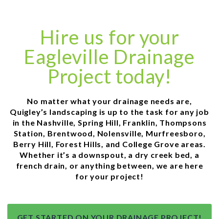
Hire us for your
Eagleville Drainage
Project today!
No matter what your drainage needs are,
Quigley’s landscaping is up to the task for any job
in the Nashville, Spring Hill, Franklin, Thompsons
Station, Brentwood, Nolensville, Murfreesboro,
Berry Hill, Forest Hills, and College Grove areas.
Whether it’s a downspout, a dry creek bed, a
french drain, or anything between, we are here
for your project!
GET STARTED ON YOUR DRAINAGE PROJECT!