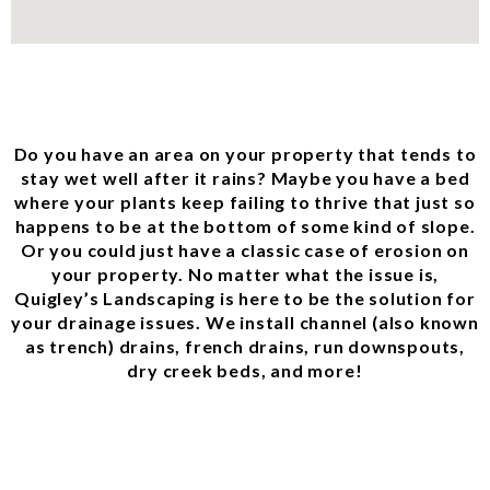
Do you have an area on your property that tends to
stay wet well after it rains? Maybe you have a bed
where your plants keep failing to thrive that just so
happens to be at the bottom of some kind of slope.
Or you could just have a classic case of erosion on
your property. No matter what the issue is,
Quigley’s Landscaping is here to be the solution for
your drainage issues. We install channel (also known
as trench) drains, french drains, run downspouts,
dry creek beds, and more!