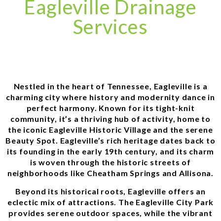
Eagleville Drainage
Services
Nestled in the heart of Tennessee, Eagleville is a
charming city where history and modernity dance in
perfect harmony. Known for its tight-knit
community, it’s a thriving hub of activity, home to
the iconic Eagleville Historic Village and the serene
Beauty Spot. Eagleville’s rich heritage dates back to
its founding in the early 19th century, and its charm
is woven through the historic streets of
neighborhoods like Cheatham Springs and Allisona.
Beyond its historical roots, Eagleville offers an
eclectic mix of attractions. The Eagleville City Park
provides serene outdoor spaces, while the vibrant