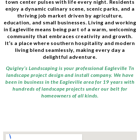
town center pulses with life every night. Residents
enjoy a dynamic culinary scene, scenic parks, and a
thriving job market driven by agriculture,
education, and small businesses. Living and working
in Eagleville means being part of a warm, welcoming
community that embraces creativity and growth.
It’s a place where southern hospitality and modern
living blend seamlessly, making every day a
delightful adventure.
Quigley’s Landscaping is your professional Eagleville Tn
landscape project design and install company. We have
been in business in the Eagleville area for 19 years with
hundreds of landscape projects under our belt for
homeowners of all kinds.