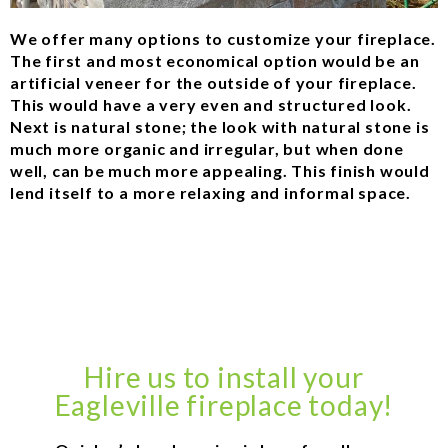
We offer many options to customize your fireplace.
The first and most economical option would be an
artificial veneer for the outside of your fireplace.
This would have a very even and structured look.
Next is natural stone; the look with natural stone is
much more organic and irregular, but when done
well, can be much more appealing. This finish would
lend itself to a more relaxing and informal space.
Hire us to install your
Eagleville fireplace today!