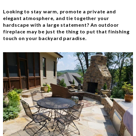
Looking to stay warm, promote a private and
elegant atmosphere, and tie together your
hardscape with a large statement? An outdoor
fireplace may be just the thing to put that finishing
touch on your backyard paradise.