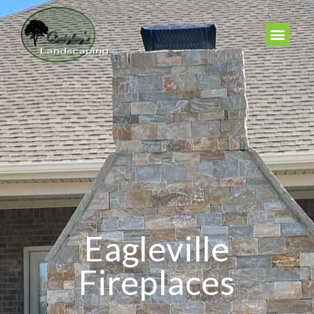
Eagleville
Fireplaces