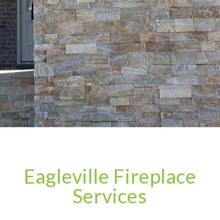
Eagleville Fireplace
Services