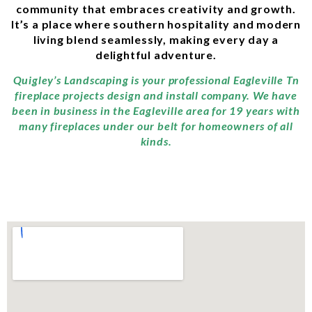
community that embraces creativity and growth.
It’s a place where southern hospitality and modern
living blend seamlessly, making every day a
delightful adventure.
Quigley’s Landscaping is your professional Eagleville Tn
fireplace projects design and install company. We have
been in business in the Eagleville area for 19 years with
many fireplaces under our belt for homeowners of all
kinds.