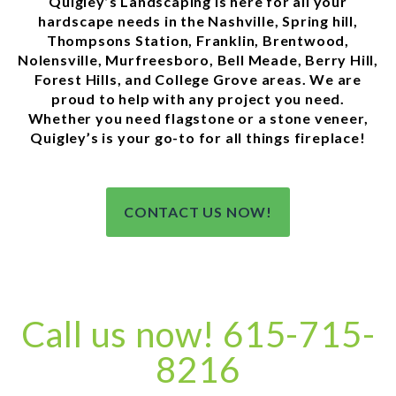
Quigley’s Landscaping is here for all your
hardscape needs in the Nashville, Spring hill,
Thompsons Station, Franklin, Brentwood,
Nolensville, Murfreesboro, Bell Meade, Berry Hill,
Forest Hills, and College Grove areas. We are
proud to help with any project you need.
Whether you need flagstone or a stone veneer,
Quigley’s is your go-to for all things fireplace!
CONTACT US NOW!
Call us now! 615-715-
8216