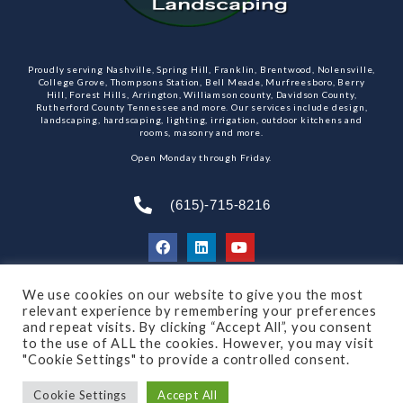
Proudly serving Nashville, Spring Hill, Franklin, Brentwood, Nolensville,
College Grove, Thompsons Station, Bell Meade, Murfreesboro, Berry
Hill, Forest Hills, Arrington, Williamson county, Davidson County,
Rutherford County Tennessee and more. Our services include design,
landscaping, hardscaping, lighting, irrigation, outdoor kitchens and
rooms, masonry and more.
Open Monday through Friday.
(615)-715-8216
We use cookies on our website to give you the most
SUBSCRIBE TO OUR NEWSLETTER
relevant experience by remembering your preferences
and repeat visits. By clicking “Accept All”, you consent
to the use of ALL the cookies. However, you may visit
"Cookie Settings" to provide a controlled consent.
© 2021 All rights reserved
Made by Dalton Quigley
Cookie Settings
Accept All
Privacy Policy