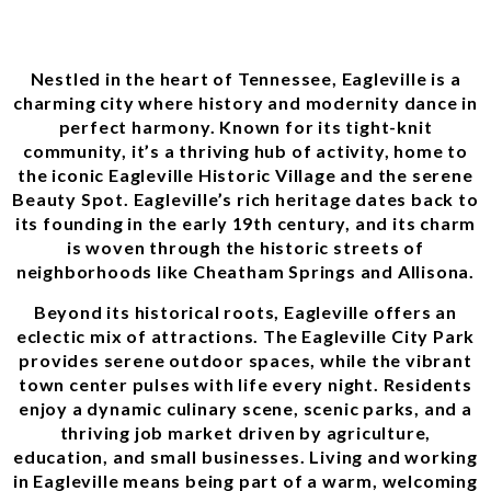
Nestled in the heart of Tennessee, Eagleville is a
charming city where history and modernity dance in
perfect harmony. Known for its tight-knit
community, it’s a thriving hub of activity, home to
the iconic Eagleville Historic Village and the serene
Beauty Spot. Eagleville’s rich heritage dates back to
its founding in the early 19th century, and its charm
is woven through the historic streets of
neighborhoods like Cheatham Springs and Allisona.
Beyond its historical roots, Eagleville offers an
eclectic mix of attractions. The Eagleville City Park
provides serene outdoor spaces, while the vibrant
town center pulses with life every night. Residents
enjoy a dynamic culinary scene, scenic parks, and a
thriving job market driven by agriculture,
education, and small businesses. Living and working
in Eagleville means being part of a warm, welcoming