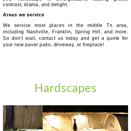
contrast, drama, and delight.
Areas we service
We service most places in the middle Tn area,
including Nashville, Franklin, Spring Hill, and more.
So don’t wait, contact us today and get a quote for
your new paver patio, driveway, or fireplace!
Hardscapes