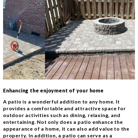
Enhancing the enjoyment of your home
A patio is a wonderful addition to any home. It
provides a comfortable and attractive space for
outdoor activities such as dining, relaxing, and
entertaining. Not only does a patio enhance the
appearance of a home, it can also add value to the
property. In addition, a patio can serve as a