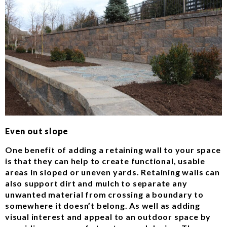
Even out slope
One benefit of adding a retaining wall to your space
is that they can help to create functional, usable
areas in sloped or uneven yards. Retaining walls can
also support dirt and mulch to separate any
unwanted material from crossing a boundary to
somewhere it doesn’t belong. As well as adding
visual interest and appeal to an outdoor space by