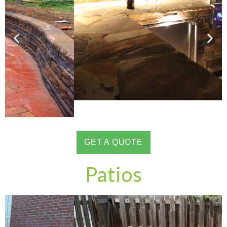
GET A QUOTE
Patios