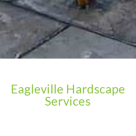
Eagleville Hardscape
Services