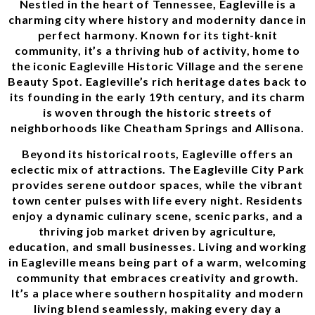
Nestled in the heart of Tennessee, Eagleville is a
charming city where history and modernity dance in
perfect harmony. Known for its tight-knit
community, it’s a thriving hub of activity, home to
the iconic Eagleville Historic Village and the serene
Beauty Spot. Eagleville’s rich heritage dates back to
its founding in the early 19th century, and its charm
is woven through the historic streets of
neighborhoods like Cheatham Springs and Allisona.
Beyond its historical roots, Eagleville offers an
eclectic mix of attractions. The Eagleville City Park
provides serene outdoor spaces, while the vibrant
town center pulses with life every night. Residents
enjoy a dynamic culinary scene, scenic parks, and a
thriving job market driven by agriculture,
education, and small businesses. Living and working
in Eagleville means being part of a warm, welcoming
community that embraces creativity and growth.
It’s a place where southern hospitality and modern
living blend seamlessly, making every day a