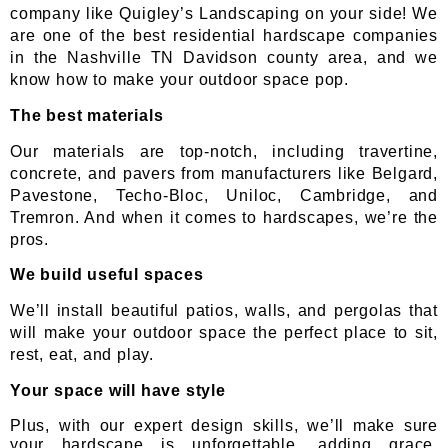
company like Quigley’s Landscaping on your side! We
are one of the best residential hardscape companies
in the Nashville TN Davidson county area, and we
know how to make your outdoor space pop.
The best materials
Our materials are top-notch, including travertine,
concrete, and pavers from manufacturers like Belgard,
Pavestone, Techo-Bloc, Uniloc, Cambridge, and
Tremron. And when it comes to hardscapes, we’re the
pros.
We build useful spaces
We’ll install beautiful patios, walls, and pergolas that
will make your outdoor space the perfect place to sit,
rest, eat, and play.
Your space will have style
Plus, with our expert design skills, we’ll make sure
your hardscape is unforgettable, adding grace,