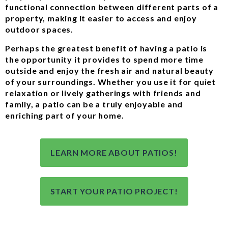
functional connection between different parts of a
property, making it easier to access and enjoy
outdoor spaces.
Perhaps the greatest benefit of having a patio is
the opportunity it provides to spend more time
outside and enjoy the fresh air and natural beauty
of your surroundings. Whether you use it for quiet
relaxation or lively gatherings with friends and
family, a patio can be a truly enjoyable and
enriching part of your home.
LEARN MORE ABOUT PATIOS!
START YOUR PATIO PROJECT!