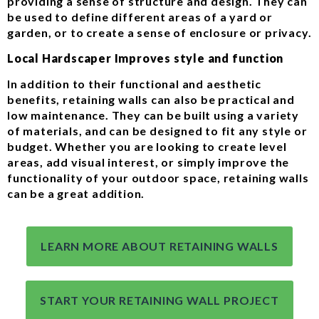
providing a sense of structure and design. They can
be used to define different areas of a yard or
garden, or to create a sense of enclosure or privacy.
Local Hardscaper Improves style and function
In addition to their functional and aesthetic
benefits, retaining walls can also be practical and
low maintenance. They can be built using a variety
of materials, and can be designed to fit any style or
budget. Whether you are looking to create level
areas, add visual interest, or simply improve the
functionality of your outdoor space, retaining walls
can be a great addition.
LEARN MORE ABOUT RETAINING WALLS
START YOUR RETAINING WALL PROJECT