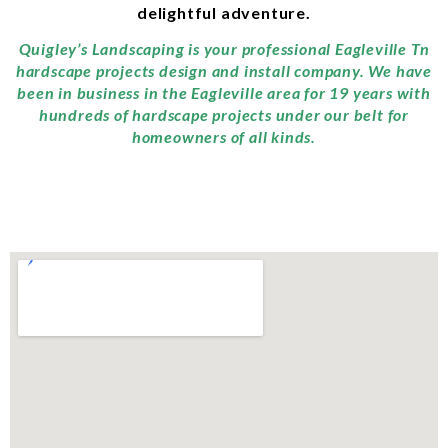
delightful adventure.
Quigley’s Landscaping is your professional Eagleville Tn
hardscape projects design and install company. We have
been in business in the Eagleville area for 19 years with
hundreds of hardscape projects under our belt for
homeowners of all kinds.