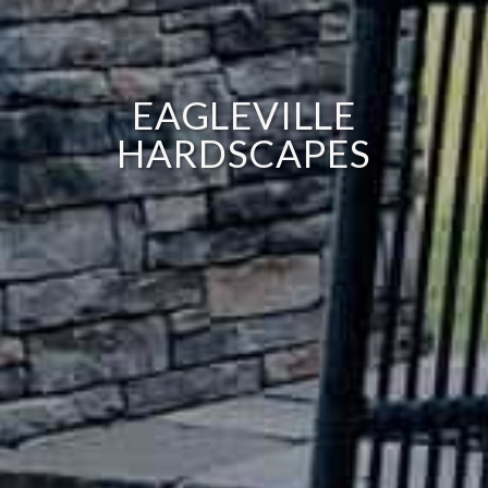
EAGLEVILLE
HARDSCAPES