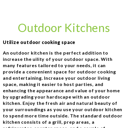
Outdoor Kitchens
Utilize outdoor cooking space
An outdoor kitchen is the perfect addition to
increase the uility of your outdoor space. With
many features tailored to your needs, it can
provide a convenient space for outdoor cooking
and entertaining. Increase your outdoor living
space, making it easier to host parties, and
enhancing the appearance and value of your home
by upgrading your hardscape with an outdoor
kitchen. Enjoy the fresh air and natural beauty of
your surroundings as you use your outdoor kitchen
to spend more time outside. The standard outdoor
kitchen consists of a grill, prep areas, a