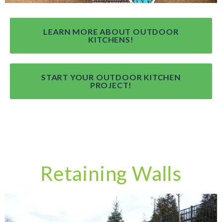
LEARN MORE ABOUT OUTDOOR
KITCHENS!
START YOUR OUTDOOR KITCHEN
PROJECT!
Retaining Walls