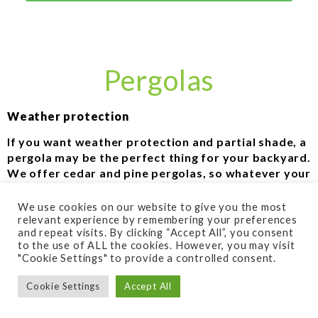
Pergolas
Weather protection
If you want weather protection and partial shade, a
pergola may be the perfect thing for your backyard.
We offer cedar and pine pergolas, so whatever your
preference, you’re covered. They provide the
perfect way to enjoy your patio even in the hot
We use cookies on our website to give you the most
summer sun. Even if your space gets a proper
relevant experience by remembering your preferences
and repeat visits. By clicking “Accept All”, you consent
amount of shade, a pergola can also provide mild
to the use of ALL the cookies. However, you may visit
weather protection, and an upscale feel for any
"Cookie Settings" to provide a controlled consent.
space.
Cookie Settings
Accept All