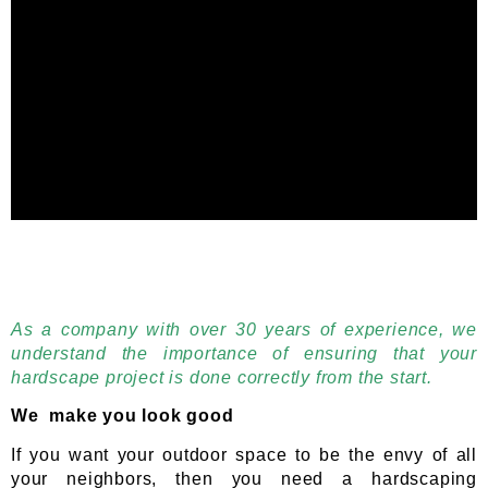
As a company with over 30 years of experience, we
understand the importance of ensuring that your
hardscape project is done correctly from the start.
We make you look good
If you want your outdoor space to be the envy of all
your neighbors, then you need a hardscaping