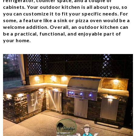
refrigerator, counter space, and a couple of
cabinets. Your outdoor kitchen is all about you, so
you can customize it to fit your specific needs. For
some, a feature like a sink or pizza oven would be a
welcome addition. Overall, an outdoor kitchen can
be a practical, functional, and enjoyable part of
your home.