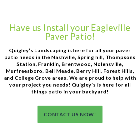
Have us Install your Eagleville
Paver Patio!
Quigley’s Landscaping is here for all your paver
patio needs in the Nashville, Spring hill, Thompsons
Station, Franklin, Brentwood, Nolensville,
Murfreesboro, Bell Meade, Berry Hill, Forest Hills,
and College Grove areas. We are proud to help with
your project you needs! Quigley’s is here for all
things patio in your backyard!
CONTACT US NOW!