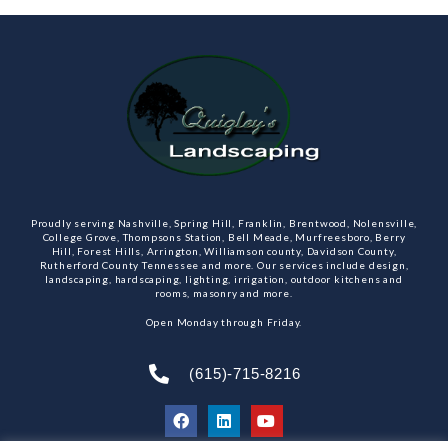
Proudly serving Nashville, Spring Hill, Franklin, Brentwood, Nolensville,
College Grove, Thompsons Station, Bell Meade, Murfreesboro, Berry
Hill, Forest Hills, Arrington, Williamson county, Davidson County,
Rutherford County Tennessee and more. Our services include design,
landscaping, hardscaping, lighting, irrigation, outdoor kitchens and
rooms, masonry and more.
Open Monday through Friday.
(615)-715-8216