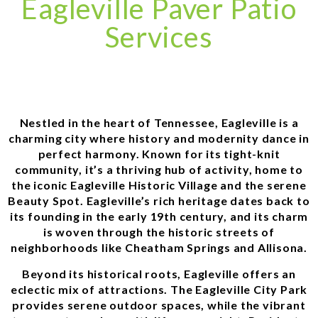
Eagleville Paver Patio
Services
Nestled in the heart of Tennessee, Eagleville is a
charming city where history and modernity dance in
perfect harmony. Known for its tight-knit
community, it’s a thriving hub of activity, home to
the iconic Eagleville Historic Village and the serene
Beauty Spot. Eagleville’s rich heritage dates back to
its founding in the early 19th century, and its charm
is woven through the historic streets of
neighborhoods like Cheatham Springs and Allisona.
Beyond its historical roots, Eagleville offers an
eclectic mix of attractions. The Eagleville City Park
provides serene outdoor spaces, while the vibrant