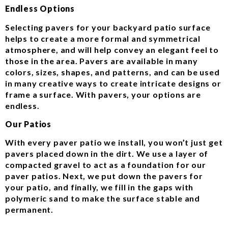
Endless Options
Selecting pavers for your backyard patio surface
helps to create a more formal and symmetrical
atmosphere, and will help convey an elegant feel to
those in the area. Pavers are available in many
colors, sizes, shapes, and patterns, and can be used
in many creative ways to create intricate designs or
frame a surface. With pavers, your options are
endless.
Our Patios
With every paver patio we install, you won’t just get
pavers placed down in the dirt. We use a layer of
compacted gravel to act as a foundation for our
paver patios. Next, we put down the pavers for
your patio, and finally, we fill in the gaps with
polymeric sand to make the surface stable and
permanent.