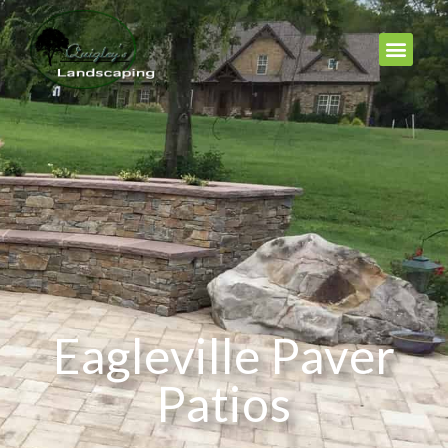
Eagleville Paver
Patios