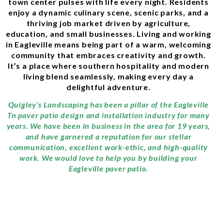
town center pulses with life every night. Residents
enjoy a dynamic culinary scene, scenic parks, and a
thriving job market driven by agriculture,
education, and small businesses. Living and working
in Eagleville means being part of a warm, welcoming
community that embraces creativity and growth.
It’s a place where southern hospitality and modern
living blend seamlessly, making every day a
delightful adventure.
Quigley’s Landscaping has been a pillar of the Eagleville
Tn paver patio design and installation industry for many
years. We have been in business in the area for 19 years,
and have garnered a reputation for our stellar
communication, excellent work-ethic, and high-quality
work. We would love to help you by building your
Eagleville paver patio.