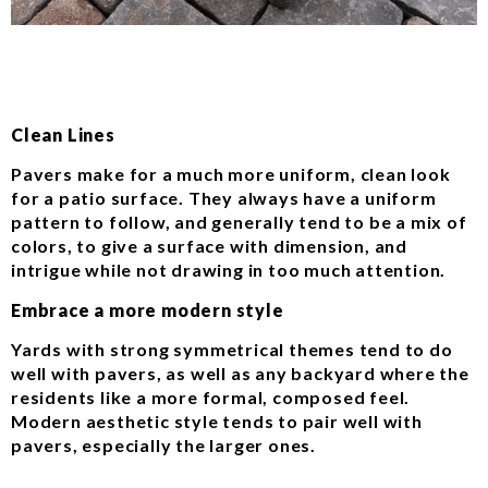
Clean Lines
Pavers make for a much more uniform, clean look
for a patio surface. They always have a uniform
pattern to follow, and generally tend to be a mix of
colors, to give a surface with dimension, and
intrigue while not drawing in too much attention.
Embrace a more modern style
Yards with strong symmetrical themes tend to do
well with pavers, as well as any backyard where the
residents like a more formal, composed feel.
Modern aesthetic style tends to pair well with
pavers, especially the larger ones.