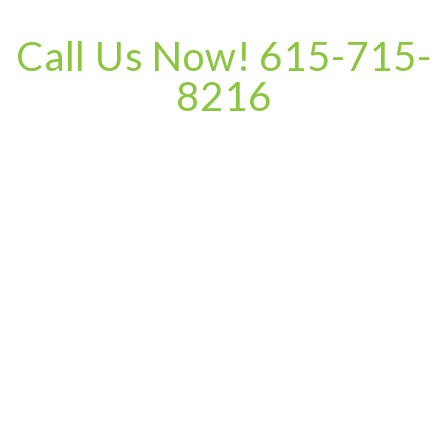
Call Us Now! 615-715-
8216