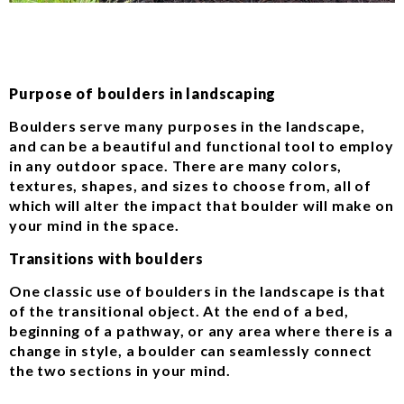
Purpose of boulders in landscaping
Boulders serve many purposes in the landscape,
and can be a beautiful and functional tool to employ
in any outdoor space. There are many colors,
textures, shapes, and sizes to choose from, all of
which will alter the impact that boulder will make on
your mind in the space.
Transitions with boulders
One classic use of boulders in the landscape is that
of the transitional object. At the end of a bed,
beginning of a pathway, or any area where there is a
change in style, a boulder can seamlessly connect
the two sections in your mind.