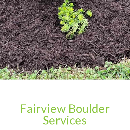
Fairview Boulder
Services