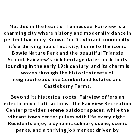
Nestled in the heart of Tennessee, Fairview is a
charming city where history and modernity dance in
perfect harmony. Known for its vibrant community,
it’s a thriving hub of activity, home to the iconic
Bowie Nature Park and the beautiful Triangle
School. Fairview’s rich heritage dates back to its
founding in the early 19th century, and its charm is
woven through the historic streets of
neighborhoods like Cumberland Estates and
Castleberry Farms.
Beyond its historical roots, Fairview offers an
eclectic mix of attractions. The Fairview Recreation
Center provides serene outdoor spaces, while the
vibrant town center pulses with life every night.
Residents enjoy a dynamic culinary scene, scenic
parks, and a thriving job market driven by