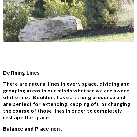
Defining Lines
There are natural lines in every space, dividing and
grouping areas in our minds whether we are aware
of it or not. Boulders have a strong presence and
are perfect for extending, capping off, or changing
the course of those lines in order to completely
reshape the space.
Balance and Placement