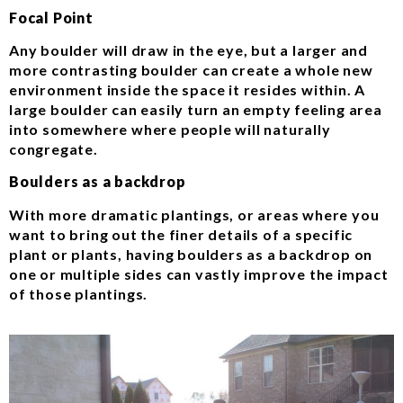
Focal Point
Any boulder will draw in the eye, but a larger and
more contrasting boulder can create a whole new
environment inside the space it resides within. A
large boulder can easily turn an empty feeling area
into somewhere where people will naturally
congregate.
Boulders as a backdrop
With more dramatic plantings, or areas where you
want to bring out the finer details of a specific
plant or plants, having boulders as a backdrop on
one or multiple sides can vastly improve the impact
of those plantings.