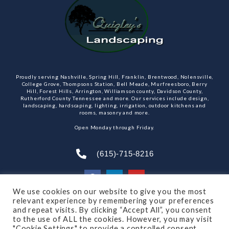
Proudly serving Nashville, Spring Hill, Franklin, Brentwood, Nolensville,
College Grove, Thompsons Station, Bell Meade, Murfreesboro, Berry
Hill, Forest Hills, Arrington, Williamson county, Davidson County,
Rutherford County Tennessee and more. Our services include design,
landscaping, hardscaping, lighting, irrigation, outdoor kitchens and
rooms, masonry and more.
Open Monday through Friday.
(615)-715-8216
We use cookies on our website to give you the most
relevant experience by remembering your preferences
SUBSCRIBE TO OUR NEWSLETTER
and repeat visits. By clicking “Accept All”, you consent
to the use of ALL the cookies. However, you may visit
"Cookie Settings" to provide a controlled consent.