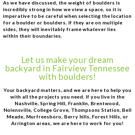
As we have discussed, the weight of boulders is
incredibly strong in how we view a space, so it is
imperative to be careful when selecting the location
for a boulder or boulders. If they are on multiple
sides, they will inevitably frame whatever lies
within their boundaries.
Let us make your dream
backyard in Fairview Tennessee
with boulders!
Your backyard matters, and we are here to help you
with all the projects you need. If you live in the
Nashville, Spring Hill, Franklin, Brentwood,
Nolensville, College Grove, Thompsons Station, Bell
Meade, Murfreesboro, Berry hills, Forest Hills, or
Arrington areas, we are here to work for you!