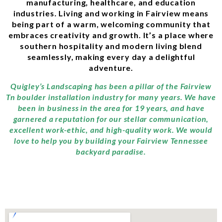
manufacturing, healthcare, and education
industries. Living and working in Fairview means
being part of a warm, welcoming community that
embraces creativity and growth. It’s a place where
southern hospitality and modern living blend
seamlessly, making every day a delightful
adventure.
Quigley’s Landscaping has been a pillar of the Fairview
Tn boulder installation industry for many years. We have
been in business in the area for 19 years, and have
garnered a reputation for our stellar communication,
excellent work-ethic, and high-quality work. We would
love to help you by building your Fairview Tennessee
backyard paradise.