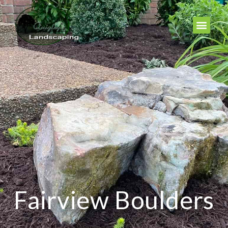
Fairview Boulders