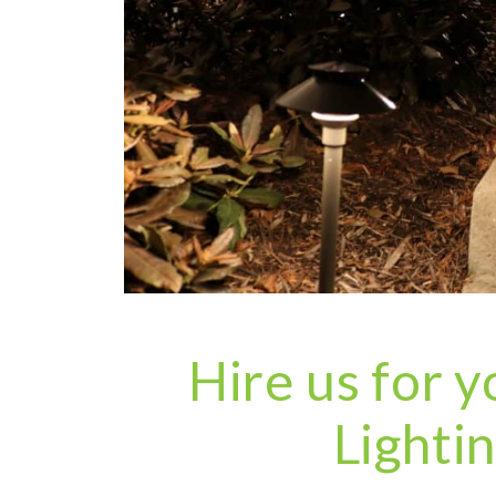
Hire us for
Lighti