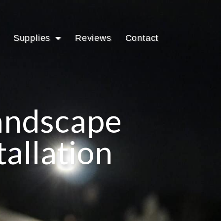
Supplies
Reviews
Contact
Landscape
tallation