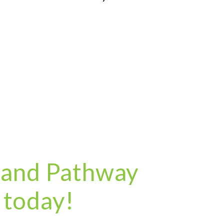
 and Pathway
 today!