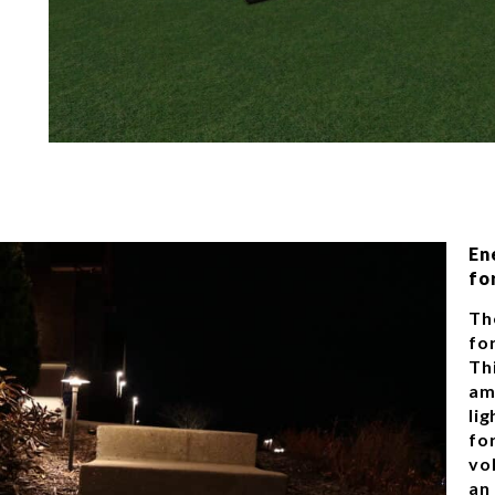
En
fo
Th
for
Th
am
li
fo
vo
an