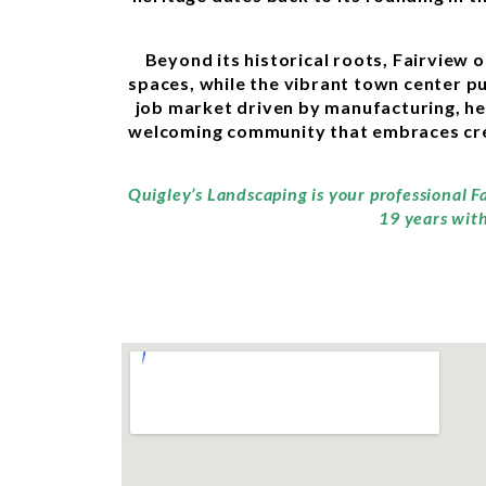
Beyond its historical roots, Fairview 
spaces, while the vibrant town center pul
job market driven by manufacturing, he
welcoming community that embraces creat
Quigley’s Landscaping is your professional F
19 years with