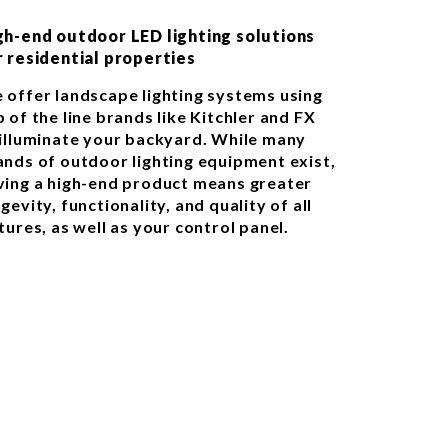
gh-end outdoor LED lighting solutions
r residential properties
 offer landscape lighting systems using
 of the line brands like Kitchler and FX
 illuminate your backyard. While many
ands of outdoor lighting equipment exist,
ving a high-end product means greater
gevity, functionality, and quality of all
tures, as well as your control panel.