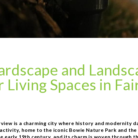
ardscape and Landsca
 Living Spaces in Fai
irview is a charming city where history and modernity d
 activity, home to the iconic Bowie Nature Park and the 
he early 19th century, and its charm is woven through t