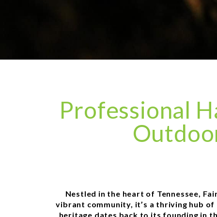
Professional H
Outdoor
Nestled in the heart of Tennessee, Fa
vibrant community, it’s a thriving hub of
heritage dates back to its founding in t