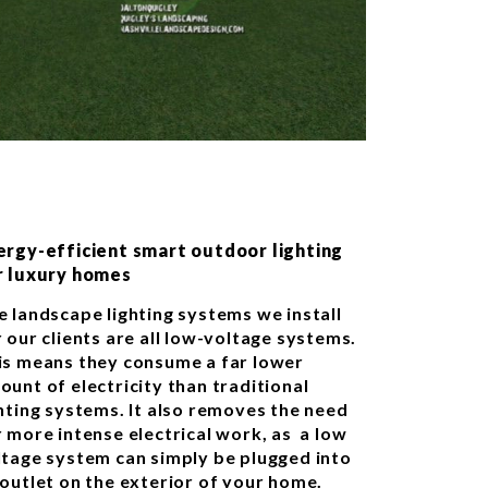
ergy-efficient smart outdoor lighting
r luxury homes
e landscape lighting systems we install
 our clients are all low-voltage systems.
is means they consume a far lower
ount of electricity than traditional
ghting systems. It also removes the need
r more intense electrical work, as a low
ltage system can simply be plugged into
 outlet on the exterior of your home.