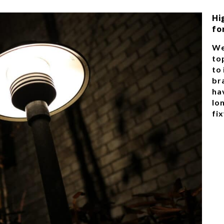
Hi
fo
We
top
to
br
ha
lon
fix