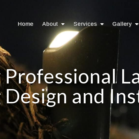
Home
About
Services
Gallery
 Professional 
 Design and Ins