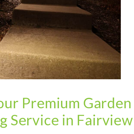
 your Premium Garden
ng Service in Fairview