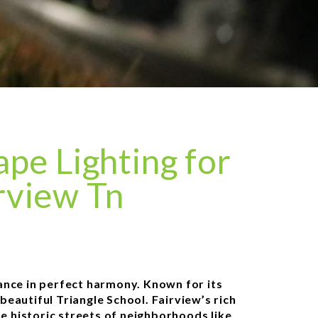
pe Lighting for
rview Tn
ance in perfect harmony. Known for its
beautiful Triangle School. Fairview’s rich
he historic streets of neighborhoods like