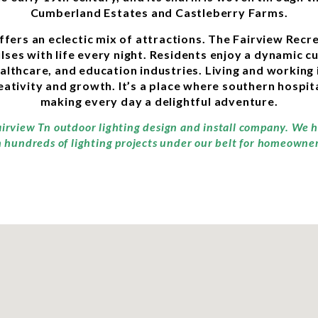
Cumberland Estates and Castleberry Farms.
offers an eclectic mix of attractions. The Fairview Re
ses with life every night. Residents enjoy a dynamic cu
althcare, and education industries. Living and working 
ivity and growth. It’s a place where southern hospita
making every day a delightful adventure.
airview Tn outdoor lighting design and install company. We h
 hundreds of lighting projects under our belt for homeowners