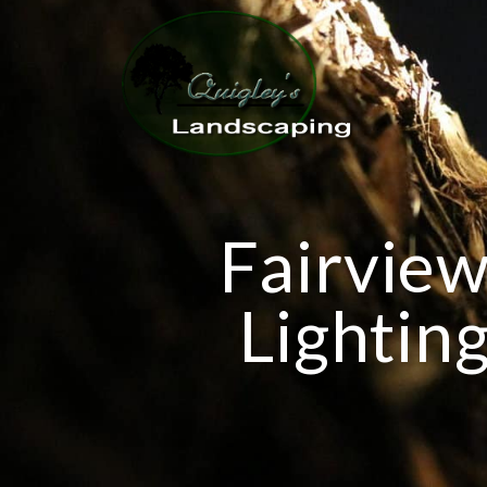
Fairview
Lighting