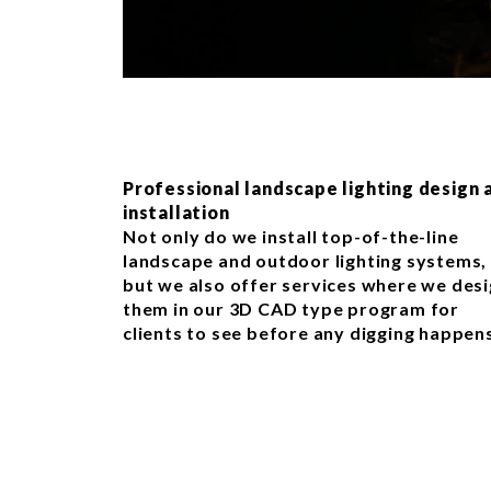
Professional landscape lighting design 
installation
Not only do we install top-of-the-line
landscape and outdoor lighting systems,
but we also offer services where we des
them in our 3D CAD type program for
clients to see before any digging happen