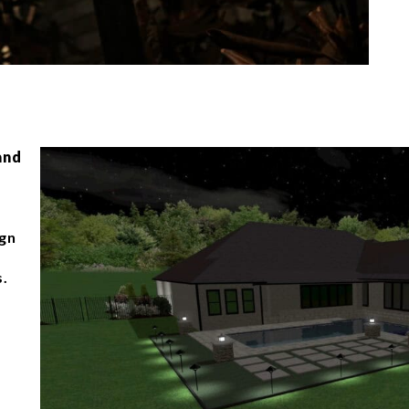
and
ign
s.