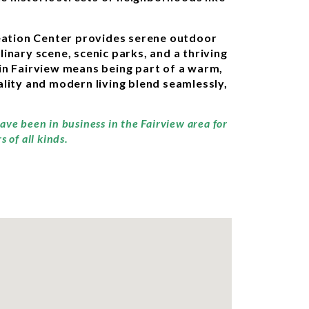
creation Center provides serene outdoor
linary scene, scenic parks, and a thriving
in Fairview means being part of a warm,
lity and modern living blend seamlessly,
ave been in business in the Fairview area for
 of all kinds.