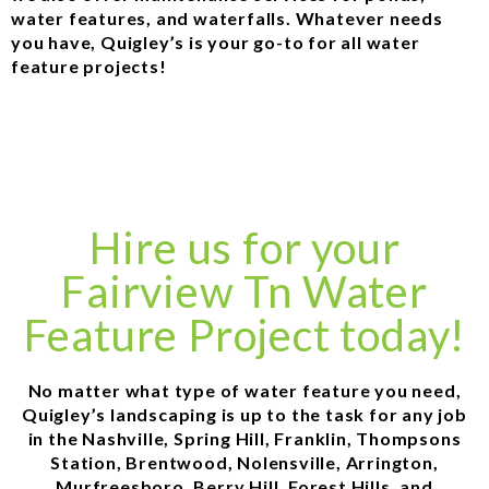
water features, and waterfalls. Whatever needs
you have, Quigley’s is your go-to for all water
feature projects!
Hire us for your
Fairview Tn Water
Feature Project today!
No matter what type of water feature you need,
Quigley’s landscaping is up to the task for any job
in the Nashville, Spring Hill, Franklin, Thompsons
Station, Brentwood, Nolensville, Arrington,
Murfreesboro, Berry Hill, Forest Hills, and