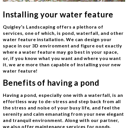
Installing your water feature
Quigley’s Landscaping offers a plethora of
services, one of which, is pond, waterfall, and other
water feature installation. We can design your
space in our 3D environment and figure out exactly
where a water feature may go best in your space,
or, if you know what you want and where you want
it, we are more than capable of installing your new
water feature!
Benefits of having a pond
Having a pond, especially one with a waterfall, is an
effortless way to de-stress and step back from all
the stress and noise of your busy life, and feel the
serenity and calm emanating from your new elegant
and tranquil environment. Along with our partner,
we also offer maintenance services for ponds,