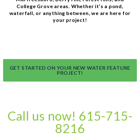
College Grove areas. Whether it’s a pond,
waterfall, or anything between, we are here for
your project!
GET STARTED ON YOUR NEW WATER FEATURE
PROJECT!
Call us now! 615-715-
8216