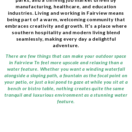
manufacturing, healthcare, and education
industries. Living and working in Fairview means
being part of a warm, welcoming community that
embraces creativity and growth. It’s a place where
southern hospitality and modern living blend
seamlessly, making every day a delightful
adventure.
There are few things that can make your outdoor space
in Fairview Tn feel more upscale and relaxing than a
water feature. Whether you want a winding waterfall
alongside a sloping path, a fountain as the focal point on
your patio, or just a koi pond to gaze at while you sit at a
bench or bistro table, nothing creates quite the same
tranquil and luxurious environment as a stunning water
feature.