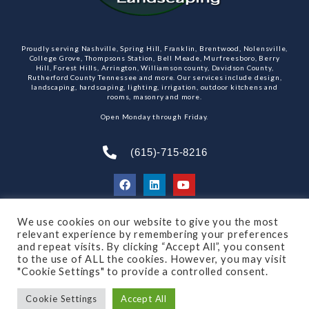
Proudly serving Nashville, Spring Hill, Franklin, Brentwood, Nolensville,
College Grove, Thompsons Station, Bell Meade, Murfreesboro, Berry
Hill, Forest Hills, Arrington, Williamson county, Davidson County,
Rutherford County Tennessee and more. Our services include design,
landscaping, hardscaping, lighting, irrigation, outdoor kitchens and
rooms, masonry and more.
Open Monday through Friday.
(615)-715-8216
We use cookies on our website to give you the most
SUBSCRIBE TO OUR NEWSLETTER
relevant experience by remembering your preferences
and repeat visits. By clicking “Accept All”, you consent
to the use of ALL the cookies. However, you may visit
"Cookie Settings" to provide a controlled consent.
© 2021 All rights reserved
Made by Dalton Quigley
Cookie Settings
Accept All
Privacy Policy