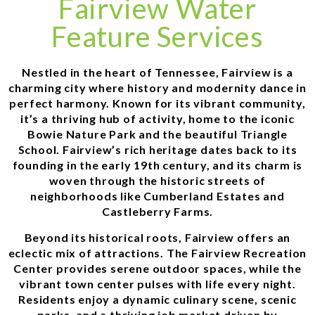
Fairview Water
Feature Services
Nestled in the heart of Tennessee, Fairview is a
charming city where history and modernity dance in
perfect harmony. Known for its vibrant community,
it’s a thriving hub of activity, home to the iconic
Bowie Nature Park and the beautiful Triangle
School. Fairview’s rich heritage dates back to its
founding in the early 19th century, and its charm is
woven through the historic streets of
neighborhoods like Cumberland Estates and
Castleberry Farms.
Beyond its historical roots, Fairview offers an
eclectic mix of attractions. The Fairview Recreation
Center provides serene outdoor spaces, while the
vibrant town center pulses with life every night.
Residents enjoy a dynamic culinary scene, scenic
parks, and a thriving job market driven by