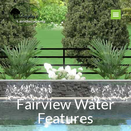
Fairview Water
Features