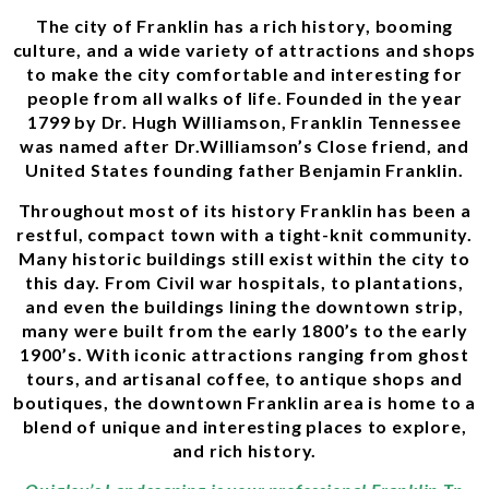
The city of Franklin has a rich history, booming
culture, and a wide variety of attractions and shops
to make the city comfortable and interesting for
people from all walks of life. Founded in the year
1799 by Dr. Hugh Williamson, Franklin Tennessee
was named after Dr.Williamson’s Close friend, and
United States founding father Benjamin Franklin.
Throughout most of its history Franklin has been a
restful, compact town with a tight-knit community.
Many historic buildings still exist within the city to
this day. From Civil war hospitals, to plantations,
and even the buildings lining the downtown strip,
many were built from the early 1800’s to the early
1900’s. With iconic attractions ranging from ghost
tours, and artisanal coffee, to antique shops and
boutiques, the downtown Franklin area is home to a
blend of unique and interesting places to explore,
and rich history.