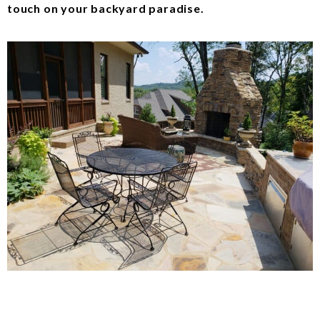
touch on your backyard paradise.