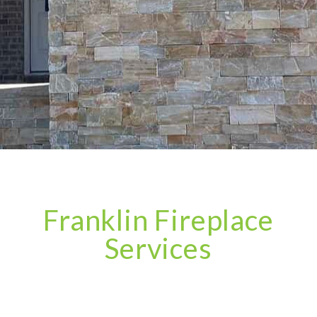
Franklin Fireplace
Services