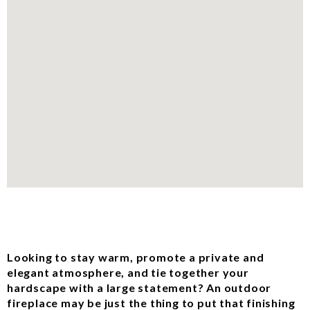
Looking to stay warm, promote a private and
elegant atmosphere, and tie together your
hardscape with a large statement? An outdoor
fireplace may be just the thing to put that finishing