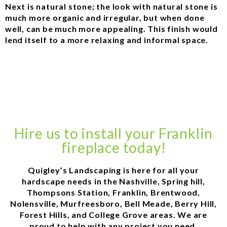
Next is natural stone; the look with natural stone is
much more organic and irregular, but when done
well, can be much more appealing. This finish would
lend itself to a more relaxing and informal space.
Hire us to install your Franklin
fireplace today!
Quigley’s Landscaping is here for all your
hardscape needs in the Nashville, Spring hill,
Thompsons Station, Franklin, Brentwood,
Nolensville, Murfreesboro, Bell Meade, Berry Hill,
Forest Hills, and College Grove areas. We are
proud to help with any project you need.