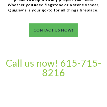
Whether you need flagstone or a stone veneer,
Quigley’s is your go-to for all things fireplace!
CONTACT US NOW!
Call us now! 615-715-
8216