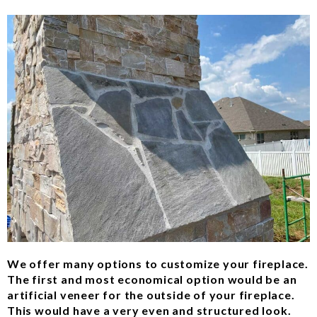
We offer many options to customize your fireplace.
The first and most economical option would be an
artificial veneer for the outside of your fireplace.
This would have a very even and structured look.