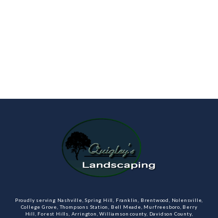
Proudly serving Nashville, Spring Hill, Franklin, Brentwood, Nolensville,
College Grove, Thompsons Station, Bell Meade, Murfreesboro, Berry
Hill, Forest Hills, Arrington, Williamson county, Davidson County,