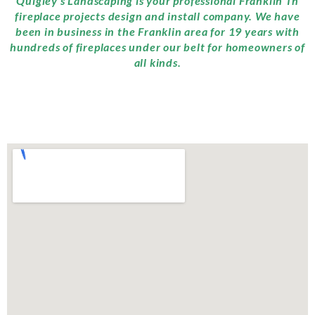
Quigley’s Landscaping is your professional Franklin Tn
fireplace projects design and install company. We have
been in business in the Franklin area for 19 years with
hundreds of fireplaces under our belt for homeowners of
all kinds.