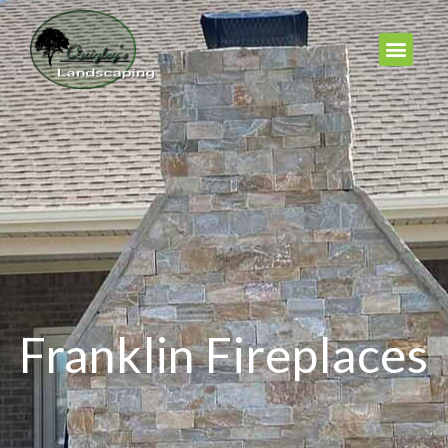
Franklin Fireplaces