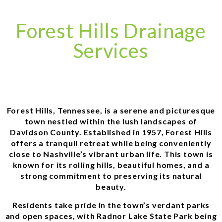
Forest Hills Drainage
Services
Forest Hills, Tennessee, is a serene and picturesque
town nestled within the lush landscapes of
Davidson County. Established in 1957, Forest Hills
offers a tranquil retreat while being conveniently
close to Nashville’s vibrant urban life. This town is
known for its rolling hills, beautiful homes, and a
strong commitment to preserving its natural
beauty.
Residents take pride in the town’s verdant parks
and open spaces, with Radnor Lake State Park being