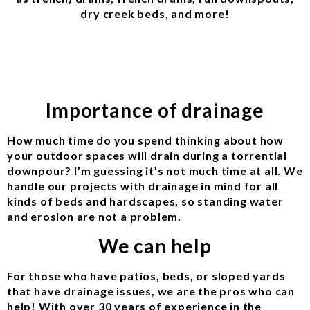
dry creek beds, and more!
Importance of drainage
How much time do you spend thinking about how
your outdoor spaces will drain during a torrential
downpour? I’m guessing it’s not much time at all. We
handle our projects with drainage in mind for all
kinds of beds and hardscapes, so standing water
and erosion are not a problem.
We can help
For those who have patios, beds, or sloped yards
that have drainage issues, we are the pros who can
help! With over 30 years of experience in the