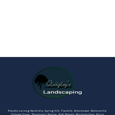
Proudly serving Nashville, Spring Hill, Franklin, Brentwood, Nolensville,
College Grove, Thompsons Station, Bell Meade, Murfreesboro, Berry