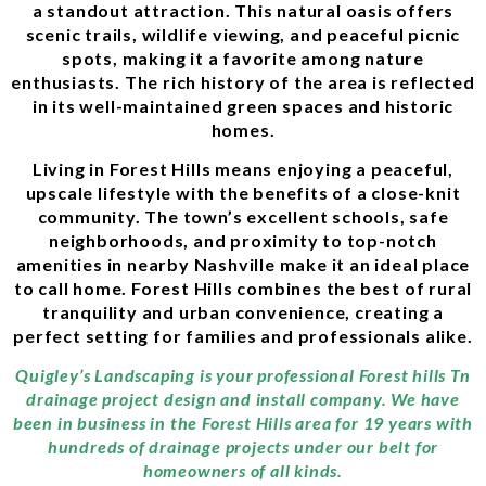
a standout attraction. This natural oasis offers
scenic trails, wildlife viewing, and peaceful picnic
spots, making it a favorite among nature
enthusiasts. The rich history of the area is reflected
in its well-maintained green spaces and historic
homes.
Living in Forest Hills means enjoying a peaceful,
upscale lifestyle with the benefits of a close-knit
community. The town’s excellent schools, safe
neighborhoods, and proximity to top-notch
amenities in nearby Nashville make it an ideal place
to call home. Forest Hills combines the best of rural
tranquility and urban convenience, creating a
perfect setting for families and professionals alike.
Quigley’s Landscaping is your professional Forest hills Tn
drainage project design and install company. We have
been in business in the Forest Hills area for 19 years with
hundreds of drainage projects under our belt for
homeowners of all kinds.