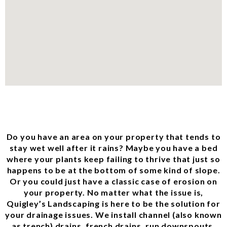
Do you have an area on your property that tends to
stay wet well after it rains? Maybe you have a bed
where your plants keep failing to thrive that just so
happens to be at the bottom of some kind of slope.
Or you could just have a classic case of erosion on
your property. No matter what the issue is,
Quigley’s Landscaping is here to be the solution for
your drainage issues. We install channel (also known
as trench) drains, french drains, run downspouts,