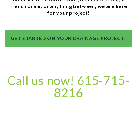
french drain, or anything between, we are here
for your project!
GET STARTED ON YOUR DRAINAGE PROJECT!
Call us now! 615-715-
8216