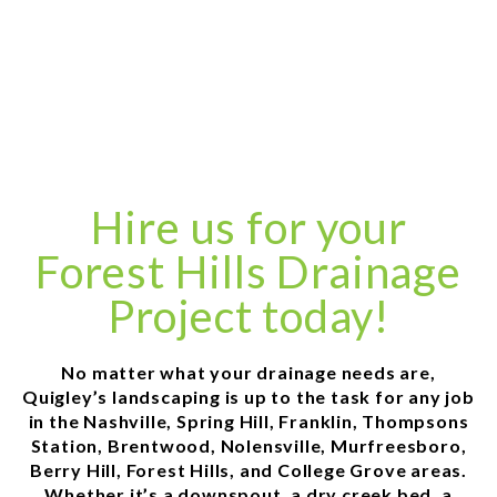
Hire us for your
Forest Hills Drainage
Project today!
No matter what your drainage needs are,
Quigley’s landscaping is up to the task for any job
in the Nashville, Spring Hill, Franklin, Thompsons
Station, Brentwood, Nolensville, Murfreesboro,
Berry Hill, Forest Hills, and College Grove areas.
Whether it’s a downspout, a dry creek bed, a