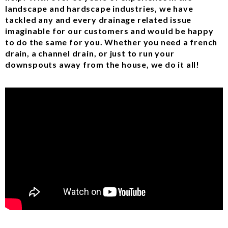
landscape and hardscape industries, we have
tackled any and every drainage related issue
imaginable for our customers and would be happy
to do the same for you. Whether you need a french
drain, a channel drain, or just to run your
downspouts away from the house, we do it all!