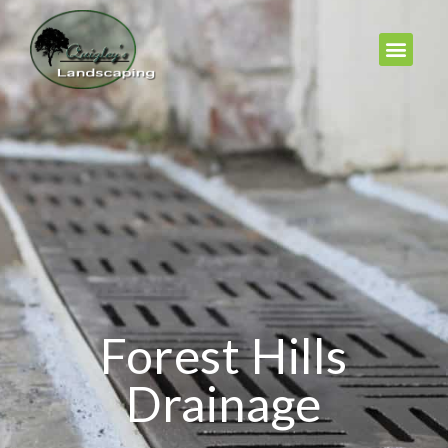
Forest Hills
Drainage