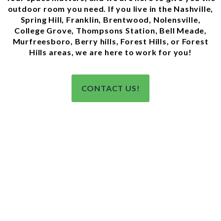
outdoor room you need. If you live in the Nashville,
Spring Hill, Franklin, Brentwood, Nolensville,
College Grove, Thompsons Station, Bell Meade,
Murfreesboro, Berry hills, Forest Hills, or Forest
Hills areas, we are here to work for you!
CONTACT US!