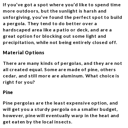
If you’ve got a spot where you’d like to spend time
more outdoors, but the sunlight is harsh and
unforgiving, you’ve found the perfect spot to build
a pergola. They tend to do better over a
hardscaped area like a patio or deck, and are a
great option for blocking out some light and
precipitation, while not being entirely closed off.
Material Options
There are many kinds of pergolas, and they are not
all created equal. Some are made of pine, others
cedar, and still more are aluminum. What choice is
right for you?
Pine
Pine pergolas are the least expensive option, and
will get you a sturdy pergola on a smaller budget,
however, pine will eventually warp in the heat and
get eaten by the local insects.