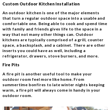
Custom Outdoor Kitchen Installation
An outdoor kitchen is one of the major elements
that turn a regular outdoor space into a usable and
comfortable one. Being able to cook and spend time
with family and friends gives life to the space in a
way that not many other things can. Outdoor
kitchens are typically comprised of a grill, counter
space, a backsplash, and a cabinet. There are other
inserts you could have as well, including a
refrigerator, drawers, stove burners, and more.
Fire Pits
A fire pit is another useful tool to make your
outdoor room feel more like home. From
summertime bonfires to late winter nights keeping
warm, a fire pit will always come in handy in your
outdoor room.