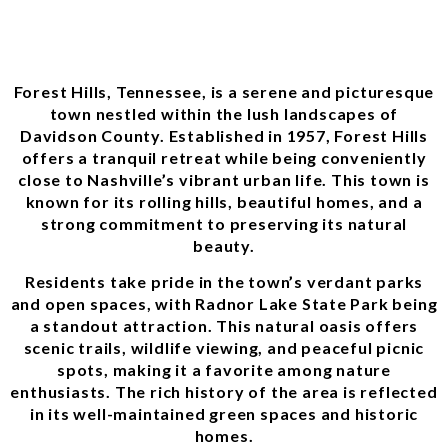
Forest Hills, Tennessee, is a serene and picturesque
town nestled within the lush landscapes of
Davidson County. Established in 1957, Forest Hills
offers a tranquil retreat while being conveniently
close to Nashville’s vibrant urban life. This town is
known for its rolling hills, beautiful homes, and a
strong commitment to preserving its natural
beauty.
Residents take pride in the town’s verdant parks
and open spaces, with Radnor Lake State Park being
a standout attraction. This natural oasis offers
scenic trails, wildlife viewing, and peaceful picnic
spots, making it a favorite among nature
enthusiasts. The rich history of the area is reflected
in its well-maintained green spaces and historic
homes.