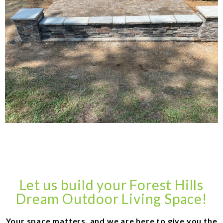
Let us build your Forest Hills
Dream Outdoor Living Space!
Your space matters, and we are here to give you the