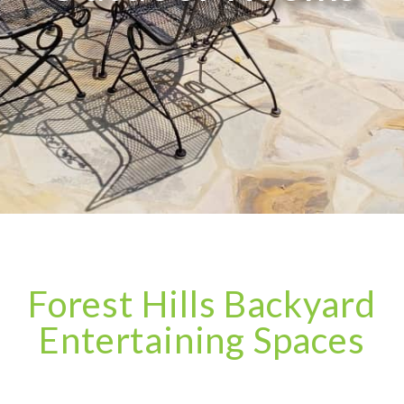
Forest Hills Backyard
Entertaining Spaces