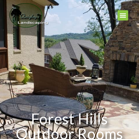
Forest Hills
Outdoor Rooms