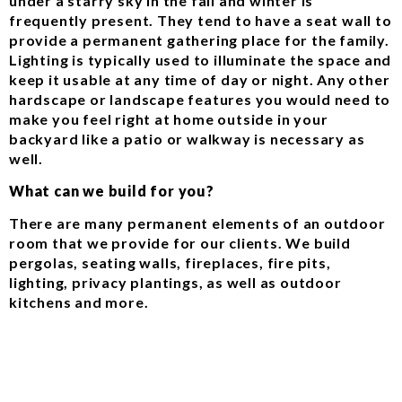
under a starry sky in the fall and winter is
frequently present. They tend to have a seat wall to
provide a permanent gathering place for the family.
Lighting is typically used to illuminate the space and
keep it usable at any time of day or night. Any other
hardscape or landscape features you would need to
make you feel right at home outside in your
backyard like a patio or walkway is necessary as
well.
What can we build for you?
There are many permanent elements of an outdoor
room that we provide for our clients. We build
pergolas, seating walls, fireplaces, fire pits,
lighting, privacy plantings, as well as outdoor
kitchens and more.