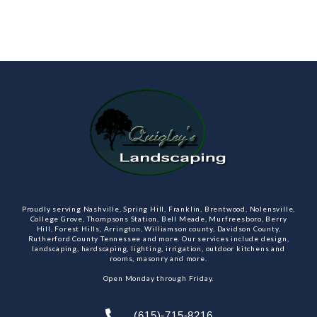
Proudly serving Nashville, Spring Hill, Franklin, Brentwood, Nolensville,
College Grove, Thompsons Station, Bell Meade, Murfreesboro, Berry
Hill, Forest Hills, Arrington, Williamson county, Davidson County,
Rutherford County Tennessee and more. Our services include design,
landscaping, hardscaping, lighting, irrigation, outdoor kitchens and
rooms, masonry and more.
Open Monday through Friday.
(615)-715-8216