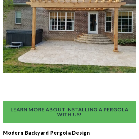
LEARN MORE ABOUT INSTALLING A PERGOLA
WITH US!
Modern Backyard Pergola Design