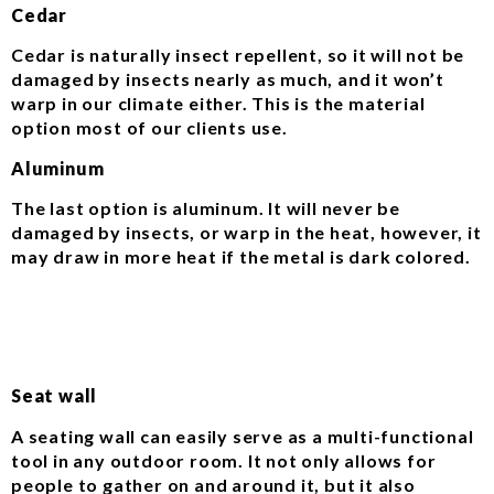
Cedar
Cedar is naturally insect repellent, so it will not be
damaged by insects nearly as much, and it won’t
warp in our climate either. This is the material
option most of our clients use.
Aluminum
The last option is aluminum. It will never be
damaged by insects, or warp in the heat, however, it
may draw in more heat if the metal is dark colored.
Seat wall
A seating wall can easily serve as a multi-functional
tool in any outdoor room. It not only allows for
people to gather on and around it, but it also