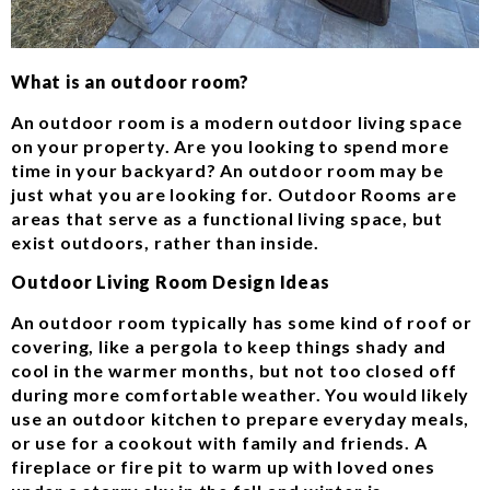
What is an outdoor room?
An outdoor room is a modern outdoor living space
on your property. Are you looking to spend more
time in your backyard? An outdoor room may be
just what you are looking for. Outdoor Rooms are
areas that serve as a functional living space, but
exist outdoors, rather than inside.
Outdoor Living Room Design Ideas
An outdoor room typically has some kind of roof or
covering, like a pergola to keep things shady and
cool in the warmer months, but not too closed off
during more comfortable weather. You would likely
use an outdoor kitchen to prepare everyday meals,
or use for a cookout with family and friends. A
fireplace or fire pit to warm up with loved ones