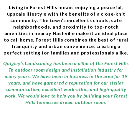
Living in Forest Hills means enjoying a peaceful,
upscale lifestyle with the benefits of a close-knit
community. The town’s excellent schools, safe
neighborhoods, and proximity to top-notch
amenities in nearby Nashville make it an ideal place
to call home. Forest Hills combines the best of rural
tranquility and urban convenience, creating a
perfect setting for families and professionals alike.
Quigley’s Landscaping has been a pillar of the Forest Hills
Tn outdoor room design and installation industry for
many years. We have been in business in the area for 19
years, and have garnered a reputation for our stellar
communication, excellent work-ethic, and high-quality
work. We would love to help you by building your Forest
Hills Tennessee dream outdoor room.