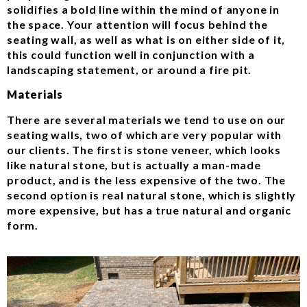
solidifies a bold line within the mind of anyone in
the space. Your attention will focus behind the
seating wall, as well as what is on either side of it,
this could function well in conjunction with a
landscaping statement, or around a fire pit.
Materials
There are several materials we tend to use on our
seating walls, two of which are very popular with
our clients. The first is stone veneer, which looks
like natural stone, but is actually a man-made
product, and is the less expensive of the two. The
second option is real natural stone, which is slightly
more expensive, but has a true natural and organic
form.