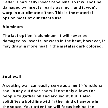
Cedar is naturally insect repellent, so it will not be
damaged by insects nearly as much, and it won’t
warp in our climate either. This is the material
option most of our clients use.
Aluminum
The last option is aluminum. It will never be
damaged by insects, or warp in the heat, however, it
may draw in more heat if the metal is dark colored.
Seat wall
A seating wall can easily serve as a multi-functional
tool in any outdoor room. It not only allows for
people to gather on and around it, but it also
solidifies a bold line within the mind of anyone in
the space. Your attention will focus behind the