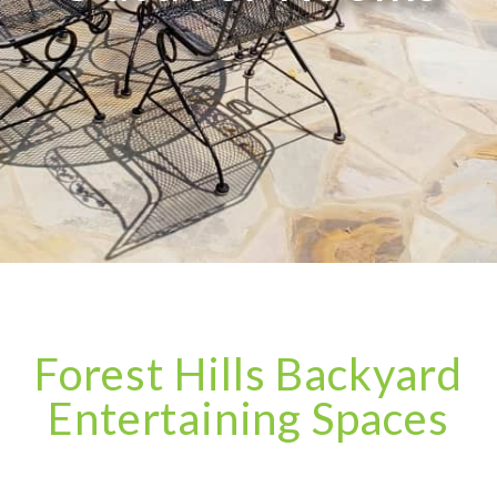
Forest Hills Backyard
Entertaining Spaces