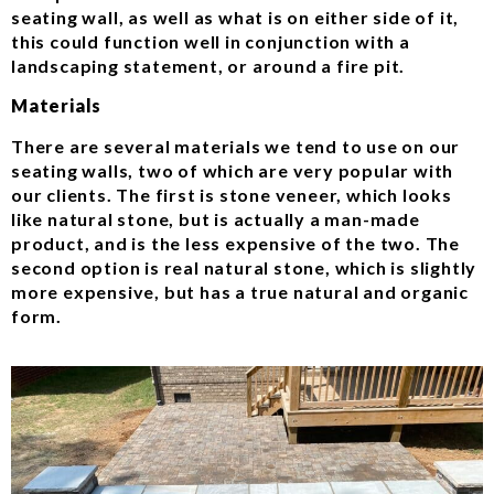
seating wall, as well as what is on either side of it,
this could function well in conjunction with a
landscaping statement, or around a fire pit.
Materials
There are several materials we tend to use on our
seating walls, two of which are very popular with
our clients. The first is stone veneer, which looks
like natural stone, but is actually a man-made
product, and is the less expensive of the two. The
second option is real natural stone, which is slightly
more expensive, but has a true natural and organic
form.