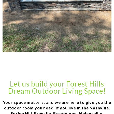
Let us build your Forest Hills
Dream Outdoor Living Space!
Your space matters, and we are here to give you the
outdoor room you need. If you live in the Nashville,
Spring Hill, Franklin, Brentwood, Nolensville,