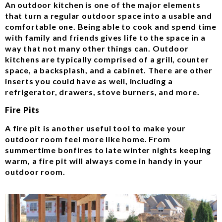
An outdoor kitchen is one of the major elements
that turn a regular outdoor space into a usable and
comfortable one. Being able to cook and spend time
with family and friends gives life to the space in a
way that not many other things can. Outdoor
kitchens are typically comprised of a grill, counter
space, a backsplash, and a cabinet. There are other
inserts you could have as well, including a
refrigerator, drawers, stove burners, and more.
Fire Pits
A fire pit is another useful tool to make your
outdoor room feel more like home. From
summertime bonfires to late winter nights keeping
warm, a fire pit will always come in handy in your
outdoor room.