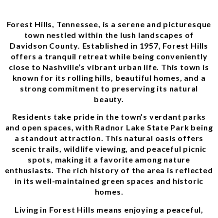
Forest Hills, Tennessee, is a serene and picturesque
town nestled within the lush landscapes of
Davidson County. Established in 1957, Forest Hills
offers a tranquil retreat while being conveniently
close to Nashville’s vibrant urban life. This town is
known for its rolling hills, beautiful homes, and a
strong commitment to preserving its natural
beauty.
Residents take pride in the town’s verdant parks
and open spaces, with Radnor Lake State Park being
a standout attraction. This natural oasis offers
scenic trails, wildlife viewing, and peaceful picnic
spots, making it a favorite among nature
enthusiasts. The rich history of the area is reflected
in its well-maintained green spaces and historic
homes.
Living in Forest Hills means enjoying a peaceful,