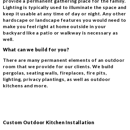
provide a permanent gathering place for the family.
Lighting is typically used to illuminate the space and
keep it usable at any time of day or night. Any other
hardscape or landscape features you would need to
make you feel right at home outside in your
backyard like a patio or walkway is necessary as
well.
What can we build for you?
There are many permanent elements of an outdoor
room that we provide for our clients. We build
pergolas, seating walls, fireplaces, fire pits,
lighting, privacy plantings, as well as outdoor
kitchens and more.
Custom Outdoor Kitchen Installation