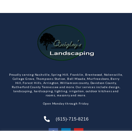
Proudly serving Nashville, Spring Hill, Franklin, Brentwood, Nolensville,
College Grove, Thompsons Station, Bell Meade, Murfreesboro, Berry
Hill, Forest Hills, Arrington, Williamson county, Davidson County,
Rutherford County Tennessee and more. Our services include design,
landscaping, hardscaping, lighting, irrigation, outdoor kitchens and
rooms, masonry and more.
Open Monday through Friday.
(615)-715-8216