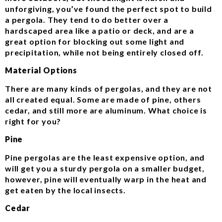
unforgiving, you’ve found the perfect spot to build
a pergola. They tend to do better over a
hardscaped area like a patio or deck, and are a
great option for blocking out some light and
precipitation, while not being entirely closed off.
Material Options
There are many kinds of pergolas, and they are not
all created equal. Some are made of pine, others
cedar, and still more are aluminum. What choice is
right for you?
Pine
Pine pergolas are the least expensive option, and
will get you a sturdy pergola on a smaller budget,
however, pine will eventually warp in the heat and
get eaten by the local insects.
Cedar