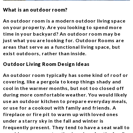
What is an outdoor room?
An outdoor room is a modern outdoor living space
on your property. Are you looking to spend more
time in your backyard? An outdoor room may be
just what you are looking for. Outdoor Rooms are
areas that serve as a functional living space, but
exist outdoors, rather than inside.
Outdoor Living Room Design Ideas
An outdoor room typically has some kind of roof or
covering, like a pergola to keep things shady and
cool in the warmer months, but not too closed off
during more comfortable weather. You would likely
use an outdoor kitchen to prepare everyday meals,
or use for a cookout with family and friends. A
fireplace or fire pit to warm up with loved ones
under a starry sky in the fall and winter is
frequently present. They tend to have a seat wall to