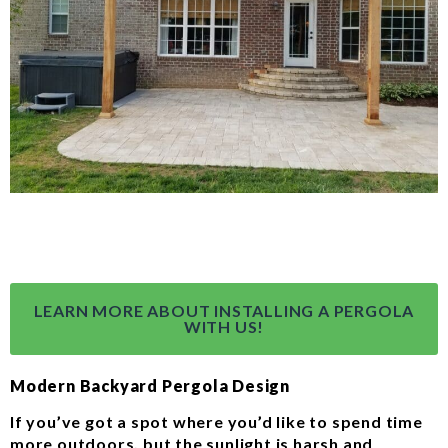
LEARN MORE ABOUT INSTALLING A PERGOLA
WITH US!
Modern Backyard Pergola Design
If you’ve got a spot where you’d like to spend time
more outdoors, but the sunlight is harsh and