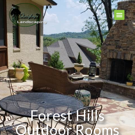
Forest Hills
Outdoor Rooms