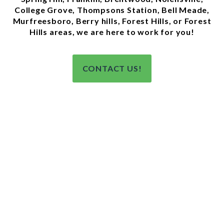
College Grove, Thompsons Station, Bell Meade,
Murfreesboro, Berry hills, Forest Hills, or Forest
Hills areas, we are here to work for you!
CONTACT US!