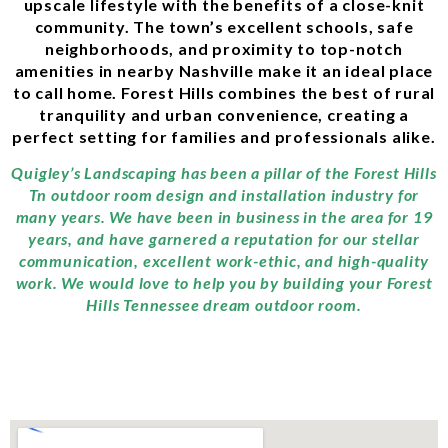
upscale lifestyle with the benefits of a close-knit
community. The town’s excellent schools, safe
neighborhoods, and proximity to top-notch
amenities in nearby Nashville make it an ideal place
to call home. Forest Hills combines the best of rural
tranquility and urban convenience, creating a
perfect setting for families and professionals alike.
Quigley’s Landscaping has been a pillar of the Forest Hills
Tn outdoor room design and installation industry for
many years. We have been in business in the area for 19
years, and have garnered a reputation for our stellar
communication, excellent work-ethic, and high-quality
work. We would love to help you by building your Forest
Hills Tennessee dream outdoor room.