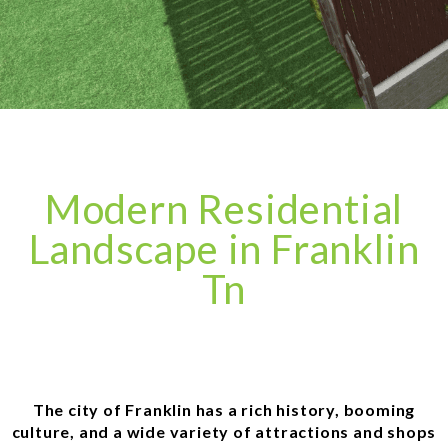
Modern Residential
Landscape in Franklin
Tn
The city of Franklin has a rich history, booming
culture, and a wide variety of attractions and shops