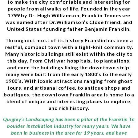
to make the city comfortable and interesting for
people from all walks of life. Founded in the year
1799 by Dr. Hugh Williamson, Franklin Tennessee
was named after Dr.Williamson’s Close friend, and
United States founding father Benjamin Franklin.
Throughout most of its history Franklin has been a
restful, compact town with a tight-knit community.
Many historic buildings still exist within the city to
this day. From Civil war hospitals, to plantations,
and even the buildings lining the downtown strip,
many were built from the early 1800’s to the early
1900’s. With iconic attractions ranging from ghost
tours, and artisanal coffee, to antique shops and
boutiques, the downtown Franklin area is home to a
blend of unique and interesting places to explore,
and rich history.
Quigley’s Landscaping has been a pillar of the Franklin Tn
boulder installation industry for many years. We have
been in business in the area for 19 years, and have