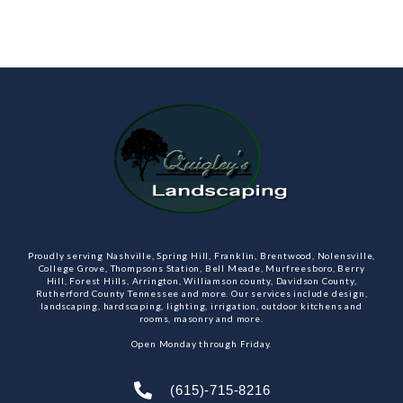
Proudly serving Nashville, Spring Hill, Franklin, Brentwood, Nolensville,
College Grove, Thompsons Station, Bell Meade, Murfreesboro, Berry
Hill, Forest Hills, Arrington, Williamson county, Davidson County,
Rutherford County Tennessee and more. Our services include design,
landscaping, hardscaping, lighting, irrigation, outdoor kitchens and
rooms, masonry and more.
Open Monday through Friday.
(615)-715-8216