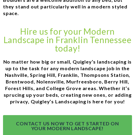
they stand out particularly well in a modern styled
space.
Hire us for your Modern
Landscape in Franklin Tennessee
today!
No matter how big or small, Quigley’s landscaping is
up to the task for any modern landscape job in the
Nashville, Spring Hill, Franklin, Thompsons Station,
Brentwood, Nolensville, Murfreesboro, Berry Hill,
Forest Hills, and College Grove areas. Whether it’s
sprucing up your beds, creating new ones, or adding
privacy, Quigley’s Landscaping is here for you!
CONTACT US NOW TO GET STARTED ON
YOUR MODERN LANDSCAPE!