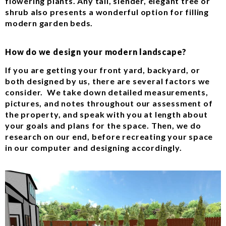
flowering plants. Any tall, slender, elegant tree or
shrub also presents a wonderful option for filling
modern garden beds.
How do we design your modern landscape?
If you are getting your front yard, backyard, or
both designed by us, there are several factors we
consider. We take down detailed measurements,
pictures, and notes throughout our assessment of
the property, and speak with you at length about
your goals and plans for the space. Then, we do
research on our end, before recreating your space
in our computer and designing accordingly.