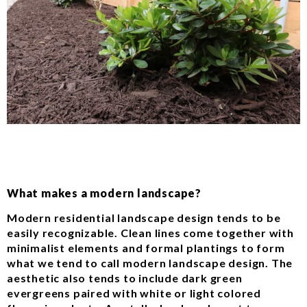
What makes a modern landscape?
Modern residential landscape design tends to be
easily recognizable. Clean lines come together with
minimalist elements and formal plantings to form
what we tend to call modern landscape design. The
aesthetic also tends to include dark green
evergreens paired with white or light colored