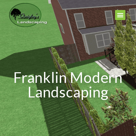
Franklin Modern
Landscaping