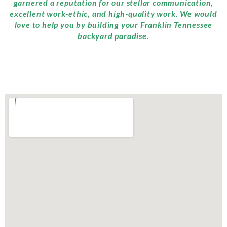
garnered a reputation for our stellar communication,
excellent work-ethic, and high-quality work. We would
love to help you by building your Franklin Tennessee
backyard paradise.