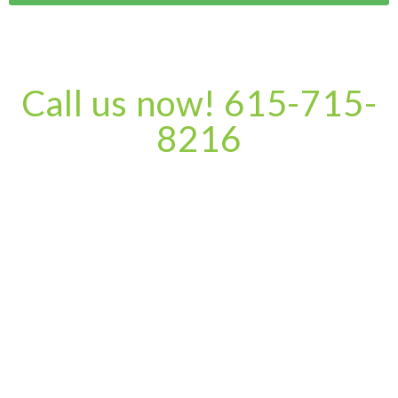
Call us now! 615-715-
8216