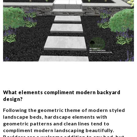
What elements compliment modern backyard
design?
Following the geometric theme of modern styled
landscape beds, hardscape elements with
geometric patterns and clean lines tend to
compliment modern landscaping beautifully.
Boulders are a welcome addition to any bed, but