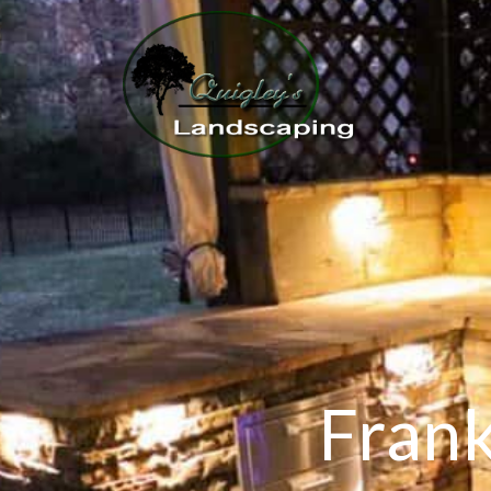
Frank