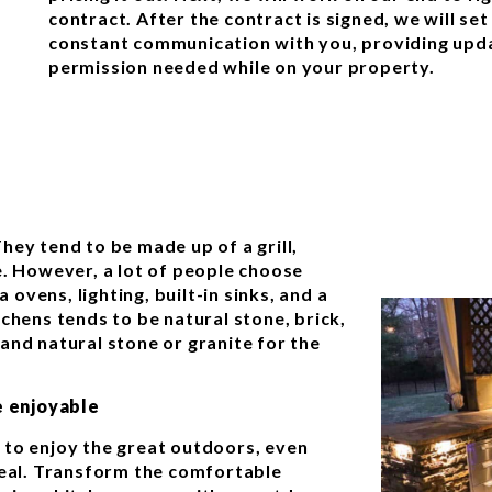
contract. After the contract is signed, we will set
constant communication with you, providing upda
permission needed while on your property.
hey tend to be made up of a grill,
e. However, a lot of people choose
a ovens, lighting, built-in sinks, and a
chens tends to be natural stone, brick,
and natural stone or granite for the
 enjoyable
 to enjoy the great outdoors, even
meal. Transform the comfortable