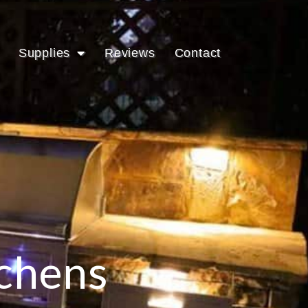
Supplies
Reviews
Contact
tchens