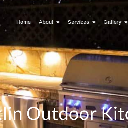
Home
About
Services
Gallery
lin Outdoor Ki