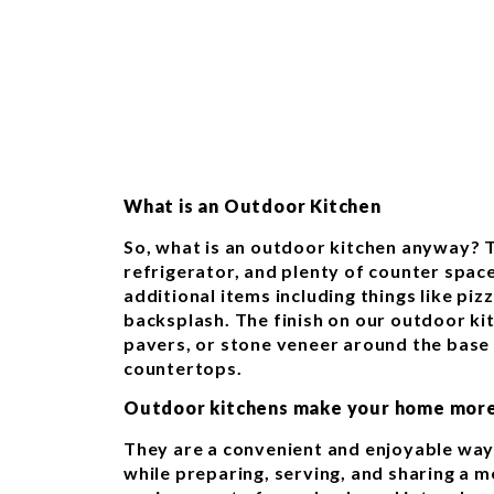
What is an Outdoor Kitchen
So, what is an outdoor kitchen anyway? T
refrigerator, and plenty of counter spac
additional items including things like pizz
backsplash. The finish on our outdoor kit
pavers, or stone veneer around the base 
countertops.
Outdoor kitchens make your home more
They are a convenient and enjoyable way
while preparing, serving, and sharing a 