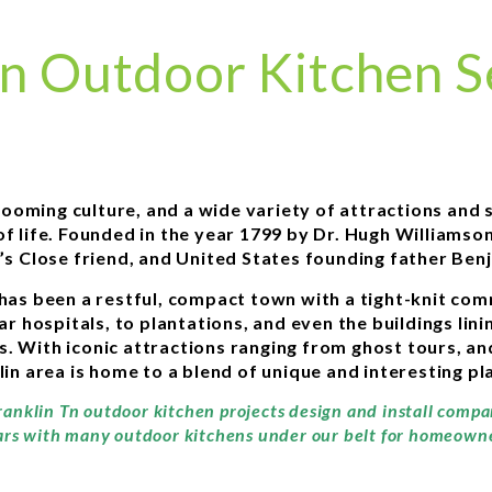
in Outdoor Kitchen S
, booming culture, and a wide variety of attractions an
 of life. Founded in the year 1799 by Dr. Hugh Williams
’s Close friend, and United States founding father Benj
has been a restful, compact town with a tight-knit commu
 war hospitals, to plantations, and even the buildings li
’s. With iconic attractions ranging from ghost tours, an
 area is home to a blend of unique and interesting pla
ranklin Tn outdoor kitchen projects design and install comp
ars with many outdoor kitchens under our belt for homeowner