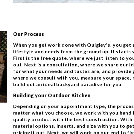
Our Process
When you get work done with Quigley’s, you get a
lifestyle and needs from the ground up. It starts
First is the free quote, where we just listen to yo
out. Next is a consultation, where we share our i
for what your needs and tastes are, and provide g
where we consult with you, measure your space, r
build out an ideal backyard paradise for you.
Building your Outdoor Kitchen
Depending on your appointment type, the process
matter what you choose, we work with you hand i
quality product with the best construction. With 
material options, inserts, and size with you to g
pricing it out. Next, we will work on our end to f