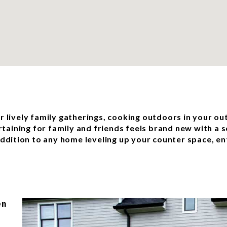
or lively family gatherings, cooking outdoors in your ou
rtaining for family and friends feels brand new with a 
dition to any home leveling up your counter space, ent
en