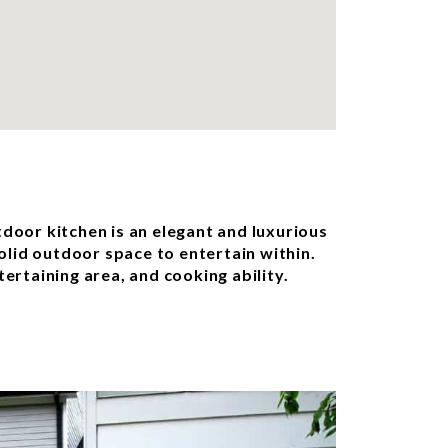
tdoor kitchen is an elegant and luxurious
solid outdoor space to entertain within.
ertaining area, and cooking ability.