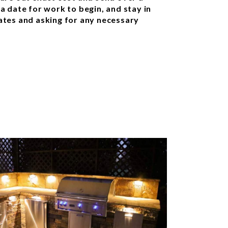
 a date for work to begin, and stay in
tes and asking for any necessary