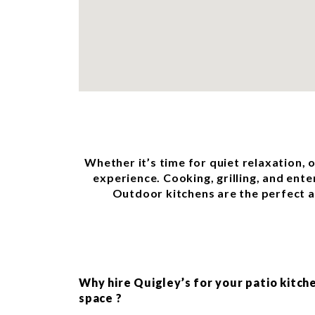
Whether it’s time for quiet relaxation, 
experience. Cooking, grilling, and ente
Outdoor kitchens are the perfect ad
Why hire Quigley’s for your patio kitch
space ?