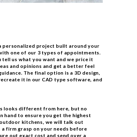
 personalized project built around your
 with one of our 3 types of appointments.
u tell us what you want and we price it
deas and opinions and get a better feel
uidance. The final option is a 3D design,
ecreate it in our CAD type software, and
 looks different from here, but no
n hand to ensure you get the highest
outdoor kitchens, we will talk out
et a firm grasp on your needs before
igure out exact cost and send over a