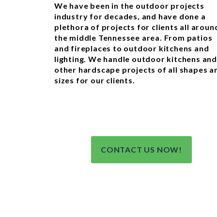
We have been in the outdoor projects
industry for decades, and have done a
plethora of projects for clients all aroun
the middle Tennessee area. From patios
and fireplaces to outdoor kitchens and
lighting. We handle outdoor kitchens and
other hardscape projects of all shapes a
sizes for our clients.
CONTACT US NOW!