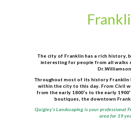
Frankl
The city of Franklin has a rich history
interesting for people from all walks
Dr.Williamson
Throughout most of its history Franklin 
within the city to this day. From Civil
from the early 1800’s to the early 1900
boutiques, the downtown Franklin
Quigley’s Landscaping is your professional F
area for 19 ye