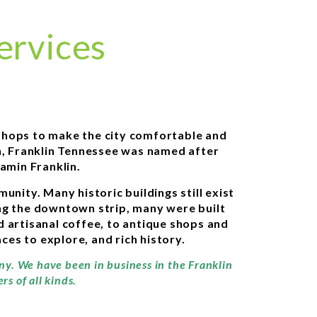
ervices
d shops to make the city comfortable and
on, Franklin Tennessee was named after
amin Franklin.
nity. Many historic buildings still exist
ning the downtown strip, many were built
d artisanal coffee, to antique shops and
ces to explore, and rich history.
any. We have been in business in the Franklin
s of all kinds.