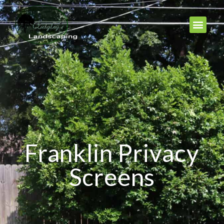
Franklin Privacy
Screens