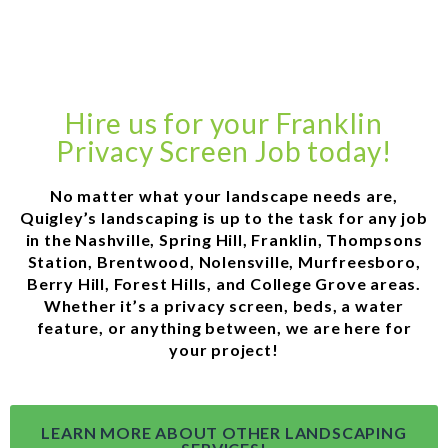
Hire us for your Franklin
Privacy Screen Job today!
No matter what your landscape needs are,
Quigley’s landscaping is up to the task for any job
in the Nashville, Spring Hill, Franklin, Thompsons
Station, Brentwood, Nolensville, Murfreesboro,
Berry Hill, Forest Hills, and College Grove areas.
Whether it’s a privacy screen, beds, a water
feature, or anything between, we are here for
your project!
LEARN MORE ABOUT OTHER LANDSCAPING