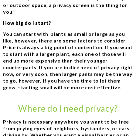
or outdoor space, a privacy screen is the thing for
you!
How big do I start?
You can start with plants as small or large as you
like, however, there are some factors to consider.
Price is always a big point of contention. If you want
to start with a larger plant, each one of those will
end up more expensive than their younger
counterparts. If you are in dire need of privacy right
now, or very soon, then larger pants may be the way
to go, however, if you have the time to let them
grow, starting small will be more cost effective.
Where do i need privacy?
Privacy is necessary anywhere you want to be free
from prying eyes of neighbors, bystanders, or cars
driving by. Whether you want a visual barrier or an