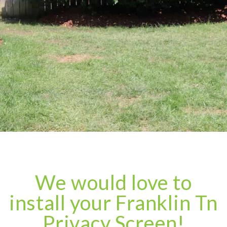
We would love to
install your Franklin Tn
Privacy Screen!