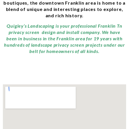
boutiques, the downtown Franklin area is home to a
blend of unique and interesting places to explore,
and rich history.
Quigley’s Landscaping is your professional Franklin Tn
privacy screen design and install company. We have
been in business in the Franklin area for 19 years with
hundreds of landscape privacy screen projects under our
belt for homeowners of all kinds.