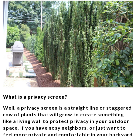
What is a privacy screen?
Well, a privacy screen is a straight line or staggered
row of plants that will grow to create something
like a living wall to protect privacy in your outdoor
space. If you have nosy neighbors, or just want to
feel more private and comfortable in your backyard