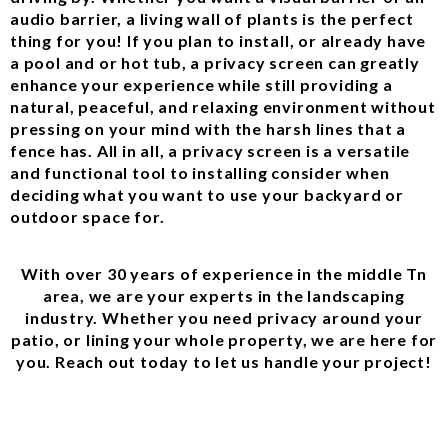
audio barrier, a living wall of plants is the perfect
thing for you! If you plan to install, or already have
a pool and or hot tub, a privacy screen can greatly
enhance your experience while still providing a
natural, peaceful, and relaxing environment without
pressing on your mind with the harsh lines that a
fence has. All in all, a privacy screen is a versatile
and functional tool to installing consider when
deciding what you want to use your backyard or
outdoor space for.
With over 30 years of experience in the middle Tn
area, we are your experts in the landscaping
industry. Whether you need privacy around your
patio, or lining your whole property, we are here for
you. Reach out today to let us handle your project!