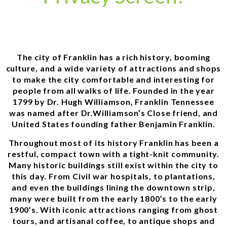
The city of Franklin has a rich history, booming
culture, and a wide variety of attractions and shops
to make the city comfortable and interesting for
people from all walks of life. Founded in the year
1799 by Dr. Hugh Williamson, Franklin Tennessee
was named after Dr.Williamson’s Close friend, and
United States founding father Benjamin Franklin.
Throughout most of its history Franklin has been a
restful, compact town with a tight-knit community.
Many historic buildings still exist within the city to
this day. From Civil war hospitals, to plantations,
and even the buildings lining the downtown strip,
many were built from the early 1800’s to the early
1900’s. With iconic attractions ranging from ghost
tours, and artisanal coffee, to antique shops and