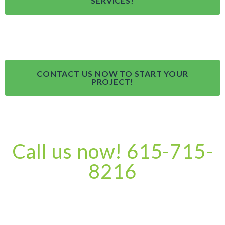
SERVICES!
CONTACT US NOW TO START YOUR
PROJECT!
Call us now! 615-715-
8216