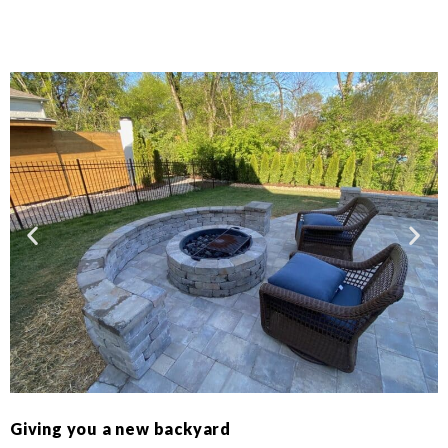
Giving you a new backyard