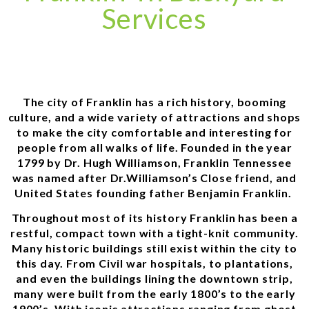
Services
The city of Franklin has a rich history, booming
culture, and a wide variety of attractions and shops
to make the city comfortable and interesting for
people from all walks of life. Founded in the year
1799 by Dr. Hugh Williamson, Franklin Tennessee
was named after Dr.Williamson’s Close friend, and
United States founding father Benjamin Franklin.
Throughout most of its history Franklin has been a
restful, compact town with a tight-knit community.
Many historic buildings still exist within the city to
this day. From Civil war hospitals, to plantations,
and even the buildings lining the downtown strip,
many were built from the early 1800’s to the early
1900’s. With iconic attractions ranging from ghost