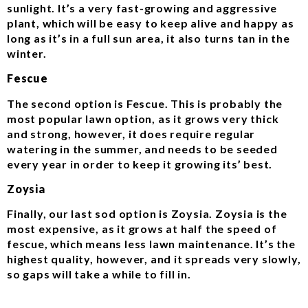
sunlight. It’s a very fast-growing and aggressive
plant, which will be easy to keep alive and happy as
long as it’s in a full sun area, it also turns tan in the
winter.
Fescue
The second option is Fescue. This is probably the
most popular lawn option, as it grows very thick
and strong, however, it does require regular
watering in the summer, and needs to be seeded
every year in order to keep it growing its’ best.
Zoysia
Finally, our last sod option is Zoysia. Zoysia is the
most expensive, as it grows at half the speed of
fescue, which means less lawn maintenance. It’s the
highest quality, however, and it spreads very slowly,
so gaps will take a while to fill in.