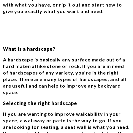
with what you have, or rip it out and start new to
give you exactly what you want and need.
What is a hardscape?
A hardscape is basically any surface made out of a
hard material like stone or rock. If you are in need
of hardscapes of any variety, you’re in the right
place. There are many types of hardscapes, and all
are useful and can help to improve any backyard
space.
Selecting the right hardscape
If you are wanting to improve walkability in your
space, a walkway or patio is the way to go. If you
are looking for seating, a seat wall is what you need.