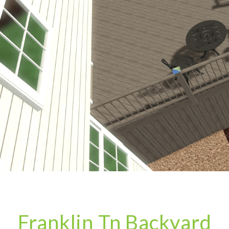
Franklin Tn Backyard