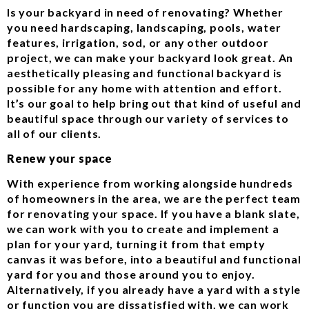
Is your backyard in need of renovating? Whether
you need hardscaping, landscaping, pools, water
features, irrigation, sod, or any other outdoor
project, we can make your backyard look great. An
aesthetically pleasing and functional backyard is
possible for any home with attention and effort.
It’s our goal to help bring out that kind of useful and
beautiful space through our variety of services to
all of our clients.
Renew your space
With experience from working alongside hundreds
of homeowners in the area, we are the perfect team
for renovating your space. If you have a blank slate,
we can work with you to create and implement a
plan for your yard, turning it from that empty
canvas it was before, into a beautiful and functional
yard for you and those around you to enjoy.
Alternatively, if you already have a yard with a style
or function you are dissatisfied with, we can work