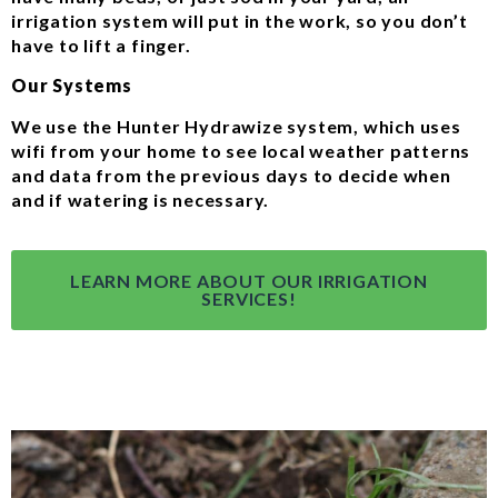
irrigation system will put in the work, so you don’t
have to lift a finger.
Our Systems
We use the Hunter Hydrawize system, which uses
wifi from your home to see local weather patterns
and data from the previous days to decide when
and if watering is necessary.
LEARN MORE ABOUT OUR IRRIGATION
SERVICES!