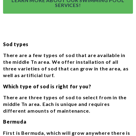
LEARN MORE ABOUT OUR SWIMMING POOL
SERVICES!
Sod types
There are a few types of sod that are available in
the middle Tn area. We offer installation of all
three varieties of sod that can grow in the area, as
well as artificial turf.
Which type of sod is right for you?
There are three types of sod to select from in the
middle Tn area. Each is unique and requires
different amounts of maintenance.
Bermuda
First is Bermuda, which will grow anywhere there is