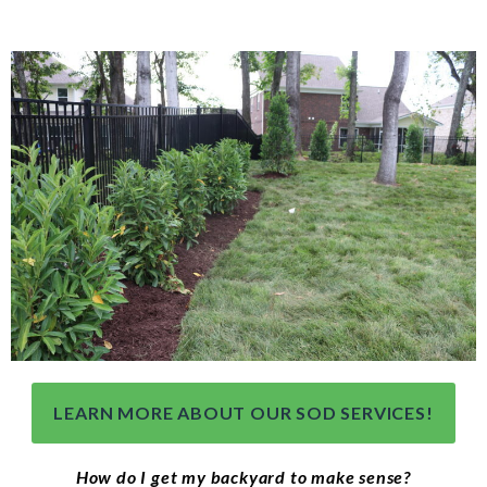
LEARN MORE ABOUT OUR SOD SERVICES!
How do I get my backyard to make sense?