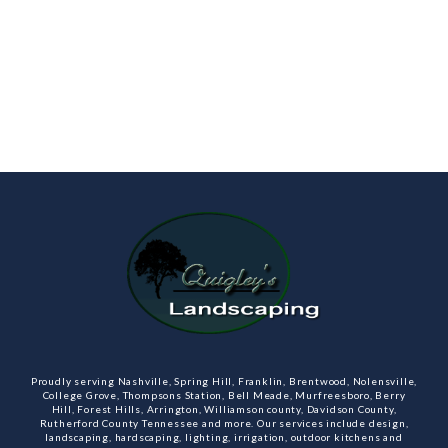
Proudly serving Nashville, Spring Hill, Franklin, Brentwood, Nolensville,
College Grove, Thompsons Station, Bell Meade, Murfreesboro, Berry
Hill, Forest Hills, Arrington, Williamson county, Davidson County,
Rutherford County Tennessee and more. Our services include design,
landscaping, hardscaping, lighting, irrigation, outdoor kitchens and