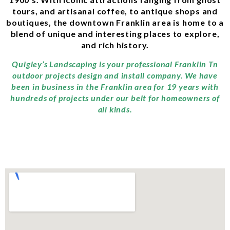
tours, and artisanal coffee, to antique shops and
boutiques, the downtown Franklin area is home to a
blend of unique and interesting places to explore,
and rich history.
Quigley’s Landscaping is your professional Franklin Tn
outdoor projects design and install company. We have
been in business in the Franklin area for 19 years with
hundreds of projects under our belt for homeowners of
all kinds.