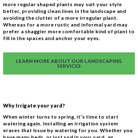
more regular shaped plants may suit your style
better, providing clean lines in the landscape and
avoiding the clutter of a more irregular plant.
Whereas for a more rustic and informal yard may
prefer a shaggier more comfortable kind of plant to
fill in the spaces and anchor your eyes.
LEARN MORE ABOUT OUR LANDSCAPING
SERVICES
Why Irrigate your yard?
When winter turns to spring, it’s time to start
watering again. Installing an irrigation system
erases that issue by watering for you. Whether you
have many beds, or just sod in your yard, an