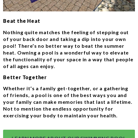
Beat the Heat
Nothing quite matches the feeling of stepping out
of your back door and taking a dip into your own
pool! There’s no better way to beat the summer
heat. Owning a pool is a wonderful way to elevate
the functionality of your space in a way that people
of all ages can enjoy.
Better Together
Whether it’s a family get-together, or a gathering
of friends, a pool is one of the best ways you and
your family can make memories that last a lifetime.
Not to mention the endless opportunity for
exercising your body to maintain your health.