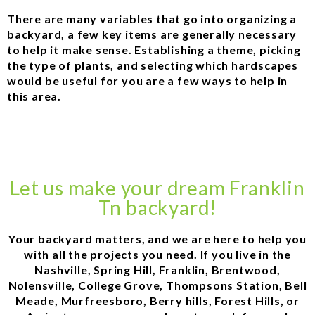
There are many variables that go into organizing a
backyard, a few key items are generally necessary
to help it make sense. Establishing a theme, picking
the type of plants, and selecting which hardscapes
would be useful for you are a few ways to help in
this area.
Let us make your dream Franklin
Tn backyard!
Your backyard matters, and we are here to help you
with all the projects you need. If you live in the
Nashville, Spring Hill, Franklin, Brentwood,
Nolensville, College Grove, Thompsons Station, Bell
Meade, Murfreesboro, Berry hills, Forest Hills, or