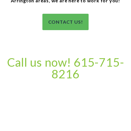
Arrington areas, we are here to work for you!
CONTACT US!
Call us now! 615-715-
8216