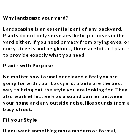
Why landscape your yard?
Landscaping is an essential part of any backyard.
Plants do not only serve aesthetic purposes in the
yard either. If you need privacy from prying eyes, or
noisy streets and neighbors, there are lots of plants
to provide exactly what you need.
Plants with Purpose
No matter how formal or relaxed a feel you are
going for with your backyard, plants are the best
way to bring out the style you are looking for. They
also work effectively as a sound barrier between
your home and any outside noise, like sounds from a
busy street.
Fit your Style
If you want something more modern or formal,