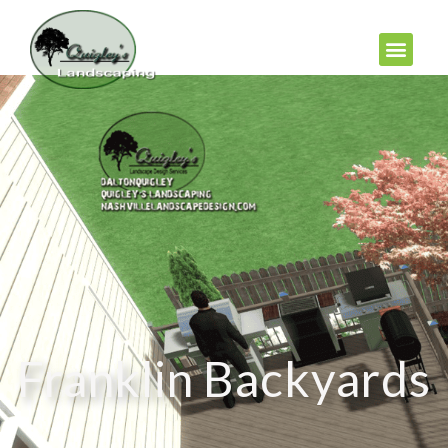
Franklin Backyards