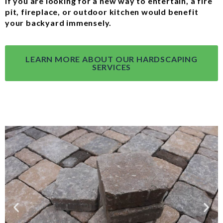
If you are looking for a new way to entertain, a fire
pit, fireplace, or outdoor kitchen would benefit
your backyard immensely.
LEARN MORE ABOUT OUR HARDSCAPING
SERVICES