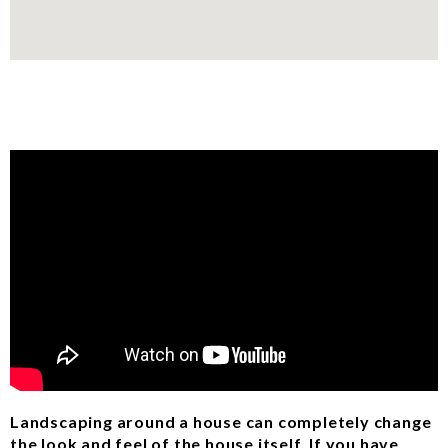
Landscaping around a house can completely change
the look and feel of the house itself. If you have