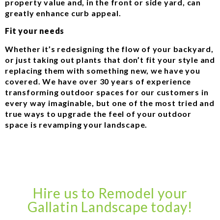
property value and, in the front or side yard, can
greatly enhance curb appeal.
Fit your needs
Whether it’s redesigning the flow of your backyard,
or just taking out plants that don’t fit your style and
replacing them with something new, we have you
covered. We have over 30 years of experience
transforming outdoor spaces for our customers in
every way imaginable, but one of the most tried and
true ways to upgrade the feel of your outdoor
space is revamping your landscape.
Hire us to Remodel your
Gallatin Landscape today!