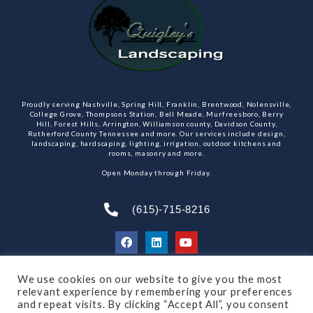
Proudly serving Nashville, Spring Hill, Franklin, Brentwood, Nolensville,
College Grove, Thompsons Station, Bell Meade, Murfreesboro, Berry
Hill, Forest Hills, Arrington, Williamson county, Davidson County,
Rutherford County Tennessee and more. Our services include design,
landscaping, hardscaping, lighting, irrigation, outdoor kitchens and
rooms, masonry and more.
Open Monday through Friday.
(615)-715-8216
We use cookies on our website to give you the most
SUBSCRIBE TO OUR NEWSLETTER
relevant experience by remembering your preferences
and repeat visits. By clicking “Accept All”, you consent