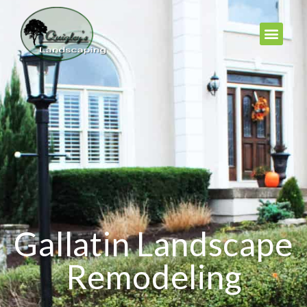
Gallatin Landscape
Remodeling