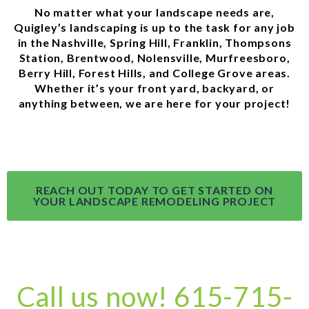
No matter what your landscape needs are,
Quigley’s landscaping is up to the task for any job
in the Nashville, Spring Hill, Franklin, Thompsons
Station, Brentwood, Nolensville, Murfreesboro,
Berry Hill, Forest Hills, and College Grove areas.
Whether it’s your front yard, backyard, or
anything between, we are here for your project!
REACH OUT TODAY TO GET STARTED ON
YOUR LANDSCAPE REMODELING PROJECT
Call us now! 615-715-