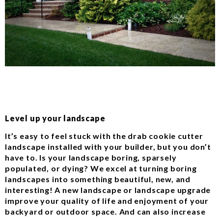
Level up your landscape
It’s easy to feel stuck with the drab cookie cutter
landscape installed with your builder, but you don’t
have to. Is your landscape boring, sparsely
populated, or dying? We excel at turning boring
landscapes into something beautiful, new, and
interesting! A new landscape or landscape upgrade
improve your quality of life and enjoyment of your
backyard or outdoor space. And can also increase