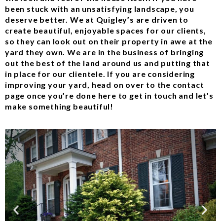
been stuck with an unsatisfying landscape, you
deserve better. We at Quigley’s are driven to
create beautiful, enjoyable spaces for our clients,
so they can look out on their property in awe at the
yard they own. We are in the business of bringing
out the best of the land around us and putting that
in place for our clientele. If you are considering
improving your yard, head on over to the contact
page once you’re done here to get in touch and let’s
make something beautiful!