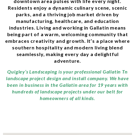
downtown area pulses with life every night.
Residents enjoy a dynamic culinary scene, scenic
parks, and a thriving job market driven by
manufacturing, healthcare, and education
industries. Living and working in Gallatin means
being part of a warm, welcoming community that
embraces creativity and growth. It’s a place where
southern hospitality and modern living blend
seamlessly, making every day a delightful
adventure.
Quigley’s Landscaping is your professional Gallatin Tn
landscape project design and install company. We have
been in business in the Gallatin area for 19 years with
hundreds of landscape projects under our belt for
homeowners of all kinds.