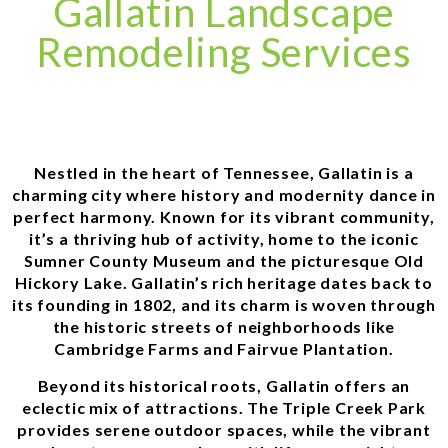
Gallatin Landscape
Remodeling Services
Nestled in the heart of Tennessee, Gallatin is a
charming city where history and modernity dance in
perfect harmony. Known for its vibrant community,
it’s a thriving hub of activity, home to the iconic
Sumner County Museum and the picturesque Old
Hickory Lake. Gallatin’s rich heritage dates back to
its founding in 1802, and its charm is woven through
the historic streets of neighborhoods like
Cambridge Farms and Fairvue Plantation.
Beyond its historical roots, Gallatin offers an
eclectic mix of attractions. The Triple Creek Park
provides serene outdoor spaces, while the vibrant