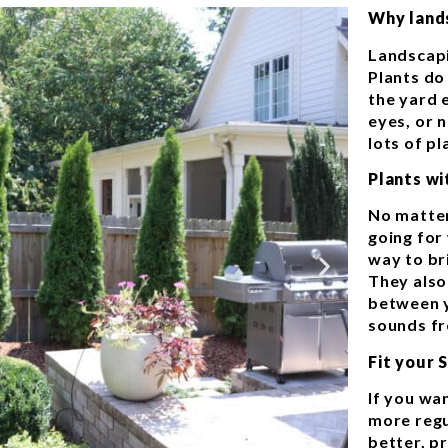
Why land
Landscapi
Plants do
the yard 
eyes, or 
lots of p
Plants w
No matter
going for
way to bri
They also
between y
sounds fr
Fit your 
If you wa
more regu
better, pr