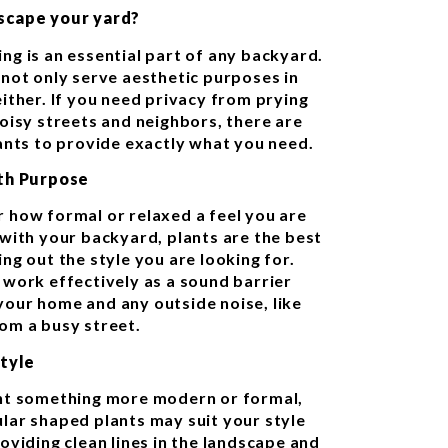
scape your yard?
ng is an essential part of any backyard.
 not only serve aesthetic purposes in
either. If you need privacy from prying
noisy streets and neighbors, there are
lants to provide exactly what you need.
ith Purpose
 how formal or relaxed a feel you are
 with your backyard, plants are the best
ng out the style you are looking for.
 work effectively as a sound barrier
our home and any outside noise, like
om a busy street.
Style
nt something more modern or formal,
lar shaped plants may suit your style
oviding clean lines in the landscape and