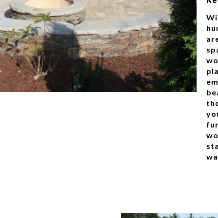
Wi
hu
ar
spa
wo
pla
em
be
tho
yo
fu
wo
st
wa