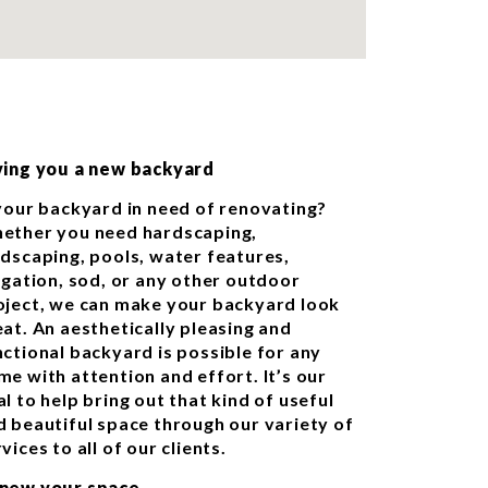
ving you a new backyard
 your backyard in need of renovating?
ether you need hardscaping,
ndscaping, pools, water features,
rigation, sod, or any other outdoor
oject, we can make your backyard look
eat. An aesthetically pleasing and
nctional backyard is possible for any
me with attention and effort. It’s our
l to help bring out that kind of useful
d beautiful space through our variety of
vices to all of our clients.
new your space