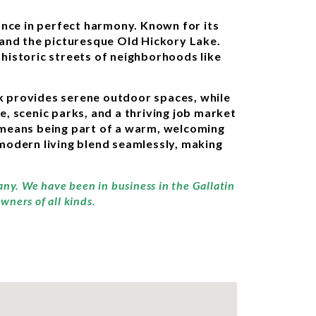
ance in perfect harmony. Known for its
 and the picturesque Old Hickory Lake.
e historic streets of neighborhoods like
ark provides serene outdoor spaces, while
e, scenic parks, and a thriving job market
n means being part of a warm, welcoming
modern living blend seamlessly, making
any. We have been in business in the Gallatin
wners of all kinds.