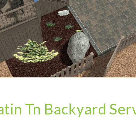
atin Tn Backyard Ser