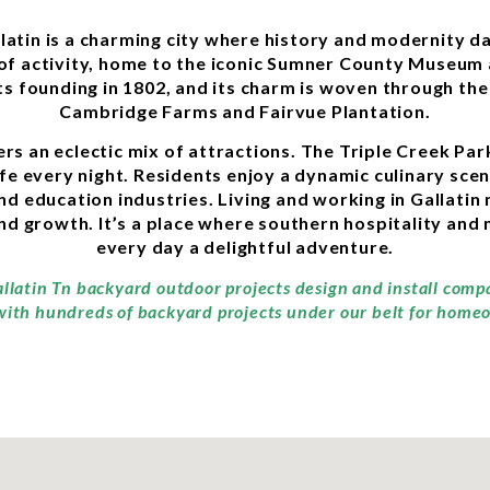
llatin is a charming city where history and modernity d
b of activity, home to the iconic Sumner County Museum
its founding in 1802, and its charm is woven through th
Cambridge Farms and Fairvue Plantation.
fers an eclectic mix of attractions. The Triple Creek P
e every night. Residents enjoy a dynamic culinary scen
nd education industries. Living and working in Gallati
d growth. It’s a place where southern hospitality and 
every day a delightful adventure.
allatin Tn backyard outdoor projects design and install comp
with hundreds of backyard projects under our belt for homeo