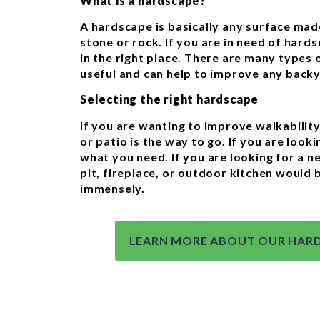
What is a hardscape?
A hardscape is basically any surface made
stone or rock. If you are in need of hards
in the right place. There are many types 
useful and can help to improve any back
Selecting the right hardscape
If you are wanting to improve walkabilit
or patio is the way to go. If you are lookin
what you need. If you are looking for a n
pit, fireplace, or outdoor kitchen would
immensely.
LEARN MORE ABOUT OUR HARD