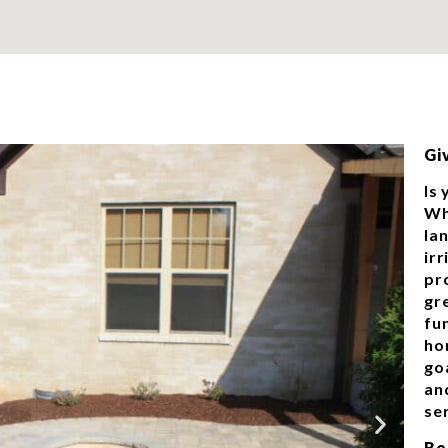
Gi
Is
Wh
la
ir
pr
gr
fu
ho
goa
an
ser
Re