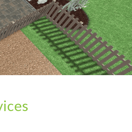
vices