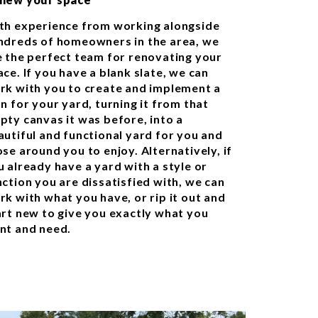
th experience from working alongside
ndreds of homeowners in the area, we
e the perfect team for renovating your
ce. If you have a blank slate, we can
rk with you to create and implement a
n for your yard, turning it from that
pty canvas it was before, into a
autiful and functional yard for you and
se around you to enjoy. Alternatively, if
u already have a yard with a style or
nction you are dissatisfied with, we can
rk with what you have, or rip it out and
art new to give you exactly what you
nt and need.