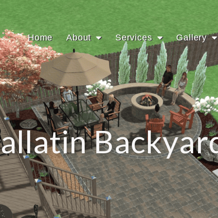
Home
About
Services
Gallery
allatin Backyar