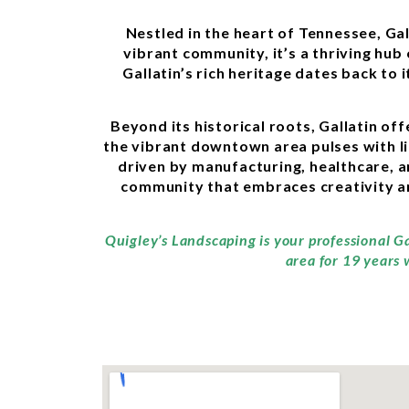
Nestled in the heart of Tennessee, Ga
vibrant community, it’s a thriving hu
Gallatin’s rich heritage dates back to 
Beyond its historical roots, Gallatin of
the vibrant downtown area pulses with lif
driven by manufacturing, healthcare, a
community that embraces creativity an
Quigley’s Landscaping is your professional G
area for 19 years 