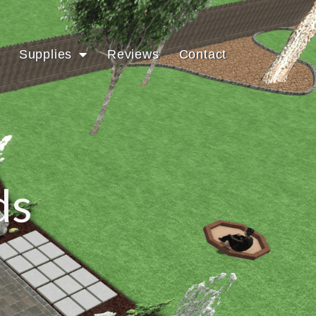
Supplies
Reviews
Contact
ds