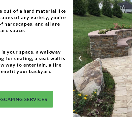
 out of a hard material like
capes of any variety, you’re
of hardscapes, and all are
yard space.
y in your space, a walkway
g for seating, a seat wall is
ew way to entertain, a fire
 benefit your backyard
SCAPING SERVICES