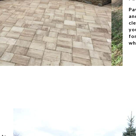
Pa
an
cle
yo
for
wh