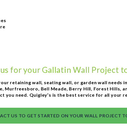
t
oes
ore
 us for your Gallatin Wall Project t
your retaining wall, seating wall, or garden wall needs i
e, Murfreesboro, Bell Meade, Berry Hill, Forest Hills,
ct you need. Quigley’s is the best service for all your r
ACT US TO GET STARTED ON YOUR WALL PROJECT T