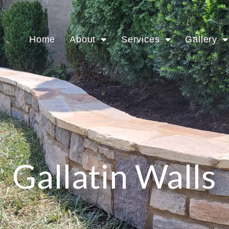
Home
About
Services
Gallery
Gallatin Walls