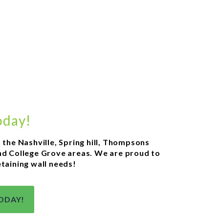
oday!
n the Nashville, Spring hill, Thompsons
 and College Grove areas. We are proud to
etaining wall needs!
ODAY!