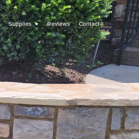
Supplies
Reviews
Contact