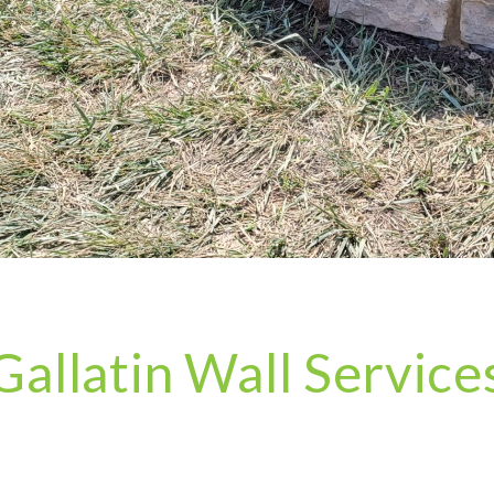
Gallatin Wall Service