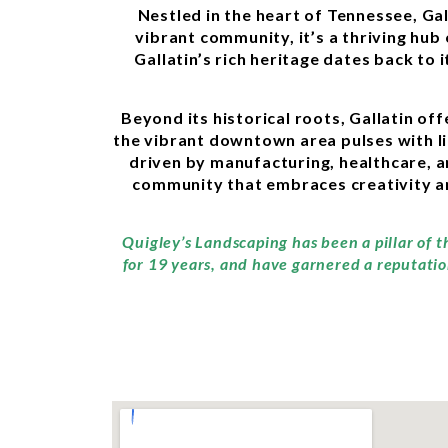
Nestled in the heart of Tennessee, Ga
vibrant community, it’s a thriving hu
Gallatin’s rich heritage dates back to 
Beyond its historical roots, Gallatin of
the vibrant downtown area pulses with lif
driven by manufacturing, healthcare, a
community that embraces creativity an
Quigley’s Landscaping has been a pillar of t
for 19 years, and have garnered a reputatio