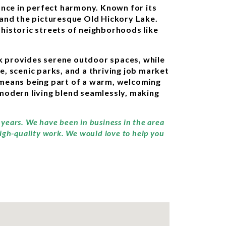
ance in perfect harmony. Known for its
 and the picturesque Old Hickory Lake.
e historic streets of neighborhoods like
ark provides serene outdoor spaces, while
e, scenic parks, and a thriving job market
n means being part of a warm, welcoming
modern living blend seamlessly, making
y years. We have been in business in the area
high-quality work. We would love to help you