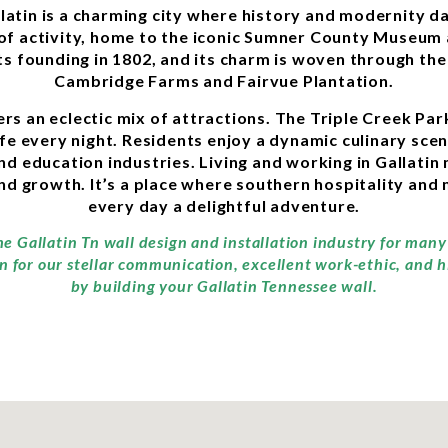
llatin is a charming city where history and modernity d
b of activity, home to the iconic Sumner County Museum
its founding in 1802, and its charm is woven through th
Cambridge Farms and Fairvue Plantation.
fers an eclectic mix of attractions. The Triple Creek P
e every night. Residents enjoy a dynamic culinary scen
nd education industries. Living and working in Gallati
d growth. It’s a place where southern hospitality and 
every day a delightful adventure.
he Gallatin Tn wall design and installation industry for man
n for our stellar communication, excellent work-ethic, and 
by building your Gallatin Tennessee wall.