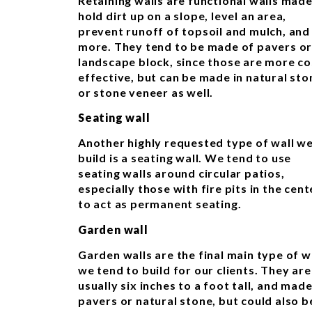
Retaining walls are functional walls made
hold dirt up on a slope, level an area,
prevent runoff of topsoil and mulch, and
more. They tend to be made of pavers o
landscape block, since those are more co
effective, but can be made in natural sto
or stone veneer as well.
Seating wall
Another highly requested type of wall w
build is a seating wall. We tend to use
seating walls around circular patios,
especially those with fire pits in the cent
to act as permanent seating.
Garden wall
Garden walls are the final main type of w
we tend to build for our clients. They are
usually six inches to a foot tall, and made
pavers or natural stone, but could also b