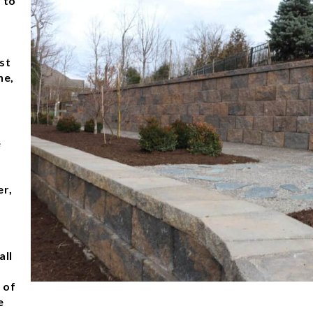
 to
r
st
ne,
e
er,
all
 of
e