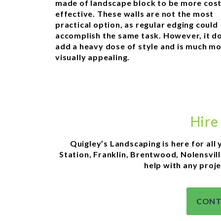
made of landscape block to be more cos
effective. These walls are not the most
practical option, as regular edging could
accomplish the same task. However, it d
add a heavy dose of style and is much m
visually appealing.
Hire
Quigley’s Landscaping is here for all 
Station, Franklin, Brentwood, Nolensvill
help with any proje
CONT