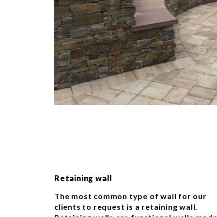
Retaining wall
The most common type of wall for our
clients to request is a retaining wall.