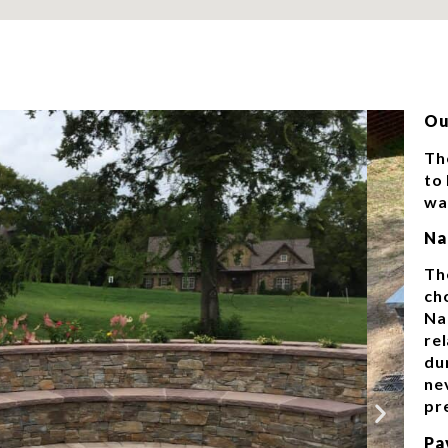
Ou
Th
to
wal
Na
Th
ch
Na
re
dur
ne
pr
Pa