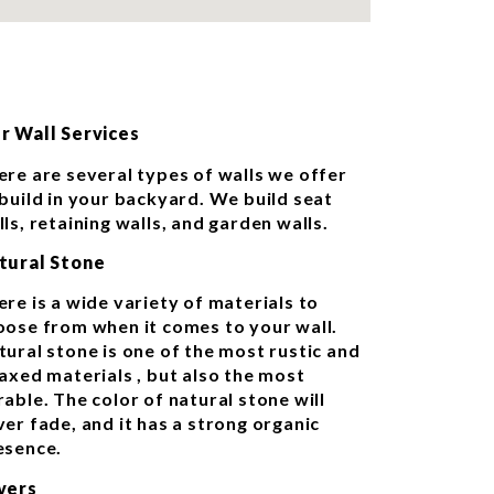
r Wall Services
ere are several types of walls we offer
 build in your backyard. We build seat
ls, retaining walls, and garden walls.
tural Stone
ere is a wide variety of materials to
oose from when it comes to your wall.
tural stone is one of the most rustic and
laxed materials , but also the most
able. The color of natural stone will
ver fade, and it has a strong organic
esence.
vers