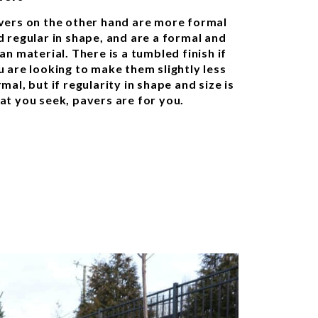
vers on the other hand are more formal
d regular in shape, and are a formal and
an material. There is a tumbled finish if
u are looking to make them slightly less
mal, but if regularity in shape and size is
at you seek, pavers are for you.