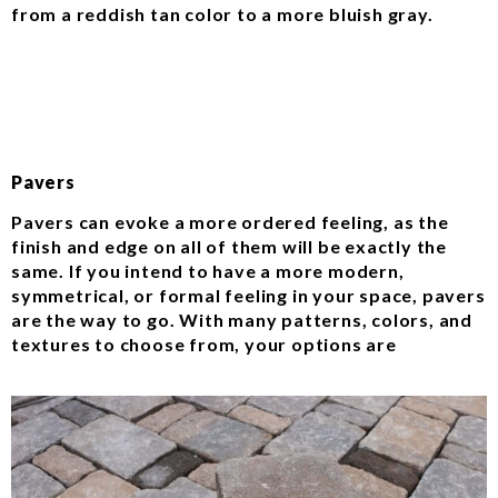
from a reddish tan color to a more bluish gray.
Pavers
Pavers can evoke a more ordered feeling, as the
finish and edge on all of them will be exactly the
same. If you intend to have a more modern,
symmetrical, or formal feeling in your space, pavers
are the way to go. With many patterns, colors, and
textures to choose from, your options are