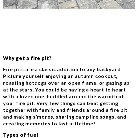
Why get a fire pit?
Fire pits are a classic addition to any backyard.
Picture yourself enjoying an autumn cookout,
roasting hotdogs over an open flame, or gazing up
at the stars. You could be having a heart to heart
with a loved one, huddled around the warmth of
your fire pit. Very few things can beat getting
together with family and friends around a fire pit
and making s’mores, sharing campfire songs, and
creating memories to last a lifetime!
Types of fuel