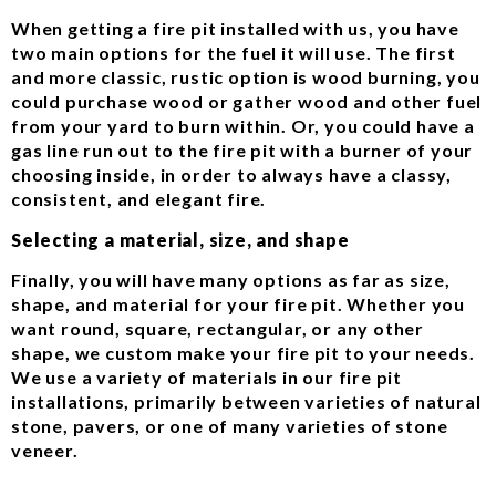
When getting a fire pit installed with us, you have
two main options for the fuel it will use. The first
and more classic, rustic option is wood burning, you
could purchase wood or gather wood and other fuel
from your yard to burn within. Or, you could have a
gas line run out to the fire pit with a burner of your
choosing inside, in order to always have a classy,
consistent, and elegant fire.
Selecting a material, size, and shape
Finally, you will have many options as far as size,
shape, and material for your fire pit. Whether you
want round, square, rectangular, or any other
shape, we custom make your fire pit to your needs.
We use a variety of materials in our fire pit
installations, primarily between varieties of natural
stone, pavers, or one of many varieties of stone
veneer.