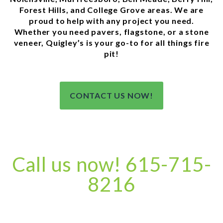
Forest Hills, and College Grove areas. We are
proud to help with any project you need.
Whether you need pavers, flagstone, or a stone
veneer, Quigley’s is your go-to for all things fire
pit!
CONTACT US NOW!
Call us now! 615-715-
8216