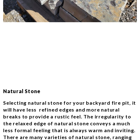
Natural Stone
Selecting natural stone for your backyard fire pit, it
will have less refined edges and more natural
breaks to provide a rustic feel. The irregularity to
the relaxed edge of natural stone conveys a much
less formal feeling that is always warm and inviting.
There are many varieties of natural stone, ranging