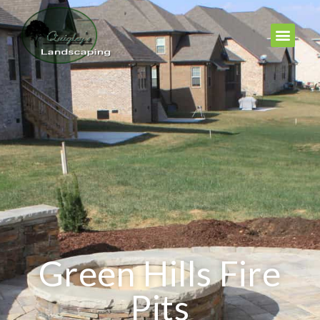
Green Hills Fire
Pits