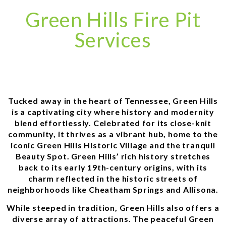
Green Hills Fire Pit
Services
Tucked away in the heart of Tennessee, Green Hills
is a captivating city where history and modernity
blend effortlessly. Celebrated for its close-knit
community, it thrives as a vibrant hub, home to the
iconic Green Hills Historic Village and the tranquil
Beauty Spot. Green Hills’ rich history stretches
back to its early 19th-century origins, with its
charm reflected in the historic streets of
neighborhoods like Cheatham Springs and Allisona.
While steeped in tradition, Green Hills also offers a
diverse array of attractions. The peaceful Green