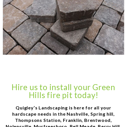
Hire us to install your Green
Hills fire pit today!
Quigley’s Landscaping is here for all your
hardscape needs in the Nashville, Spring hill,
Thompsons Station, Franklin, Brentwood,
Nolensville, Murfreesboro, Bell Meade, Berry Hill,