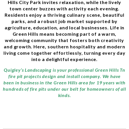
Hills City Park invites relaxation, while the lively
town center buzzes with activity each evening.
Residents enjoy a thriving culinary scene, beautiful
parks, and a robust job market supported by
agriculture, education, and local businesses. Life in
Green Hills means becoming part of a warm,
welcoming community that fosters both creativity
and growth. Here, southern hospitality and modern
living come together effortlessly, turning every day
into a delightful experience.
Quigley’s Landscaping is your professional Green Hills Tn
fire pit projects design and install company. We have
been in business in the Green Hills area for 19 years with
hundreds of fire pits under our belt for homeowners of all
kinds.