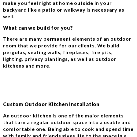
make you feel right at home outside in your
backyard like a patio or walkway is necessary as
well.
What can we build for you?
There are many permanent elements of an outdoor
room that we provide for our clients. We build
pergolas, seating walls, fireplaces, fire pits,
lighting, privacy plantings, as well as outdoor
kitchens and more.
Custom Outdoor Kitchen Installation
An outdoor kitchen is one of the major elements
that turn a regular outdoor space into a usable and
comfortable one. Being able to cook and spend time
with family and friends gives life to the space in a