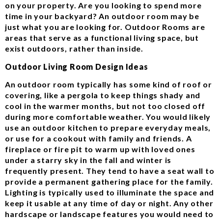
on your property. Are you looking to spend more
time in your backyard? An outdoor room may be
just what you are looking for. Outdoor Rooms are
areas that serve as a functional living space, but
exist outdoors, rather than inside.
Outdoor Living Room Design Ideas
An outdoor room typically has some kind of roof or
covering, like a pergola to keep things shady and
cool in the warmer months, but not too closed off
during more comfortable weather. You would likely
use an outdoor kitchen to prepare everyday meals,
or use for a cookout with family and friends. A
fireplace or fire pit to warm up with loved ones
under a starry sky in the fall and winter is
frequently present. They tend to have a seat wall to
provide a permanent gathering place for the family.
Lighting is typically used to illuminate the space and
keep it usable at any time of day or night. Any other
hardscape or landscape features you would need to