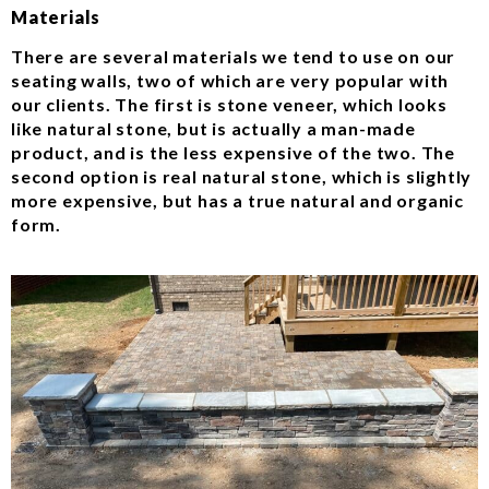
Materials
There are several materials we tend to use on our
seating walls, two of which are very popular with
our clients. The first is stone veneer, which looks
like natural stone, but is actually a man-made
product, and is the less expensive of the two. The
second option is real natural stone, which is slightly
more expensive, but has a true natural and organic
form.