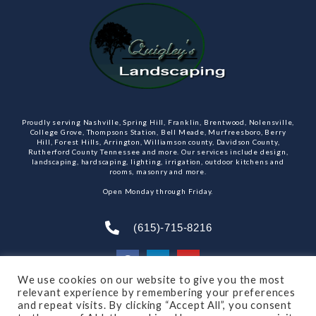
Proudly serving Nashville, Spring Hill, Franklin, Brentwood, Nolensville,
College Grove, Thompsons Station, Bell Meade, Murfreesboro, Berry
Hill, Forest Hills, Arrington, Williamson county, Davidson County,
Rutherford County Tennessee and more. Our services include design,
landscaping, hardscaping, lighting, irrigation, outdoor kitchens and
rooms, masonry and more.
Open Monday through Friday.
(615)-715-8216
We use cookies on our website to give you the most
relevant experience by remembering your preferences
SUBSCRIBE TO OUR NEWSLETTER
and repeat visits. By clicking “Accept All”, you consent