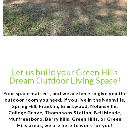
Let us build your Green Hills
Dream Outdoor Living Space!
Your space matters, and we are here to give you the
outdoor room you need. If you live in the Nashville,
Spring Hill, Franklin, Brentwood, Nolensville,
College Grove, Thompsons Station, Bell Meade,
Murfreesboro, Berry hills, Green Hills, or Green
Hills areas, we are here to work for you!