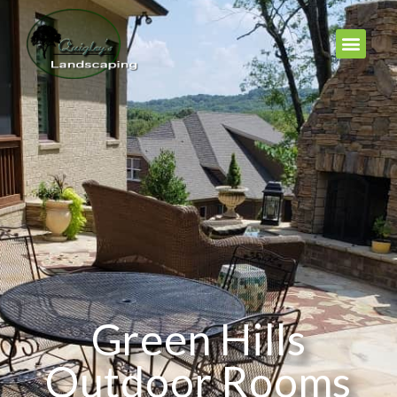
Green Hills
Outdoor Rooms