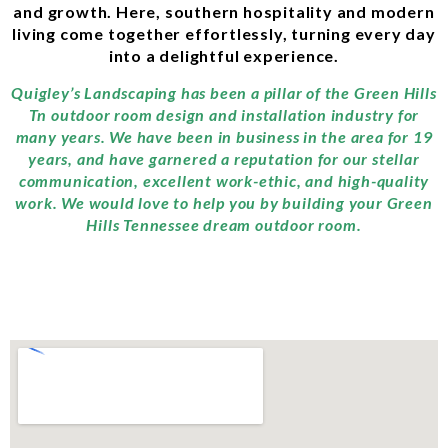
and growth. Here, southern hospitality and modern
living come together effortlessly, turning every day
into a delightful experience.
Quigley’s Landscaping has been a pillar of the Green Hills
Tn outdoor room design and installation industry for
many years. We have been in business in the area for 19
years, and have garnered a reputation for our stellar
communication, excellent work-ethic, and high-quality
work. We would love to help you by building your Green
Hills Tennessee dream outdoor room.