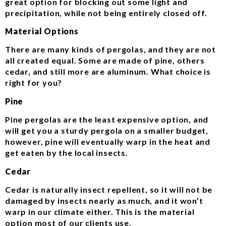
great option for blocking out some light and
precipitation, while not being entirely closed off.
Material Options
There are many kinds of pergolas, and they are not
all created equal. Some are made of pine, others
cedar, and still more are aluminum. What choice is
right for you?
Pine
Pine pergolas are the least expensive option, and
will get you a sturdy pergola on a smaller budget,
however, pine will eventually warp in the heat and
get eaten by the local insects.
Cedar
Cedar is naturally insect repellent, so it will not be
damaged by insects nearly as much, and it won’t
warp in our climate either. This is the material
option most of our clients use.