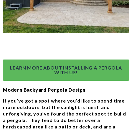
LEARN MORE ABOUT INSTALLING A PERGOLA
WITH US!
Modern Backyard Pergola Design
If you’ve got a spot where you’d like to spend time
more outdoors, but the sunlight is harsh and
unforgiving, you’ve found the perfect spot to build
a pergola. They tend to do better over a
hardscaped area like a patio or deck, and are a