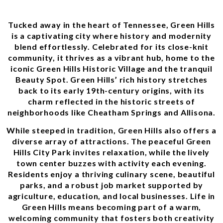
Tucked away in the heart of Tennessee, Green Hills
is a captivating city where history and modernity
blend effortlessly. Celebrated for its close-knit
community, it thrives as a vibrant hub, home to the
iconic Green Hills Historic Village and the tranquil
Beauty Spot. Green Hills’ rich history stretches
back to its early 19th-century origins, with its
charm reflected in the historic streets of
neighborhoods like Cheatham Springs and Allisona.
While steeped in tradition, Green Hills also offers a
diverse array of attractions. The peaceful Green
Hills City Park invites relaxation, while the lively
town center buzzes with activity each evening.
Residents enjoy a thriving culinary scene, beautiful
parks, and a robust job market supported by
agriculture, education, and local businesses. Life in
Green Hills means becoming part of a warm,
welcoming community that fosters both creativity