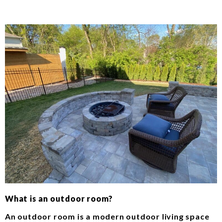
What is an outdoor room?
An outdoor room is a modern outdoor living space