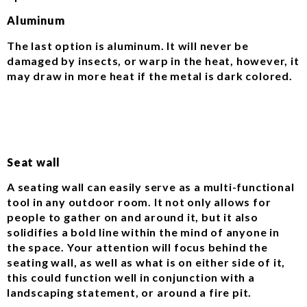
Aluminum
The last option is aluminum. It will never be
damaged by insects, or warp in the heat, however, it
may draw in more heat if the metal is dark colored.
Seat wall
A seating wall can easily serve as a multi-functional
tool in any outdoor room. It not only allows for
people to gather on and around it, but it also
solidifies a bold line within the mind of anyone in
the space. Your attention will focus behind the
seating wall, as well as what is on either side of it,
this could function well in conjunction with a
landscaping statement, or around a fire pit.