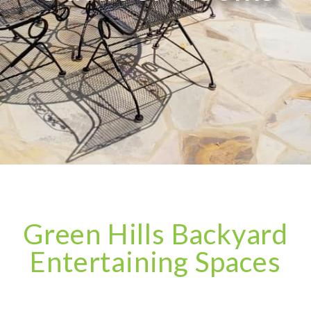
Green Hills Backyard
Entertaining Spaces