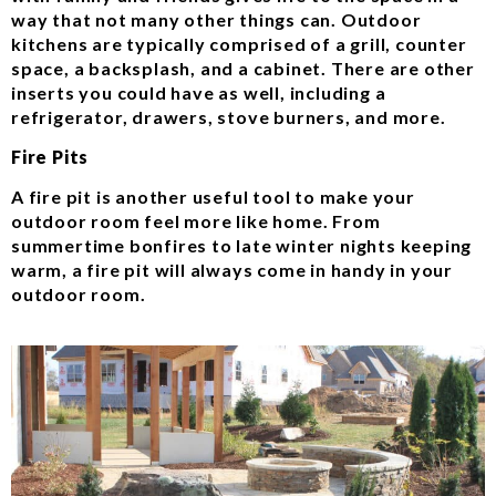
way that not many other things can. Outdoor
kitchens are typically comprised of a grill, counter
space, a backsplash, and a cabinet. There are other
inserts you could have as well, including a
refrigerator, drawers, stove burners, and more.
Fire Pits
A fire pit is another useful tool to make your
outdoor room feel more like home. From
summertime bonfires to late winter nights keeping
warm, a fire pit will always come in handy in your
outdoor room.